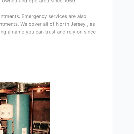
ff owned and operated since 1959.
intments. Emergency services are also
ments. We cover all of North Jersey , as
ng a name you can trust and rely on since