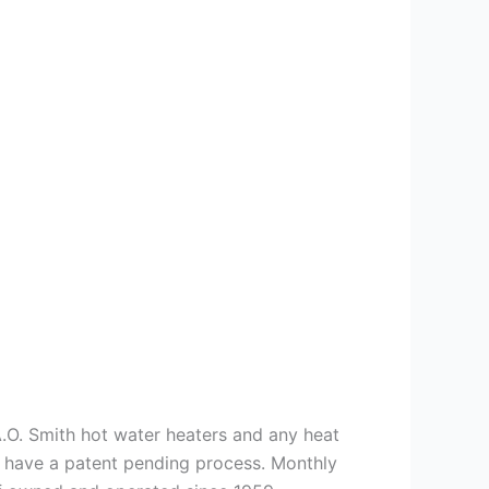
 A.O. Smith hot water heaters and any heat
we have a patent pending process. Monthly