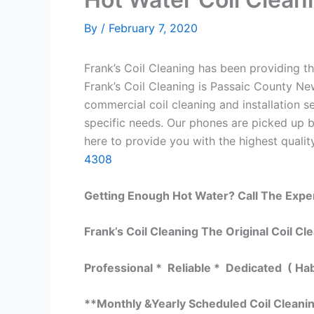
By
/
February 7, 2020
Frank’s Coil Cleaning has been providing th
Frank’s Coil Cleaning is Passaic County Ne
commercial coil cleaning and installation
specific needs. Our phones are picked up 
here to provide you with the highest quality
4308
Getting Enough Hot Water? Call The Expe
Frank’s Coil Cleaning The Original Coil Cl
Professional * Reliable * Dedicated ( Ha
**Monthly &Yearly Scheduled Coil Cleani