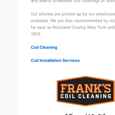
and yearly scheduled coil cleanings at di
Our phones are picked up by our employees
available. We are also recommended by mos
far east as Rockland County New York and 
1959.
Coil Cleaning
Coil Installation Services