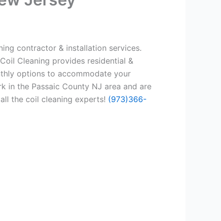
ing contractor & installation services.
Coil Cleaning provides residential &
onthly options to accommodate your
rk in the Passaic County NJ area and are
all the coil cleaning experts!
(973)366-