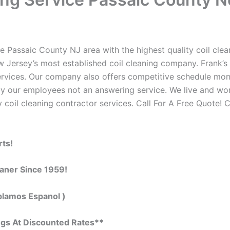
e Passaic County NJ area with the highest quality coil clean
w Jersey’s most established coil cleaning company. Frank’s 
 services. Our company also offers competitive schedule m
by our employees not an answering service. We live and wo
 coil cleaning contractor services. Call For A Free Quote! C
rts!
eaner Since 1959!
blamos Espanol )
ngs At Discounted Rates**