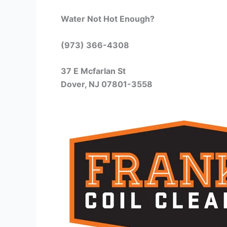
Water Not Hot Enough?
(973) 366-4308
37 E Mcfarlan St
Dover, NJ 07801-3558