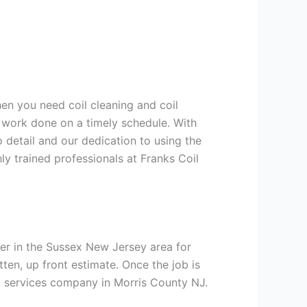
hen you need coil cleaning and coil
g work done on a timely schedule. With
 detail and our dedication to using the
ly trained professionals at Franks Coil
er in the Sussex New Jersey area for
tten, up front estimate. Once the job is
ng services company in Morris County NJ.