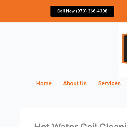
Skip
to
Call Now (973) 366-4308
content
Home
About Us
Services
Hot Water Coil Clean