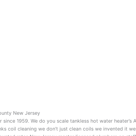
County New Jersey
aner since 1959. We do you scale tankless hot water heater’s
nks coil cleaning we don’t just clean coils we invented it 