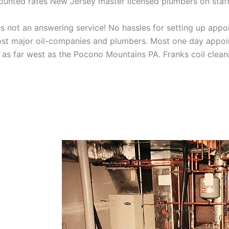
scounted rates New Jersey master licensed plumbers on sta
 not an answering service! No hassles for setting up appo
t major oil-companies and plumbers. Most one day appoint
as far west as the Pocono Mountains PA. Franks coil cleani