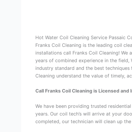
Hot Water Coil Cleaning Service Passaic 
Franks Coil Cleaning is the leading coil cl
installations call Franks Coil Cleaning! We
years of combined experience in the field,
industry standard and the best techniques f
Cleaning understand the value of timely, ac
Call Franks Coil Cleaning is Licensed and 
We have been providing trusted residential
years. Our coil tech’s will arrive at your d
completed, our technician will clean up the