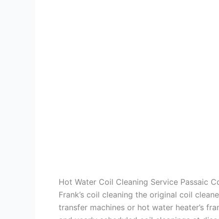
Hot Water Coil Cleaning Service Passaic 
Frank’s coil cleaning the original coil cle
transfer machines or hot water heater’s fra