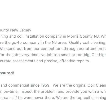
County New Jersey
eaning and coil installation company in Morris County NJ. W
 are the go-to company in the NJ area. Quality coil cleanin
 We stand out from our competitors through our attention to
or the job every time. No job too small or too big! Our high
curate assessments and precise, effective repairs.
Insured!
 and commercial since 1959. We are the original Coil Clean
oor, on-time, inspect the problem, and provide you with a wri
 area as if he were never there. We are the top coil cleani