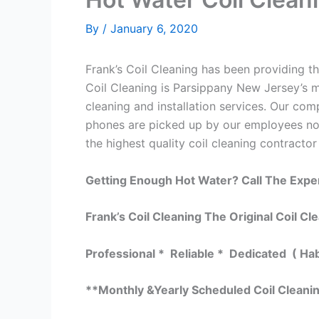
By
/
January 6, 2020
Frank’s Coil Cleaning has been providing the
Coil Cleaning is Parsippany New Jersey’s m
cleaning and installation services. Our c
phones are picked up by our employees not
the highest quality coil cleaning contractor
Getting Enough Hot Water? Call The Expe
Frank’s Coil Cleaning The Original Coil Cl
Professional * Reliable * Dedicated ( Ha
**Monthly &Yearly Scheduled Coil Cleani