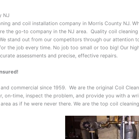
y NJ
eaning and coil installation company in Morris County NJ. W
 are the go-to company in the NJ area. Quality coil cleanin
 We stand out from our competitors through our attention to
or the job every time. No job too small or too big! Our high
curate assessments and precise, effective repairs.
Insured!
 and commercial since 1959. We are the original Coil Clean
oor, on-time, inspect the problem, and provide you with a wri
 area as if he were never there. We are the top coil cleani