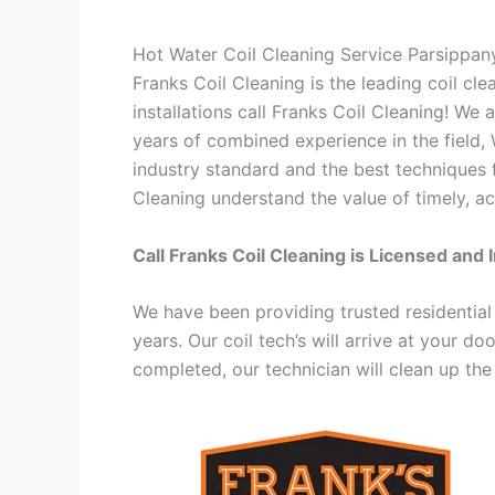
Hot Water Coil Cleaning Service Parsippan
Franks Coil Cleaning is the leading coil cl
installations call Franks Coil Cleaning! We
years of combined experience in the field,
industry standard and the best techniques f
Cleaning understand the value of timely, ac
Call Franks Coil Cleaning is Licensed and 
We have been providing trusted residential
years. Our coil tech’s will arrive at your d
completed, our technician will clean up the