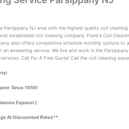
 Parsippany NJ area with the highest quality coil cleaning c
ost established coil cleaning company. Frank’s Coil Cleanin
ompany also offers competitive schedule monthly options to
 an answering service. We live and work in the Parsippany
 services. Call For A Free Quote! Call the coil cleaning expe
rts!
eaner Since 1959!
blamos Espanol )
ngs At Discounted Rates**