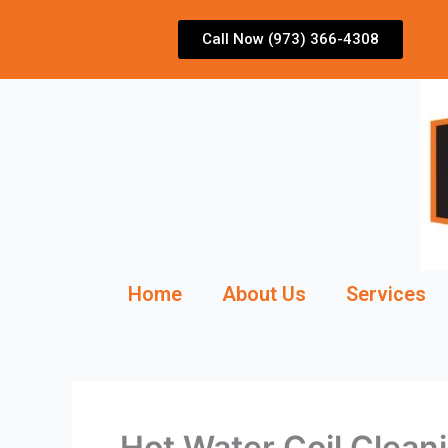
Skip
to
Call Now (973) 366-4308
content
Home
About Us
Services
Hot Water Coil Clean