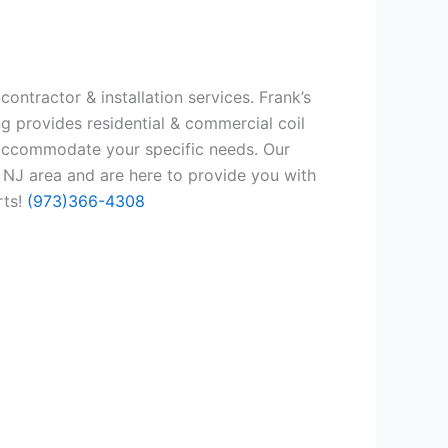
ontractor & installation services. Frank’s
g provides residential & commercial coil
 accommodate your specific needs. Our
 NJ area and are here to provide you with
rts!
(973)366-4308