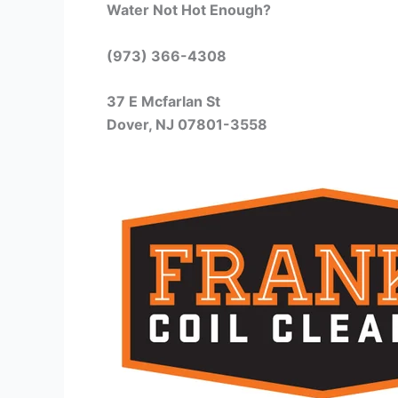
Water Not Hot Enough?
(973) 366-4308
37 E Mcfarlan St
Dover, NJ 07801-3558