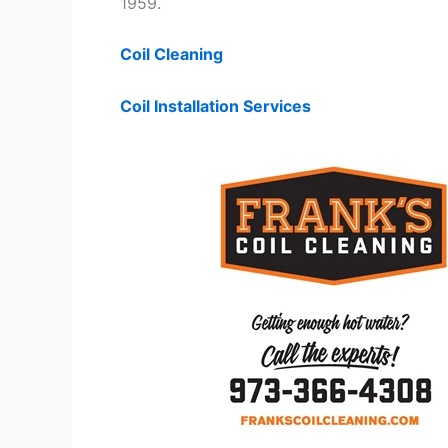
1959.
Coil Cleaning
Coil Installation Services