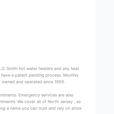
 A.O. Smith hot water heaters and any heat
we have a patent pending process. Monthly
ff owned and operated since 1959.
intments. Emergency services are also
ments. We cover all of North Jersey , as
ng a name you can trust and rely on since