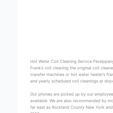
Hot Water Coil Cleaning Service Parsippan
Frank’s coil cleaning the original coil cle
transfer machines or hot water heater’s fra
and yearly scheduled coil cleanings at di
Our phones are picked up by our employees
available. We are also recommended by mos
far east as Rockland County New York and 