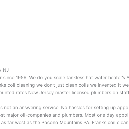
y NJ
aner since 1959. We do you scale tankless hot water heater’s
nks coil cleaning we don’t just clean coils we invented it 
scounted rates New Jersey master licensed plumbers on sta
 not an answering service! No hassles for setting up appo
t major oil-companies and plumbers. Most one day appoint
as far west as the Pocono Mountains PA. Franks coil cleani