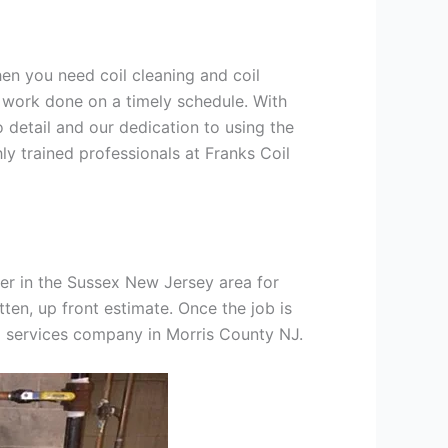
hen you need coil cleaning and coil
g work done on a timely schedule. With
 detail and our dedication to using the
ly trained professionals at Franks Coil
er in the Sussex New Jersey area for
tten, up front estimate. Once the job is
ng services company in Morris County NJ.