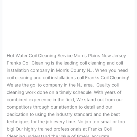
Hot Water Coil Cleaning Service Morris Plains New Jersey
Franks Coil Cleaning is the leading coil cleaning and coil
installation company in Morris County NJ. When you need
coil cleaning and coil installations call Franks Coil Cleaning!
We are the go-to company in the NJ area. Quality coil
cleaning work done on a timely schedule. With years of
combined experience in the field, We stand out from our
competitors through our attention to detail and our
dedication to using the industry standard and the best
techniques for the job every time. No job too small or too
big! Our highly trained professionals at Franks Coil
Cleaning understand the value of timely, accurate