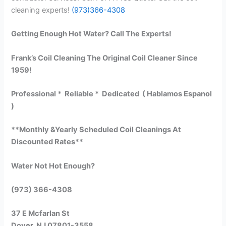
cleaning experts!
(973)366-4308
Getting Enough Hot Water? Call The Experts!
Frank’s Coil Cleaning The Original Coil Cleaner Since
1959!
Professional * Reliable * Dedicated ( Hablamos Espanol
)
**Monthly &Yearly Scheduled Coil Cleanings At
Discounted Rates**
Water Not Hot Enough?
(973) 366-4308
37 E Mcfarlan St
Dover, NJ 07801-3558