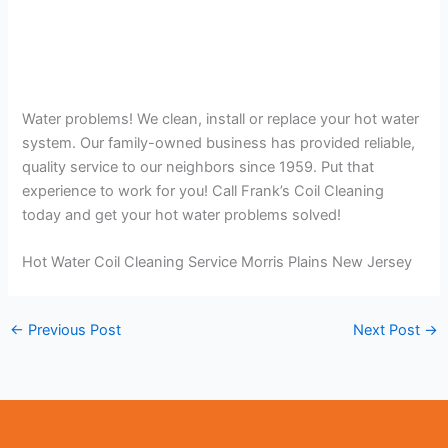
Water problems! We clean, install or replace your hot water
system. Our family-owned business has provided reliable,
quality service to our neighbors since 1959. Put that
experience to work for you! Call Frank’s Coil Cleaning
today and get your hot water problems solved!
Hot Water Coil Cleaning Service Morris Plains New Jersey
←
Previous Post
Next Post
→