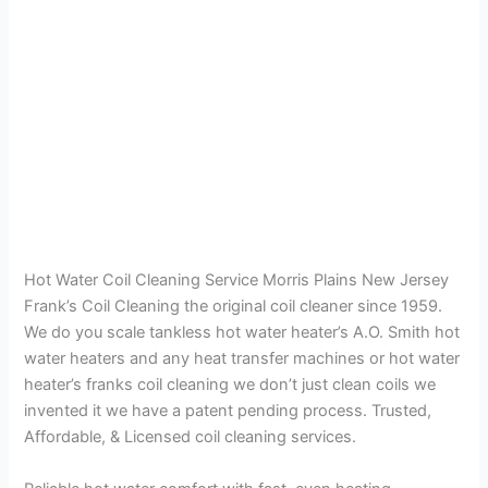
Hot Water Coil Cleaning Service Morris Plains New Jersey
Frank’s Coil Cleaning the original coil cleaner since 1959.
We do you scale tankless hot water heater’s A.O. Smith hot
water heaters and any heat transfer machines or hot water
heater’s franks coil cleaning we don’t just clean coils we
invented it we have a patent pending process. Trusted,
Affordable, & Licensed coil cleaning services.