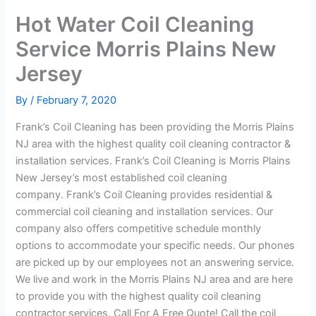
Hot Water Coil Cleaning
Service Morris Plains New
Jersey
By
/
February 7, 2020
Frank’s Coil Cleaning has been providing the Morris Plains
NJ area with the highest quality coil cleaning contractor &
installation services. Frank’s Coil Cleaning is Morris Plains
New Jersey’s most established coil cleaning
company. Frank’s Coil Cleaning provides residential &
commercial coil cleaning and installation services. Our
company also offers competitive schedule monthly
options to accommodate your specific needs. Our phones
are picked up by our employees not an answering service.
We live and work in the Morris Plains NJ area and are here
to provide you with the highest quality coil cleaning
contractor services. Call For A Free Quote! Call the coil