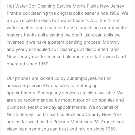
Hot Water Coil Cleaning Service Morris Plains New Jersey
Frank’s coil cleaning the original coil cleaner since 1959. We
do you scale tankless hot water heater’s A.O. Smith hot
water heaters and any heat transfer machines or hot water
heater’s franks coil cleaning we don’t just clean coils we
invented it we have a patent pending process. Monthly
and yearly scheduled coil cleanings at discounted rates
New Jersey master licensed plumbers on staff owned and
operated since 1959.
Our phones are picked up by our employees not an
answering service! No hassles for setting up
appointments. Emergency services are also available. We
are also recommended by most major oil-companies and
plumbers. Most one day appointments. We cover all of
North Jersey , as far east as Rockland County New York
and as far west as the Pocono Mountains PA. Franks coil
cleaning a name you can trust and rely on since 1959.