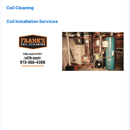
Coil Cleaning
Coil Installation Services