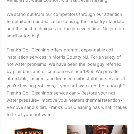
Reliable hot water comfort with fast, even heating
We stand out from our competitors through our attention
to detail and our dedication to using the industry standard
and the best techniques for the job every time. No job too
small or too big!
Frank’s Coil Cleaning offers prompt, dependable coil
installation services in Morris County NJ. For a variety of
hot water problems, We have been the local guy referred
by plumbers and oil companies since 1959. We provide
affordable, insured, and licensed coil installation services. If
you’re having problems, if your hot water not hot enough?
Frank’s Coil Cleaning’s service can:• Restore your hot
water pressure• Improve your heater’s thermal retention•
Remove sand & dirt. Frank’s Coil Cleaning has what it takes
to fix all your hot water.