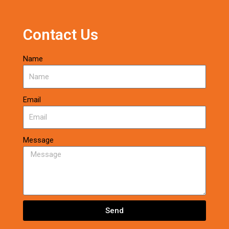
Contact Us
Name
Email
Message
Send