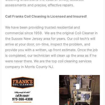
assessments and precise, effective repairs.
Call Franks Coil Cleaning is Licensed and Insured!
We have been providing trusted residential and
commercial since 1959. We are the original Coil Cleaner in
the Sussex New Jersey area for years. Our coil tech’s will
arrive at your door, on-time, inspect the problem, and
provide you with a written, up front estimate. Once the job
is completed, our technician will clean up the area as if he
were never there. We are the top coil cleaning services
company in Morris County NJ.