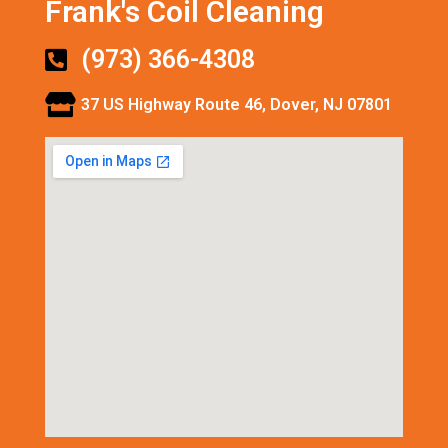
Frank's Coil Cleaning
(973) 366-4308
37 US Highway Route 46, Dover, NJ 07801