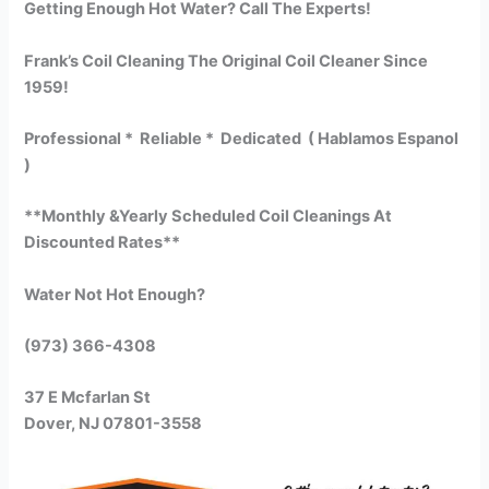
Getting Enough Hot Water? Call The Experts!
Frank’s Coil Cleaning The Original Coil Cleaner Since
1959!
Professional * Reliable * Dedicated ( Hablamos Espanol
)
**Monthly &Yearly Scheduled Coil Cleanings At
Discounted Rates**
Water Not Hot Enough?
(973) 366-4308
37 E Mcfarlan St
Dover, NJ 07801-3558