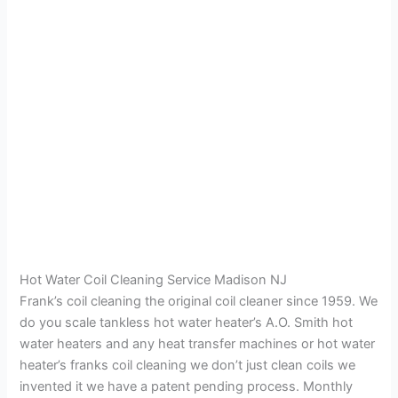
Hot Water Coil Cleaning Service Madison NJ
Frank’s coil cleaning the original coil cleaner since 1959. We
do you scale tankless hot water heater’s A.O. Smith hot
water heaters and any heat transfer machines or hot water
heater’s franks coil cleaning we don’t just clean coils we
invented it we have a patent pending process. Monthly