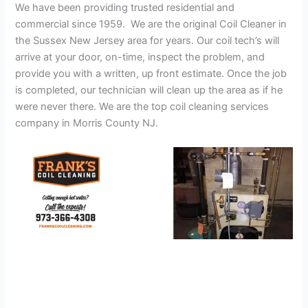
We have been providing trusted residential and
commercial since 1959. We are the original Coil Cleaner in
the Sussex New Jersey area for years. Our coil tech’s will
arrive at your door, on-time, inspect the problem, and
provide you with a written, up front estimate. Once the job
is completed, our technician will clean up the area as if he
were never there. We are the top coil cleaning services
company in Morris County NJ.