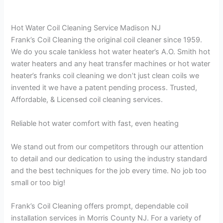
Hot Water Coil Cleaning Service Madison NJ
Frank’s Coil Cleaning the original coil cleaner since 1959.
We do you scale tankless hot water heater’s A.O. Smith hot
water heaters and any heat transfer machines or hot water
heater’s franks coil cleaning we don’t just clean coils we
invented it we have a patent pending process. Trusted,
Affordable, & Licensed coil cleaning services.
Reliable hot water comfort with fast, even heating
We stand out from our competitors through our attention
to detail and our dedication to using the industry standard
and the best techniques for the job every time. No job too
small or too big!
Frank’s Coil Cleaning offers prompt, dependable coil
installation services in Morris County NJ. For a variety of