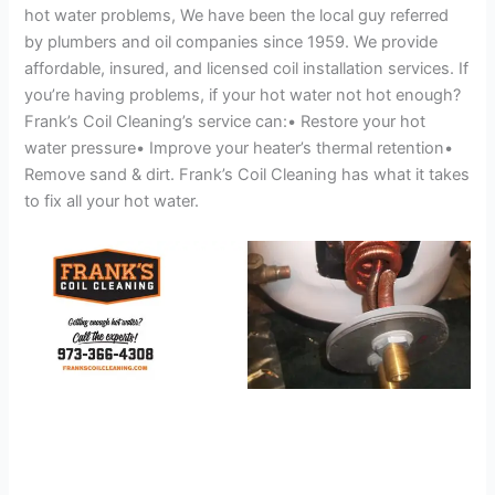
hot water problems, We have been the local guy referred
by plumbers and oil companies since 1959. We provide
affordable, insured, and licensed coil installation services. If
you’re having problems, if your hot water not hot enough?
Frank’s Coil Cleaning’s service can:• Restore your hot
water pressure• Improve your heater’s thermal retention•
Remove sand & dirt. Frank’s Coil Cleaning has what it takes
to fix all your hot water.