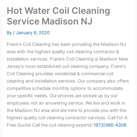
Hot Water Coil Cleaning
Service Madison NJ
By
/
January 6, 2020
Frank’s Coil Cleaning has been providing the Madison NJ
area with the highest quality coil cleaning contractor &
installation services. Frank’s Coil Cleaning is Madison New
Jersey’s most established coil cleaning company. Frank’s
Coil Cleaning provides residential & commercial coil
cleaning and installation services. Our company also offers
competitive schedule monthly options to accommodate
your specific needs. Our phones are picked up by our
employees not an answering service. We live and work in
the Madison NJ area and are here to provide you with the
highest quality coil cleaning contractor services. Call For A
Free Quote! Call the coil cleaning experts!
(973)366-4308