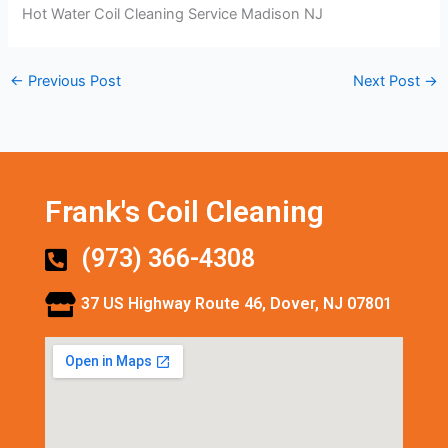
Hot Water Coil Cleaning Service Madison NJ
←
Previous Post
Next Post
→
Frank's Coil Cleaning
(973) 366-4308
37 US Highway Route 46, Dover, NJ 07801