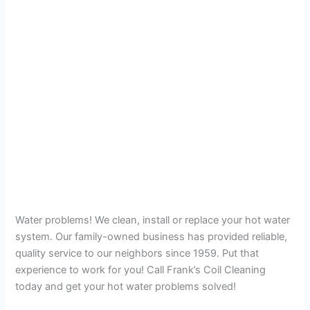
Water problems! We clean, install or replace your hot water
system. Our family-owned business has provided reliable,
quality service to our neighbors since 1959. Put that
experience to work for you! Call Frank’s Coil Cleaning
today and get your hot water problems solved!