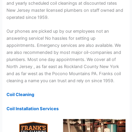
and yearly scheduled coil cleanings at discounted rates
New Jersey master licensed plumbers on staff owned and
operated since 1959.
Our phones are picked up by our employees not an
answering service! No hassles for setting up
appointments. Emergency services are also available. We
are also recommended by most major oil-companies and
plumbers. Most one day appointments. We cover all of
North Jersey , as far east as Rockland County New York
and as far west as the Pocono Mountains PA. Franks coil
cleaning a name you can trust and rely on since 1959.
Coil Cleaning
Coil Installation Services