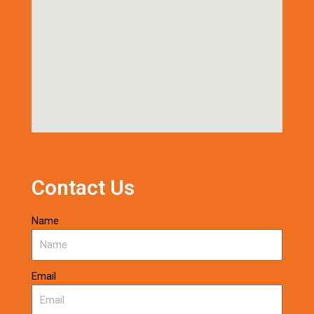
Contact Us
Name
Email