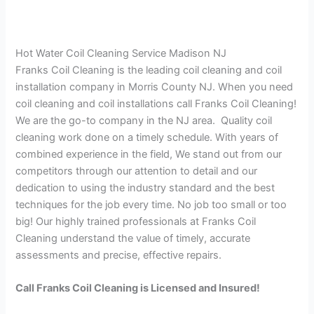
Hot Water Coil Cleaning Service Madison NJ
Franks Coil Cleaning is the leading coil cleaning and coil
installation company in Morris County NJ. When you need
coil cleaning and coil installations call Franks Coil Cleaning!
We are the go-to company in the NJ area. Quality coil
cleaning work done on a timely schedule. With years of
combined experience in the field, We stand out from our
competitors through our attention to detail and our
dedication to using the industry standard and the best
techniques for the job every time. No job too small or too
big! Our highly trained professionals at Franks Coil
Cleaning understand the value of timely, accurate
assessments and precise, effective repairs.
Call Franks Coil Cleaning is Licensed and Insured!