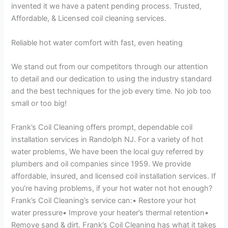
invented it we have a patent pending process. Trusted,
Affordable, & Licensed coil cleaning services.
Reliable hot water comfort with fast, even heating
We stand out from our competitors through our attention
to detail and our dedication to using the industry standard
and the best techniques for the job every time. No job too
small or too big!
Frank’s Coil Cleaning offers prompt, dependable coil
installation services in Randolph NJ. For a variety of hot
water problems, We have been the local guy referred by
plumbers and oil companies since 1959. We provide
affordable, insured, and licensed coil installation services. If
you’re having problems, if your hot water not hot enough?
Frank’s Coil Cleaning’s service can:• Restore your hot
water pressure• Improve your heater’s thermal retention•
Remove sand & dirt. Frank’s Coil Cleaning has what it takes