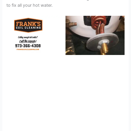
to fix all your hot water.