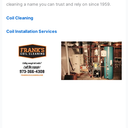
cleaning a name you can trust and rely on since 1959.
Coil Cleaning
Coil Installation Services