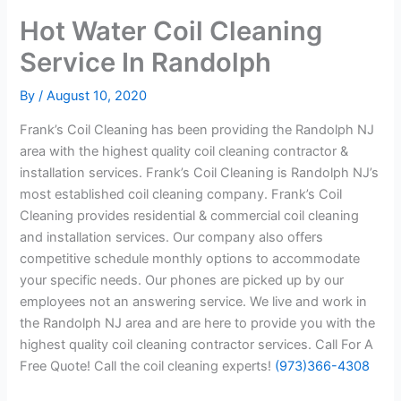
Hot Water Coil Cleaning
Service In Randolph
By
/
August 10, 2020
Frank’s Coil Cleaning has been providing the Randolph NJ
area with the highest quality coil cleaning contractor &
installation services. Frank’s Coil Cleaning is Randolph NJ’s
most established coil cleaning company. Frank’s Coil
Cleaning provides residential & commercial coil cleaning
and installation services. Our company also offers
competitive schedule monthly options to accommodate
your specific needs. Our phones are picked up by our
employees not an answering service. We live and work in
the Randolph NJ area and are here to provide you with the
highest quality coil cleaning contractor services. Call For A
Free Quote! Call the coil cleaning experts!
(973)366-4308