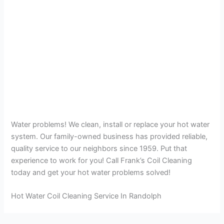
Water problems! We clean, install or replace your hot water
system. Our family-owned business has provided reliable,
quality service to our neighbors since 1959. Put that
experience to work for you! Call Frank’s Coil Cleaning
today and get your hot water problems solved!
Hot Water Coil Cleaning Service In Randolph