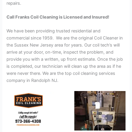
repairs.
Call Franks Coil Cleaning is Licensed and Insured!
We have been providing trusted residential and
commercial since 1959. We are the original Coil Cleaner in
the Sussex New Jersey area for years. Our coil tech’s will
arrive at your door, on-time, inspect the problem, and
provide you with a written, up front estimate. Once the job
is completed, our technician will clean up the area as if he
were never there. We are the top coil cleaning services
company in Randolph NJ.