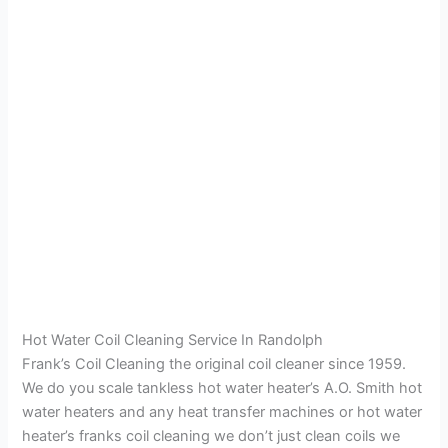
Hot Water Coil Cleaning Service In Randolph
Frank’s Coil Cleaning the original coil cleaner since 1959.
We do you scale tankless hot water heater’s A.O. Smith hot
water heaters and any heat transfer machines or hot water
heater’s franks coil cleaning we don’t just clean coils we