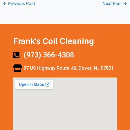
←
Previous Post
Next Post
→
Frank's Coil Cleaning
(973) 366-4308
37 US Highway Route 46, Dover, NJ 07801