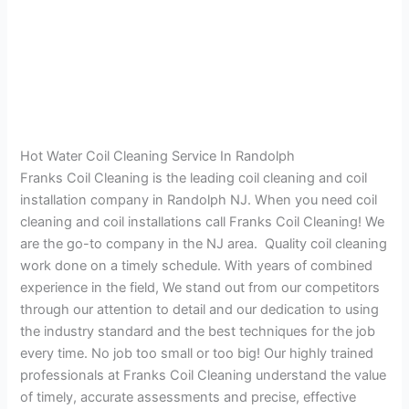
Hot Water Coil Cleaning Service In Randolph
Franks Coil Cleaning is the leading coil cleaning and coil
installation company in Randolph NJ. When you need coil
cleaning and coil installations call Franks Coil Cleaning! We
are the go-to company in the NJ area. Quality coil cleaning
work done on a timely schedule. With years of combined
experience in the field, We stand out from our competitors
through our attention to detail and our dedication to using
the industry standard and the best techniques for the job
every time. No job too small or too big! Our highly trained
professionals at Franks Coil Cleaning understand the value
of timely, accurate assessments and precise, effective