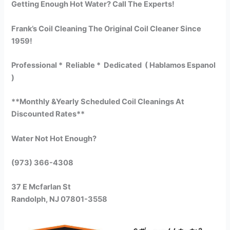
Getting Enough Hot Water? Call The Experts!
Frank’s Coil Cleaning The Original Coil Cleaner Since
1959!
Professional * Reliable * Dedicated ( Hablamos Espanol
)
**Monthly &Yearly Scheduled Coil Cleanings At
Discounted Rates**
Water Not Hot Enough?
(973) 366-4308
37 E Mcfarlan St
Randolph, NJ 07801-3558