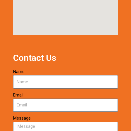
Contact Us
Name
Email
Message