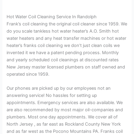
Hot Water Coil Cleaning Service In Randolph
Frank’s coil cleaning the original coil cleaner since 1959. We
do you scale tankless hot water heater’s A.O. Smith hot
water heaters and any heat transfer machines or hot water
heater’s franks coil cleaning we don’t just clean coils we
invented it we have a patent pending process. Monthly
and yearly scheduled coil cleanings at discounted rates
New Jersey master licensed plumbers on staff owned and
operated since 1959.
Our phones are picked up by our employees not an
answering service! No hassles for setting up
appointments. Emergency services are also available. We
are also recommended by most major oil-companies and
plumbers. Most one day appointments. We cover all of
North Jersey , as far east as Rockland County New York
and as far west as the Pocono Mountains PA. Franks coil