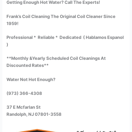
Getting Enough Hot Water? Call The Experts!
Frank’s Coil Cleaning The Original Coil Cleaner Since
1959!
Professional * Reliable * Dedicated ( Hablamos Espanol
)
**Monthly &Yearly Scheduled Coil Cleanings At
Discounted Rates**
Water Not Hot Enough?
(973) 366-4308
37 E Mcfarlan St
Randolph, NJ 07801-3558