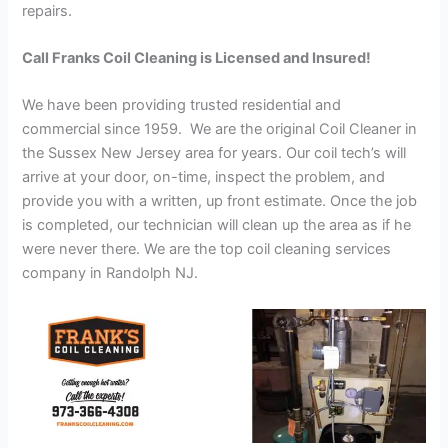
repairs.
Call Franks Coil Cleaning is Licensed and Insured!
We have been providing trusted residential and
commercial since 1959. We are the original Coil Cleaner in
the Sussex New Jersey area for years. Our coil tech’s will
arrive at your door, on-time, inspect the problem, and
provide you with a written, up front estimate. Once the job
is completed, our technician will clean up the area as if he
were never there. We are the top coil cleaning services
company in Randolph NJ.