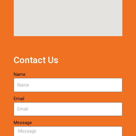
Contact Us
Name
Email
Message