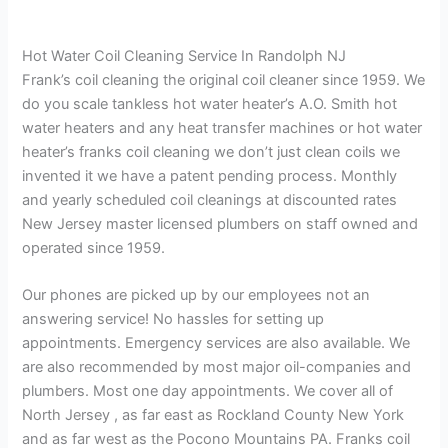
Hot Water Coil Cleaning Service In Randolph NJ
Frank’s coil cleaning the original coil cleaner since 1959. We
do you scale tankless hot water heater’s A.O. Smith hot
water heaters and any heat transfer machines or hot water
heater’s franks coil cleaning we don’t just clean coils we
invented it we have a patent pending process. Monthly
and yearly scheduled coil cleanings at discounted rates
New Jersey master licensed plumbers on staff owned and
operated since 1959.
Our phones are picked up by our employees not an
answering service! No hassles for setting up
appointments. Emergency services are also available. We
are also recommended by most major oil-companies and
plumbers. Most one day appointments. We cover all of
North Jersey , as far east as Rockland County New York
and as far west as the Pocono Mountains PA. Franks coil