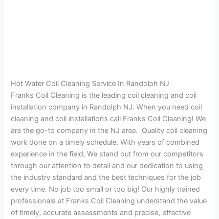
Hot Water Coil Cleaning Service In Randolph NJ
Franks Coil Cleaning is the leading coil cleaning and coil
installation company in Randolph NJ. When you need coil
cleaning and coil installations call Franks Coil Cleaning! We
are the go-to company in the NJ area. Quality coil cleaning
work done on a timely schedule. With years of combined
experience in the field, We stand out from our competitors
through our attention to detail and our dedication to using
the industry standard and the best techniques for the job
every time. No job too small or too big! Our highly trained
professionals at Franks Coil Cleaning understand the value
of timely, accurate assessments and precise, effective