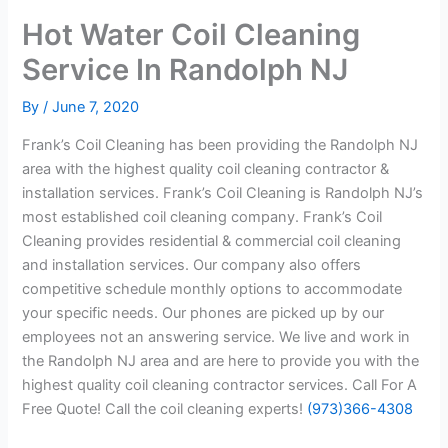
Hot Water Coil Cleaning
Service In Randolph NJ
By
/
June 7, 2020
Frank’s Coil Cleaning has been providing the Randolph NJ
area with the highest quality coil cleaning contractor &
installation services. Frank’s Coil Cleaning is Randolph NJ’s
most established coil cleaning company. Frank’s Coil
Cleaning provides residential & commercial coil cleaning
and installation services. Our company also offers
competitive schedule monthly options to accommodate
your specific needs. Our phones are picked up by our
employees not an answering service. We live and work in
the Randolph NJ area and are here to provide you with the
highest quality coil cleaning contractor services. Call For A
Free Quote! Call the coil cleaning experts!
(973)366-4308