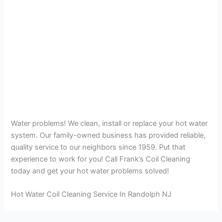
Water problems! We clean, install or replace your hot water
system. Our family-owned business has provided reliable,
quality service to our neighbors since 1959. Put that
experience to work for you! Call Frank’s Coil Cleaning
today and get your hot water problems solved!
Hot Water Coil Cleaning Service In Randolph NJ