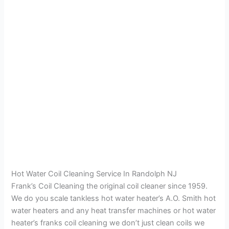
Hot Water Coil Cleaning Service In Randolph NJ
Frank’s Coil Cleaning the original coil cleaner since 1959.
We do you scale tankless hot water heater’s A.O. Smith hot
water heaters and any heat transfer machines or hot water
heater’s franks coil cleaning we don’t just clean coils we