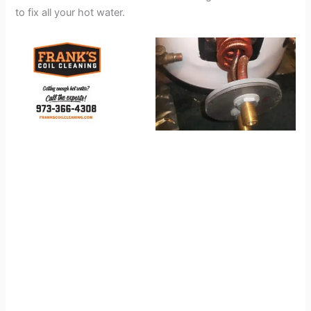
to fix all your hot water.