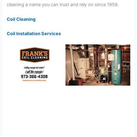
cleaning a name you can trust and rely on since 1959.
Coil Cleaning
Coil Installation Services