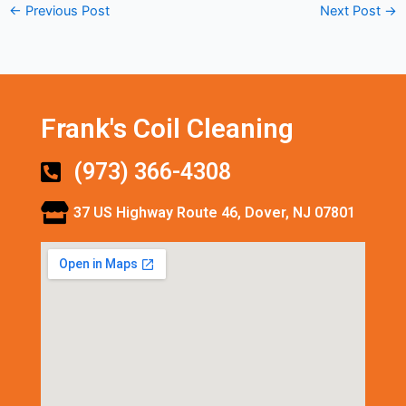
←
Previous Post
Next Post
→
Frank's Coil Cleaning
(973) 366-4308
37 US Highway Route 46, Dover, NJ 07801