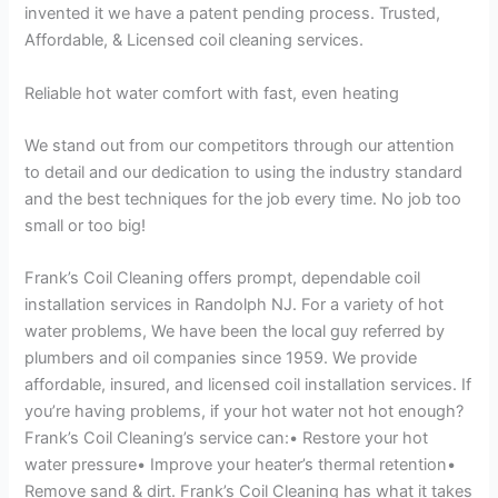
invented it we have a patent pending process. Trusted,
Affordable, & Licensed coil cleaning services.
Reliable hot water comfort with fast, even heating
We stand out from our competitors through our attention
to detail and our dedication to using the industry standard
and the best techniques for the job every time. No job too
small or too big!
Frank’s Coil Cleaning offers prompt, dependable coil
installation services in Randolph NJ. For a variety of hot
water problems, We have been the local guy referred by
plumbers and oil companies since 1959. We provide
affordable, insured, and licensed coil installation services. If
you’re having problems, if your hot water not hot enough?
Frank’s Coil Cleaning’s service can:• Restore your hot
water pressure• Improve your heater’s thermal retention•
Remove sand & dirt. Frank’s Coil Cleaning has what it takes