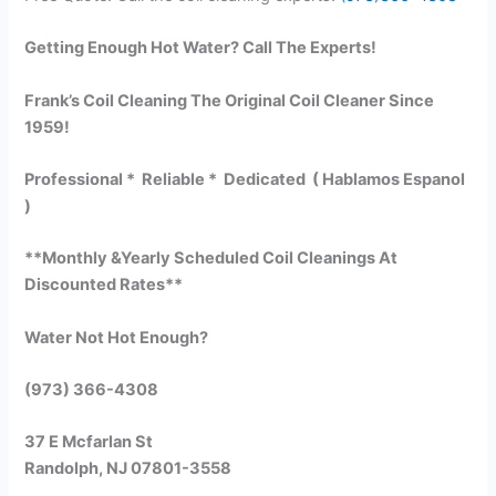
Getting Enough Hot Water? Call The Experts!
Frank’s Coil Cleaning The Original Coil Cleaner Since
1959!
Professional * Reliable * Dedicated ( Hablamos Espanol
)
**Monthly &Yearly Scheduled Coil Cleanings At
Discounted Rates**
Water Not Hot Enough?
(973) 366-4308
37 E Mcfarlan St
Randolph, NJ 07801-3558