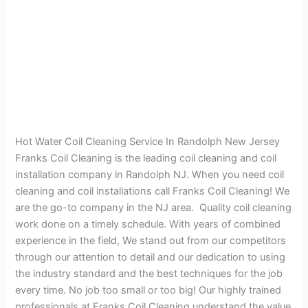
Hot Water Coil Cleaning Service In Randolph New Jersey
Franks Coil Cleaning is the leading coil cleaning and coil
installation company in Randolph NJ. When you need coil
cleaning and coil installations call Franks Coil Cleaning! We
are the go-to company in the NJ area. Quality coil cleaning
work done on a timely schedule. With years of combined
experience in the field, We stand out from our competitors
through our attention to detail and our dedication to using
the industry standard and the best techniques for the job
every time. No job too small or too big! Our highly trained
professionals at Franks Coil Cleaning understand the value