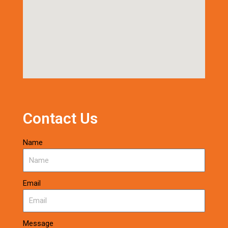
Contact Us
Name
Email
Message