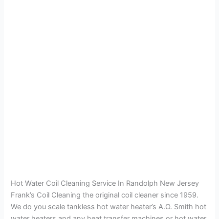
Hot Water Coil Cleaning Service In Randolph New Jersey
Frank’s Coil Cleaning the original coil cleaner since 1959.
We do you scale tankless hot water heater’s A.O. Smith hot
water heaters and any heat transfer machines or hot water