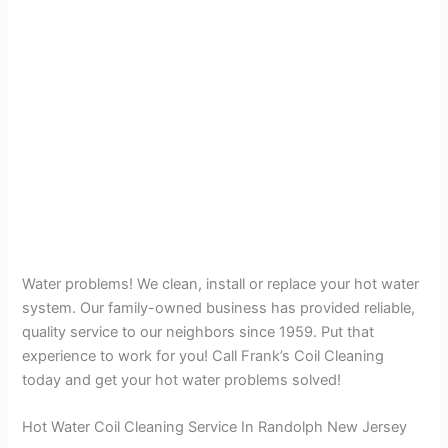
Water problems! We clean, install or replace your hot water
system. Our family-owned business has provided reliable,
quality service to our neighbors since 1959. Put that
experience to work for you! Call Frank’s Coil Cleaning
today and get your hot water problems solved!
Hot Water Coil Cleaning Service In Randolph New Jersey