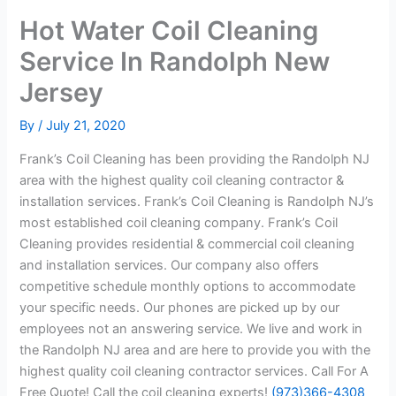
Hot Water Coil Cleaning
Service In Randolph New
Jersey
By
/
July 21, 2020
Frank’s Coil Cleaning has been providing the Randolph NJ
area with the highest quality coil cleaning contractor &
installation services. Frank’s Coil Cleaning is Randolph NJ’s
most established coil cleaning company. Frank’s Coil
Cleaning provides residential & commercial coil cleaning
and installation services. Our company also offers
competitive schedule monthly options to accommodate
your specific needs. Our phones are picked up by our
employees not an answering service. We live and work in
the Randolph NJ area and are here to provide you with the
highest quality coil cleaning contractor services. Call For A
Free Quote! Call the coil cleaning experts!
(973)366-4308