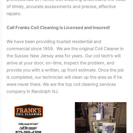
of timely, accurate assessments and precise, effective
repairs.
Call Franks Coil Cleaning is Licensed and Insured!
We have been providing trusted residential and
commercial since 1959. We are the original Coil Cleaner in
the Sussex New Jersey area for years. Our coil tech’s will
arrive at your door, on-time, inspect the problem, and
provide you with a written, up front estimate. Once the job
is completed, our technician will clean up the area as if he
were never there. We are the top coil cleaning services
company in Randolph NJ.