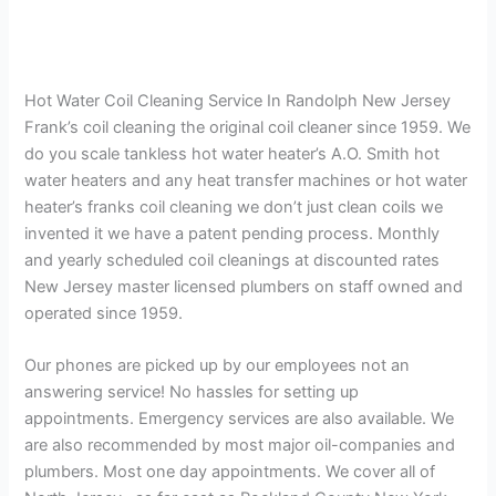
Hot Water Coil Cleaning Service In Randolph New Jersey
Frank’s coil cleaning the original coil cleaner since 1959. We
do you scale tankless hot water heater’s A.O. Smith hot
water heaters and any heat transfer machines or hot water
heater’s franks coil cleaning we don’t just clean coils we
invented it we have a patent pending process. Monthly
and yearly scheduled coil cleanings at discounted rates
New Jersey master licensed plumbers on staff owned and
operated since 1959.
Our phones are picked up by our employees not an
answering service! No hassles for setting up
appointments. Emergency services are also available. We
are also recommended by most major oil-companies and
plumbers. Most one day appointments. We cover all of