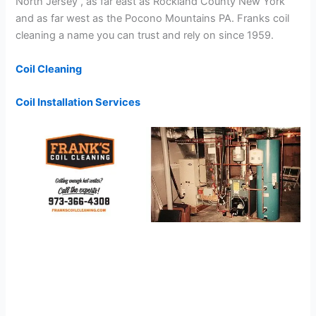
North Jersey , as far east as Rockland County New York
and as far west as the Pocono Mountains PA. Franks coil
cleaning a name you can trust and rely on since 1959.
Coil Cleaning
Coil Installation Services