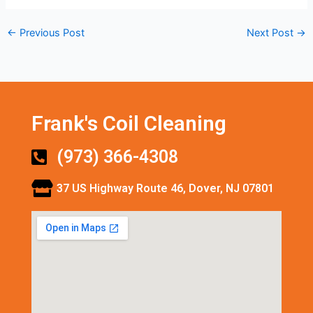
←
Previous Post
Next Post
→
Frank's Coil Cleaning
(973) 366-4308
37 US Highway Route 46, Dover, NJ 07801