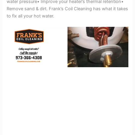
water pressure• Improve your heater’s thermal retention•
Remove sand & dirt. Frank’s Coil Cleaning has what it takes
to fix all your hot water.