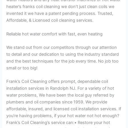
heater’s franks coil cleaning we don’t just clean coils we
invented it we have a patent pending process. Trusted,
Affordable, & Licensed coil cleaning services.
Reliable hot water comfort with fast, even heating
We stand out from our competitors through our attention
to detail and our dedication to using the industry standard
and the best techniques for the job every time. No job too
small or too big!
Frank’s Coil Cleaning offers prompt, dependable coil
installation services in Randolph NJ. For a variety of hot
water problems, We have been the local guy referred by
plumbers and oil companies since 1959. We provide
affordable, insured, and licensed coil installation services. If
you’re having problems, if your hot water not hot enough?
Frank’s Coil Cleaning’s service can:• Restore your hot