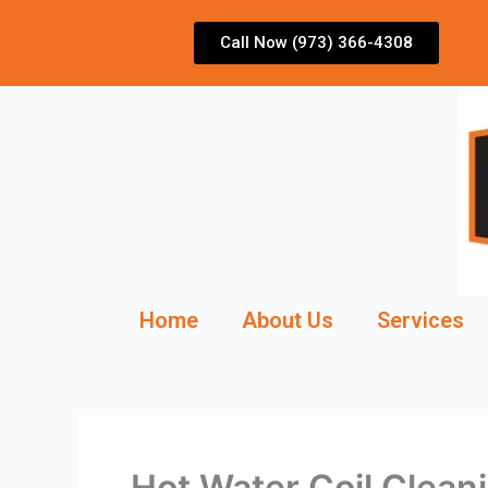
Skip
to
Call Now (973) 366-4308
content
Home
About Us
Services
Hot Water Coil Clean