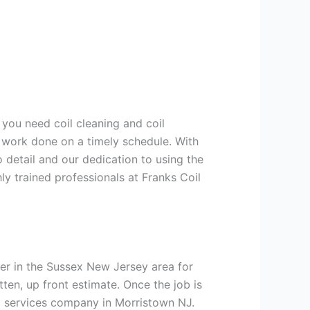
 you need coil cleaning and coil
g work done on a timely schedule. With
 detail and our dedication to using the
ly trained professionals at Franks Coil
er in the Sussex New Jersey area for
tten, up front estimate. Once the job is
ng services company in Morristown NJ.