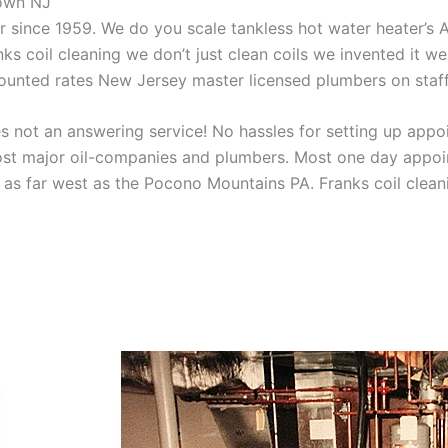
town NJ
aner since 1959. We do you scale tankless hot water heater’s
nks coil cleaning we don’t just clean coils we invented it 
scounted rates New Jersey master licensed plumbers on sta
 not an answering service! No hassles for setting up appo
t major oil-companies and plumbers. Most one day appoint
as far west as the Pocono Mountains PA. Franks coil cleani