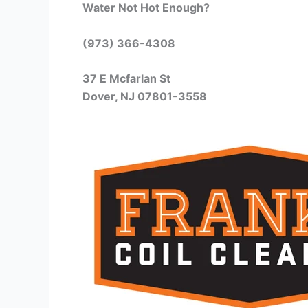
Water Not Hot Enough?
(973) 366-4308
37 E Mcfarlan St
Dover, NJ 07801-3558