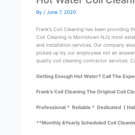
By
/
June 7, 2020
Frank’s Coil Cleaning has been providing th
Coil Cleaning is Morristown NJ’s most estab
and installation services. Our company al
picked up by our employees not an answeri
quality coil cleaning contractor services. C
Getting Enough Hot Water? Call The Expe
Frank’s Coil Cleaning The Original Coil Cl
Professional * Reliable * Dedicated ( Ha
**Monthly &Yearly Scheduled Coil Cleani