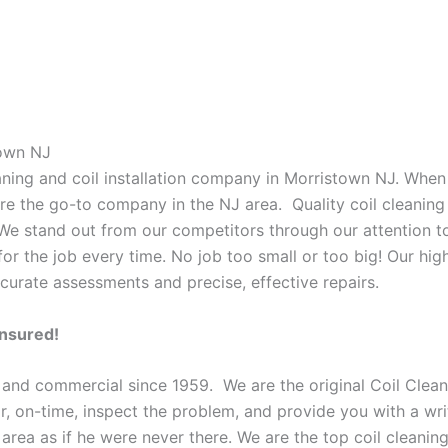
town NJ
eaning and coil installation company in Morristown NJ. When
 are the go-to company in the NJ area. Quality coil cleanin
 We stand out from our competitors through our attention to
or the job every time. No job too small or too big! Our high
curate assessments and precise, effective repairs.
Insured!
 and commercial since 1959. We are the original Coil Clean
oor, on-time, inspect the problem, and provide you with a wri
 area as if he were never there. We are the top coil cleani