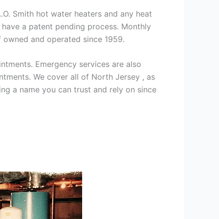
 A.O. Smith hot water heaters and any heat
we have a patent pending process. Monthly
ff owned and operated since 1959.
intments. Emergency services are also
ments. We cover all of North Jersey , as
ng a name you can trust and rely on since