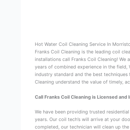
Hot Water Coil Cleaning Service In Morris
Franks Coil Cleaning is the leading coil cl
installations call Franks Coil Cleaning! We
years of combined experience in the field,
industry standard and the best techniques f
Cleaning understand the value of timely, ac
Call Franks Coil Cleaning is Licensed and 
We have been providing trusted residential
years. Our coil tech’s will arrive at your d
completed, our technician will clean up the