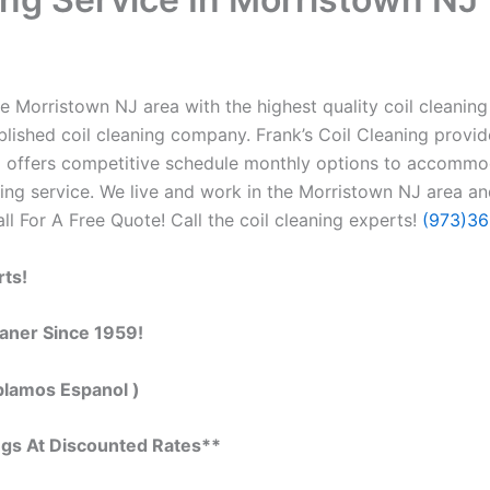
e Morristown NJ area with the highest quality coil cleaning c
lished coil cleaning company. Frank’s Coil Cleaning provid
so offers competitive schedule monthly options to accommo
ng service. We live and work in the Morristown NJ area and
all For A Free Quote! Call the coil cleaning experts!
(973)3
rts!
eaner Since 1959!
blamos Espanol )
ngs At Discounted Rates**