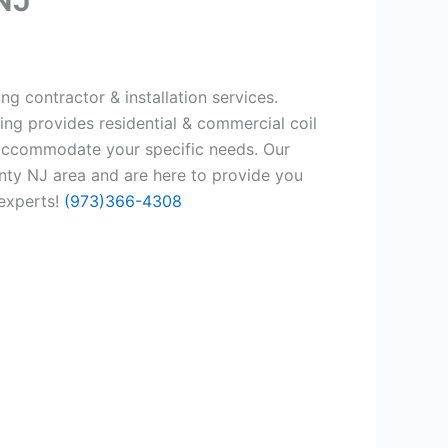
ng contractor & installation services.
ing provides residential & commercial coil
 accommodate your specific needs. Our
nty NJ area and are here to provide you
 experts!
(973)366-4308