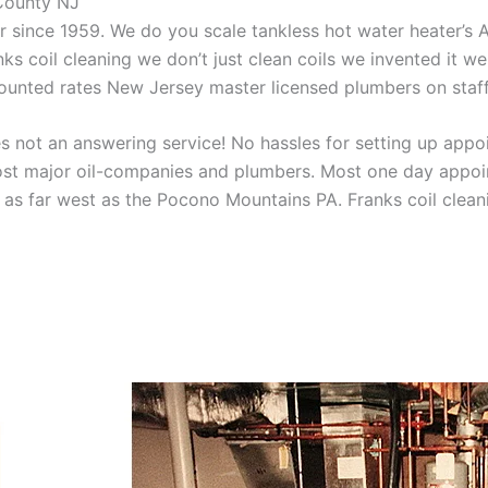
 County NJ
aner since 1959. We do you scale tankless hot water heater’s
nks coil cleaning we don’t just clean coils we invented it 
scounted rates New Jersey master licensed plumbers on sta
 not an answering service! No hassles for setting up appo
t major oil-companies and plumbers. Most one day appoint
as far west as the Pocono Mountains PA. Franks coil cleani