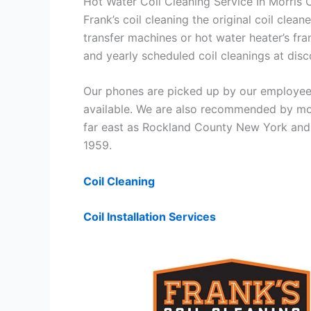
Hot Water Coil Cleaning Service In Morris
Frank’s coil cleaning the original coil cle
transfer machines or hot water heater’s fra
and yearly scheduled coil cleanings at di
Our phones are picked up by our employees
available. We are also recommended by mos
far east as Rockland County New York and 
1959.
Coil Cleaning
Coil Installation Services