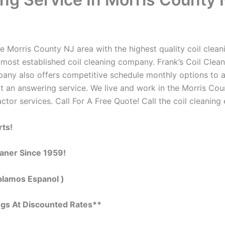
e Morris County NJ area with the highest quality coil cleani
 most established coil cleaning company. Frank’s Coil Clean
ompany also offers competitive schedule monthly options to
 an answering service. We live and work in the Morris Cou
actor services. Call For A Free Quote! Call the coil cleaning
rts!
eaner Since 1959!
blamos Espanol )
ngs At Discounted Rates**