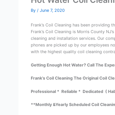
By
/
June 7, 2020
Frank’s Coil Cleaning has been providing th
Frank’s Coil Cleaning is Morris County NJ’s
cleaning and installation services. Our c
phones are picked up by our employees not
with the highest quality coil cleaning contr
Getting Enough Hot Water? Call The Expe
Frank’s Coil Cleaning The Original Coil Cl
Professional * Reliable * Dedicated ( Ha
**Monthly &Yearly Scheduled Coil Cleani