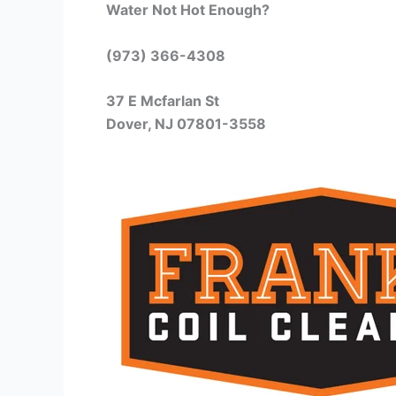
Water Not Hot Enough?
(973) 366-4308
37 E Mcfarlan St
Dover, NJ 07801-3558