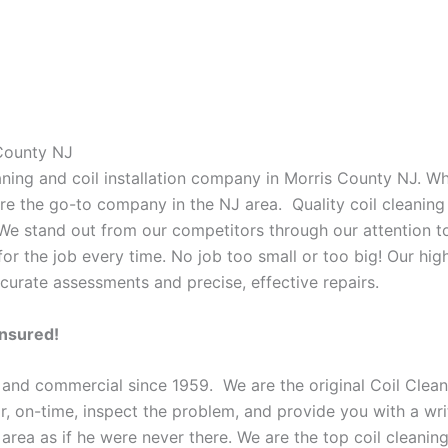
 County NJ
eaning and coil installation company in Morris County NJ. W
 are the go-to company in the NJ area. Quality coil cleanin
 We stand out from our competitors through our attention to
or the job every time. No job too small or too big! Our high
curate assessments and precise, effective repairs.
Insured!
 and commercial since 1959. We are the original Coil Clean
oor, on-time, inspect the problem, and provide you with a wri
 area as if he were never there. We are the top coil cleani