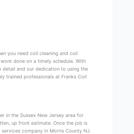
hen you need coil cleaning and coil
g work done on a timely schedule. With
 detail and our dedication to using the
ly trained professionals at Franks Coil
er in the Sussex New Jersey area for
tten, up front estimate. Once the job is
ng services company in Morris County NJ.