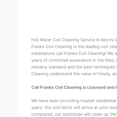
Hot Water Coil Cleaning Service In Morris
Franks Coil Cleaning is the leading coil cl
installations call Franks Coil Cleaning! We
years of combined experience in the field,
industry standard and the best techniques f
Cleaning understand the value of timely, ac
Call Franks Coil Cleaning is Licensed and 
We have been providing trusted residential
years. Our coil tech’s will arrive at your d
completed, our technician will clean up the