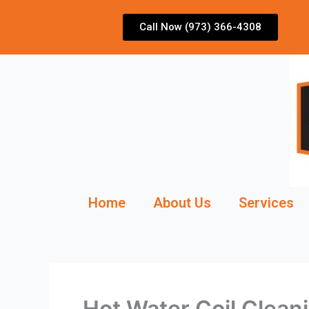
Skip
to
Call Now (973) 366-4308
content
Home
About Us
Services
Hot Water Coil Clean