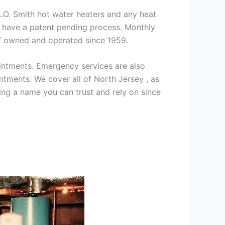
 A.O. Smith hot water heaters and any heat
we have a patent pending process. Monthly
ff owned and operated since 1959.
intments. Emergency services are also
ments. We cover all of North Jersey , as
ng a name you can trust and rely on since