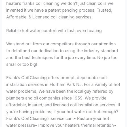
heater’s franks coil cleaning we don’t just clean coils we
invented it we have a patent pending process. Trusted,
Affordable, & Licensed coil cleaning services.
Reliable hot water comfort with fast, even heating
We stand out from our competitors through our attention
to detail and our dedication to using the industry standard
and the best techniques for the job every time. No job too
small or too big!
Frank’s Coil Cleaning offers prompt, dependable coil
installation services in Florham Park NJ. For a variety of hot
water problems, We have been the local guy referred by
plumbers and oil companies since 1959. We provide
affordable, insured, and licensed coil installation services. If
you’re having problems, if your hot water not hot enough?
Frank’s Coil Cleaning’s service can:• Restore your hot
water pressure• Improve your heater’s thermal retention•