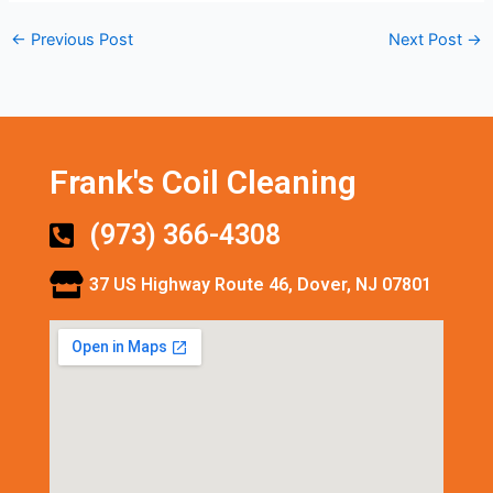
←
Previous Post
Next Post
→
Frank's Coil Cleaning
(973) 366-4308
37 US Highway Route 46, Dover, NJ 07801