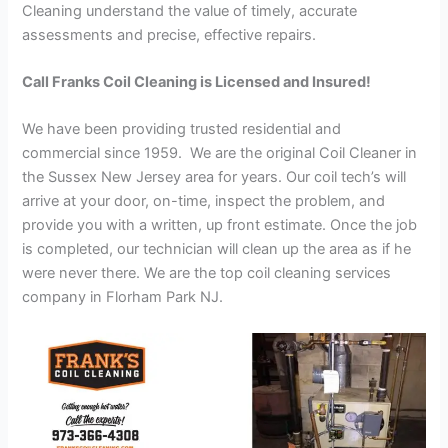
Cleaning understand the value of timely, accurate
assessments and precise, effective repairs.
Call Franks Coil Cleaning is Licensed and Insured!
We have been providing trusted residential and
commercial since 1959. We are the original Coil Cleaner in
the Sussex New Jersey area for years. Our coil tech’s will
arrive at your door, on-time, inspect the problem, and
provide you with a written, up front estimate. Once the job
is completed, our technician will clean up the area as if he
were never there. We are the top coil cleaning services
company in Florham Park NJ.