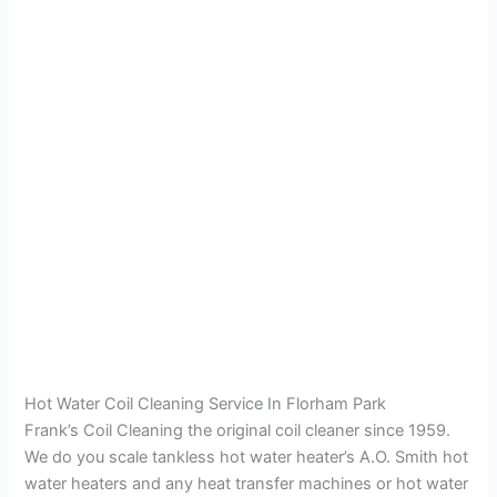
Hot Water Coil Cleaning Service In Florham Park
Frank’s Coil Cleaning the original coil cleaner since 1959.
We do you scale tankless hot water heater’s A.O. Smith hot
water heaters and any heat transfer machines or hot water