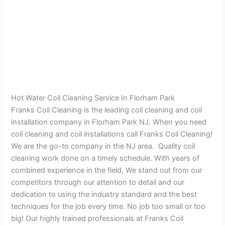
Hot Water Coil Cleaning Service In Florham Park
Franks Coil Cleaning is the leading coil cleaning and coil
installation company in Florham Park NJ. When you need
coil cleaning and coil installations call Franks Coil Cleaning!
We are the go-to company in the NJ area. Quality coil
cleaning work done on a timely schedule. With years of
combined experience in the field, We stand out from our
competitors through our attention to detail and our
dedication to using the industry standard and the best
techniques for the job every time. No job too small or too
big! Our highly trained professionals at Franks Coil