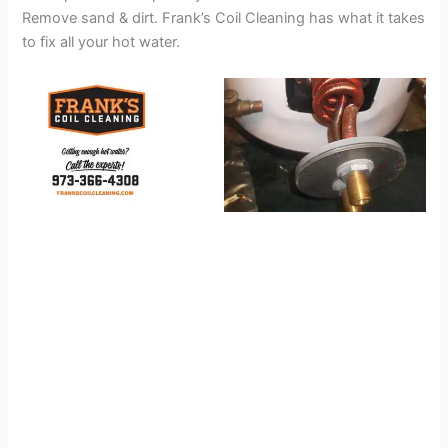
Remove sand & dirt. Frank’s Coil Cleaning has what it takes
to fix all your hot water.