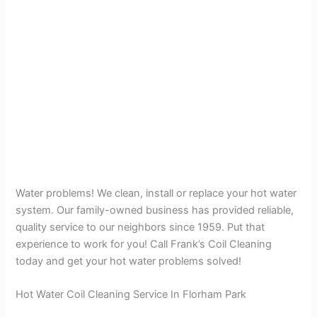
Water problems! We clean, install or replace your hot water
system. Our family-owned business has provided reliable,
quality service to our neighbors since 1959. Put that
experience to work for you! Call Frank’s Coil Cleaning
today and get your hot water problems solved!
Hot Water Coil Cleaning Service In Florham Park