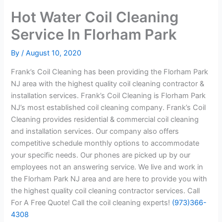
Hot Water Coil Cleaning
Service In Florham Park
By
/
August 10, 2020
Frank’s Coil Cleaning has been providing the Florham Park
NJ area with the highest quality coil cleaning contractor &
installation services. Frank’s Coil Cleaning is Florham Park
NJ’s most established coil cleaning company. Frank’s Coil
Cleaning provides residential & commercial coil cleaning
and installation services. Our company also offers
competitive schedule monthly options to accommodate
your specific needs. Our phones are picked up by our
employees not an answering service. We live and work in
the Florham Park NJ area and are here to provide you with
the highest quality coil cleaning contractor services. Call
For A Free Quote! Call the coil cleaning experts!
(973)366-
4308