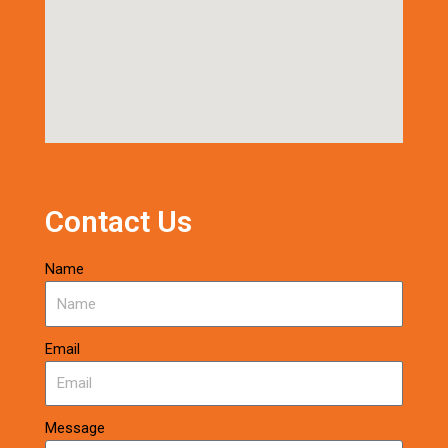
Contact Us
Name
Email
Message