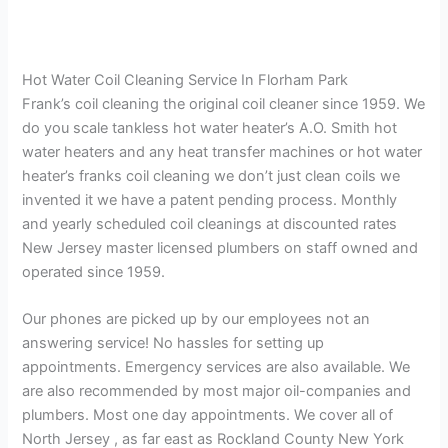
Hot Water Coil Cleaning Service In Florham Park
Frank’s coil cleaning the original coil cleaner since 1959. We
do you scale tankless hot water heater’s A.O. Smith hot
water heaters and any heat transfer machines or hot water
heater’s franks coil cleaning we don’t just clean coils we
invented it we have a patent pending process. Monthly
and yearly scheduled coil cleanings at discounted rates
New Jersey master licensed plumbers on staff owned and
operated since 1959.
Our phones are picked up by our employees not an
answering service! No hassles for setting up
appointments. Emergency services are also available. We
are also recommended by most major oil-companies and
plumbers. Most one day appointments. We cover all of
North Jersey , as far east as Rockland County New York