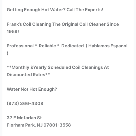
Getting Enough Hot Water? Call The Experts!
Frank’s Coil Cleaning The Original Coil Cleaner Since
1959!
Professional * Reliable * Dedicated ( Hablamos Espanol
)
**Monthly &Yearly Scheduled Coil Cleanings At
Discounted Rates**
Water Not Hot Enough?
(973) 366-4308
37 E Mcfarlan St
Florham Park, NJ 07801-3558