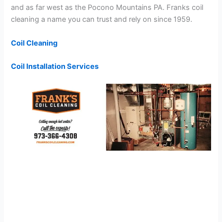
and as far west as the Pocono Mountains PA. Franks coil
cleaning a name you can trust and rely on since 1959.
Coil Cleaning
Coil Installation Services