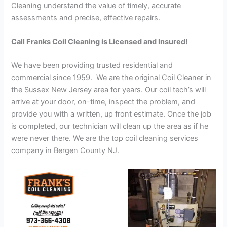
Cleaning understand the value of timely, accurate
assessments and precise, effective repairs.
Call Franks Coil Cleaning is Licensed and Insured!
We have been providing trusted residential and
commercial since 1959. We are the original Coil Cleaner in
the Sussex New Jersey area for years. Our coil tech’s will
arrive at your door, on-time, inspect the problem, and
provide you with a written, up front estimate. Once the job
is completed, our technician will clean up the area as if he
were never there. We are the top coil cleaning services
company in Bergen County NJ.