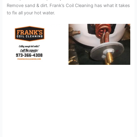
Remove sand & dirt. Frank’s Coil Cleaning has what it takes
to fix all your hot water.