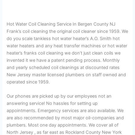
Hot Water Coil Cleaning Service In Bergen County NJ
Frank’s coil cleaning the original coil cleaner since 1959. We
do you scale tankless hot water heater’s A.O. Smith hot
water heaters and any heat transfer machines or hot water
heater’s franks coil cleaning we don’t just clean coils we
invented it we have a patent pending process. Monthly
and yearly scheduled coil cleanings at discounted rates
New Jersey master licensed plumbers on staff owned and
operated since 1959.
Our phones are picked up by our employees not an
answering service! No hassles for setting up
appointments. Emergency services are also available. We
are also recommended by most major oil-companies and
plumbers. Most one day appointments. We cover all of
North Jersey , as far east as Rockland County New York