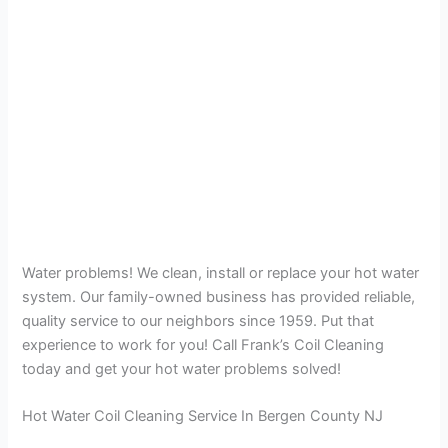
Water problems! We clean, install or replace your hot water
system. Our family-owned business has provided reliable,
quality service to our neighbors since 1959. Put that
experience to work for you! Call Frank’s Coil Cleaning
today and get your hot water problems solved!
Hot Water Coil Cleaning Service In Bergen County NJ