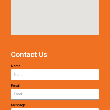
Contact Us
Name
Email
Message