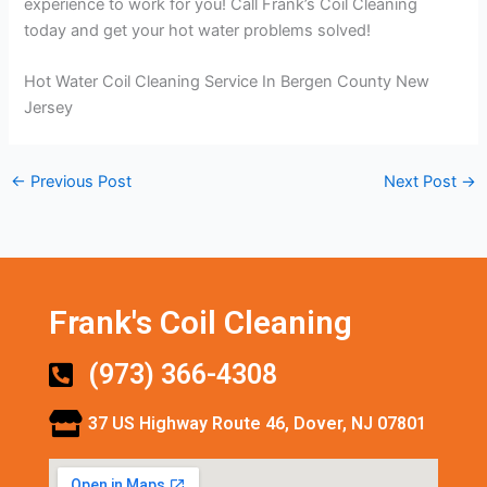
experience to work for you! Call Frank’s Coil Cleaning
today and get your hot water problems solved!
Hot Water Coil Cleaning Service In Bergen County New
Jersey
←
Previous Post
Next Post
→
Frank's Coil Cleaning
(973) 366-4308
37 US Highway Route 46, Dover, NJ 07801