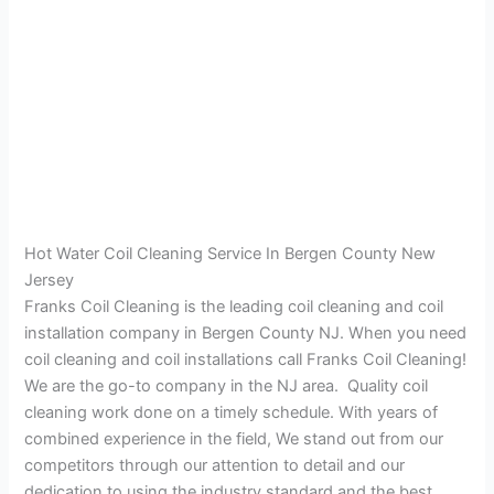
Hot Water Coil Cleaning Service In Bergen County New
Jersey
Franks Coil Cleaning is the leading coil cleaning and coil
installation company in Bergen County NJ. When you need
coil cleaning and coil installations call Franks Coil Cleaning!
We are the go-to company in the NJ area. Quality coil
cleaning work done on a timely schedule. With years of
combined experience in the field, We stand out from our
competitors through our attention to detail and our
dedication to using the industry standard and the best