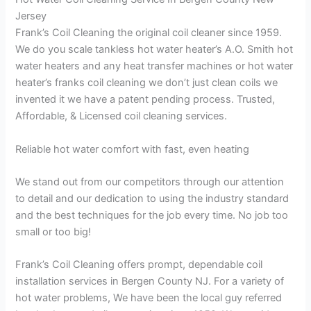
Jersey
Frank’s Coil Cleaning the original coil cleaner since 1959.
We do you scale tankless hot water heater’s A.O. Smith hot
water heaters and any heat transfer machines or hot water
heater’s franks coil cleaning we don’t just clean coils we
invented it we have a patent pending process. Trusted,
Affordable, & Licensed coil cleaning services.
Reliable hot water comfort with fast, even heating
We stand out from our competitors through our attention
to detail and our dedication to using the industry standard
and the best techniques for the job every time. No job too
small or too big!
Frank’s Coil Cleaning offers prompt, dependable coil
installation services in Bergen County NJ. For a variety of
hot water problems, We have been the local guy referred