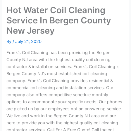
Hot Water Coil Cleaning
Service In Bergen County
New Jersey
By
/
July 21, 2020
Frank’s Coil Cleaning has been providing the Bergen
County NJ area with the highest quality coil cleaning
contractor & installation services. Frank’s Coil Cleaning is
Bergen County NJ’s most established coil cleaning
company. Frank’s Coil Cleaning provides residential &
commercial coil cleaning and installation services. Our
company also offers competitive schedule monthly
options to accommodate your specific needs. Our phones
are picked up by our employees not an answering service.
We live and work in the Bergen County NJ area and are
here to provide you with the highest quality coil cleaning
contractor services. Call For A Free Quote! Call the coil