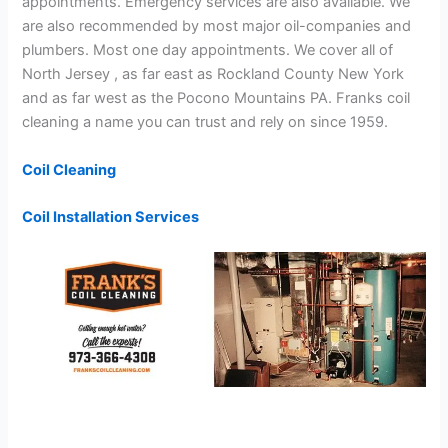
appointments. Emergency services are also available. We
are also recommended by most major oil-companies and
plumbers. Most one day appointments. We cover all of
North Jersey , as far east as Rockland County New York
and as far west as the Pocono Mountains PA. Franks coil
cleaning a name you can trust and rely on since 1959.
Coil Cleaning
Coil Installation Services