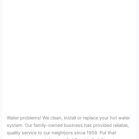
Water problems! We clean, install or replace your hot water
system. Our family-owned business has provided reliable,
quality service to our neighbors since 1959. Put that