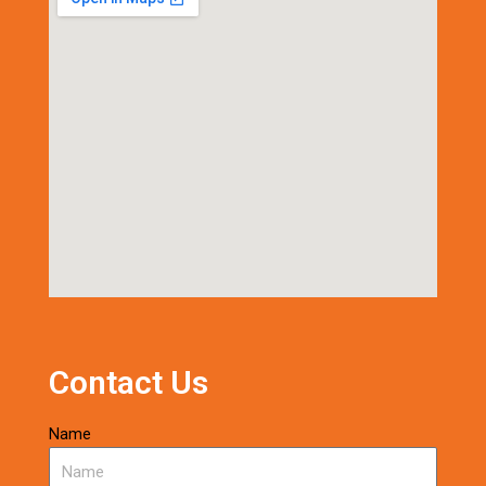
Contact Us
Name