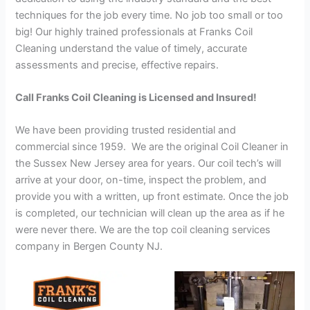
techniques for the job every time. No job too small or too
big! Our highly trained professionals at Franks Coil
Cleaning understand the value of timely, accurate
assessments and precise, effective repairs.
Call Franks Coil Cleaning is Licensed and Insured!
We have been providing trusted residential and
commercial since 1959. We are the original Coil Cleaner in
the Sussex New Jersey area for years. Our coil tech’s will
arrive at your door, on-time, inspect the problem, and
provide you with a written, up front estimate. Once the job
is completed, our technician will clean up the area as if he
were never there. We are the top coil cleaning services
company in Bergen County NJ.