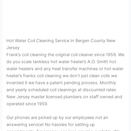
Hot Water Coil Cleaning Service In Bergen County New
Jersey
Frank’s coil cleaning the original coil cleaner since 1959. We
do you scale tankless hot water heater’s A.O. Smith hot
water heaters and any heat transfer machines or hot water
heater’s franks coil cleaning we don’t just clean coils we
invented it we have a patent pending process. Monthly
and yearly scheduled coil cleanings at discounted rates
New Jersey master licensed plumbers on staff owned and
operated since 1959.
Our phones are picked up by our employees not an
answering service! No hassles for setting up