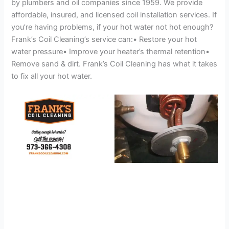
by plumbers and oil companies since 1959. We provide
affordable, insured, and licensed coil installation services. If
you’re having problems, if your hot water not hot enough?
Frank’s Coil Cleaning’s service can:• Restore your hot
water pressure• Improve your heater’s thermal retention•
Remove sand & dirt. Frank’s Coil Cleaning has what it takes
to fix all your hot water.