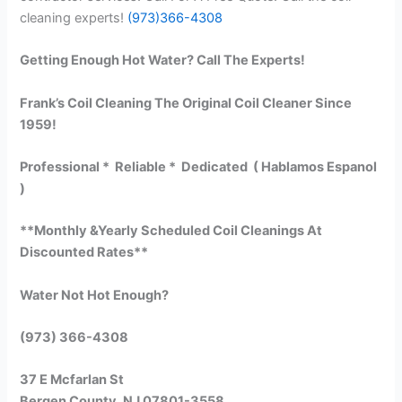
cleaning experts!
(973)366-4308
Getting Enough Hot Water? Call The Experts!
Frank’s Coil Cleaning The Original Coil Cleaner Since
1959!
Professional * Reliable * Dedicated ( Hablamos Espanol
)
**Monthly &Yearly Scheduled Coil Cleanings At
Discounted Rates**
Water Not Hot Enough?
(973) 366-4308
37 E Mcfarlan St
Bergen County, NJ 07801-3558