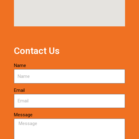
Contact Us
Name
Email
Message