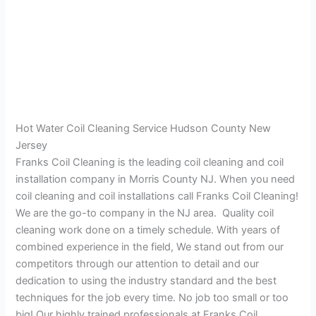
Hot Water Coil Cleaning Service Hudson County New
Jersey
Franks Coil Cleaning is the leading coil cleaning and coil
installation company in Morris County NJ. When you need
coil cleaning and coil installations call Franks Coil Cleaning!
We are the go-to company in the NJ area. Quality coil
cleaning work done on a timely schedule. With years of
combined experience in the field, We stand out from our
competitors through our attention to detail and our
dedication to using the industry standard and the best
techniques for the job every time. No job too small or too
big! Our highly trained professionals at Franks Coil