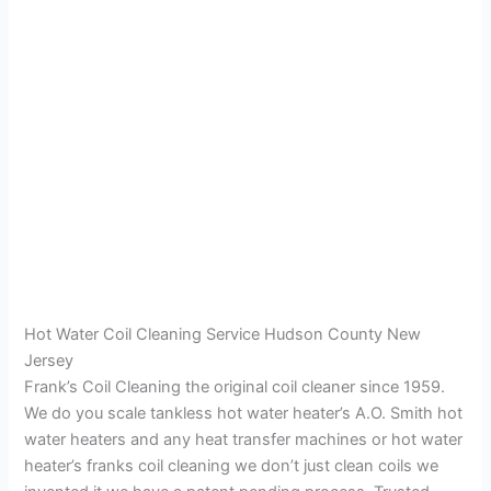
Hot Water Coil Cleaning Service Hudson County New
Jersey
Frank’s Coil Cleaning the original coil cleaner since 1959.
We do you scale tankless hot water heater’s A.O. Smith hot
water heaters and any heat transfer machines or hot water
heater’s franks coil cleaning we don’t just clean coils we