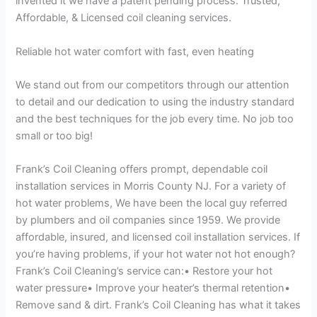
invented it we have a patent pending process. Trusted,
Affordable, & Licensed coil cleaning services.
Reliable hot water comfort with fast, even heating
We stand out from our competitors through our attention
to detail and our dedication to using the industry standard
and the best techniques for the job every time. No job too
small or too big!
Frank’s Coil Cleaning offers prompt, dependable coil
installation services in Morris County NJ. For a variety of
hot water problems, We have been the local guy referred
by plumbers and oil companies since 1959. We provide
affordable, insured, and licensed coil installation services. If
you’re having problems, if your hot water not hot enough?
Frank’s Coil Cleaning’s service can:• Restore your hot
water pressure• Improve your heater’s thermal retention•
Remove sand & dirt. Frank’s Coil Cleaning has what it takes