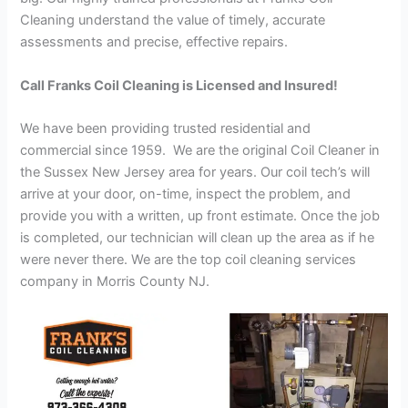
Cleaning understand the value of timely, accurate
assessments and precise, effective repairs.
Call Franks Coil Cleaning is Licensed and Insured!
We have been providing trusted residential and
commercial since 1959. We are the original Coil Cleaner in
the Sussex New Jersey area for years. Our coil tech’s will
arrive at your door, on-time, inspect the problem, and
provide you with a written, up front estimate. Once the job
is completed, our technician will clean up the area as if he
were never there. We are the top coil cleaning services
company in Morris County NJ.