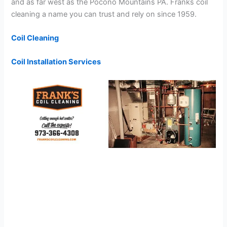
and as far west as the Pocono Mountains PA. Franks coil
cleaning a name you can trust and rely on since 1959.
Coil Cleaning
Coil Installation Services