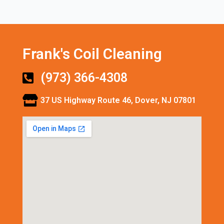
Frank's Coil Cleaning
(973) 366-4308
37 US Highway Route 46, Dover, NJ 07801