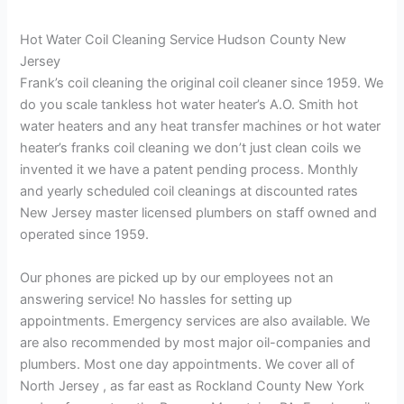
Hot Water Coil Cleaning Service Hudson County New
Jersey
Frank’s coil cleaning the original coil cleaner since 1959. We
do you scale tankless hot water heater’s A.O. Smith hot
water heaters and any heat transfer machines or hot water
heater’s franks coil cleaning we don’t just clean coils we
invented it we have a patent pending process. Monthly
and yearly scheduled coil cleanings at discounted rates
New Jersey master licensed plumbers on staff owned and
operated since 1959.
Our phones are picked up by our employees not an
answering service! No hassles for setting up
appointments. Emergency services are also available. We
are also recommended by most major oil-companies and
plumbers. Most one day appointments. We cover all of
North Jersey , as far east as Rockland County New York