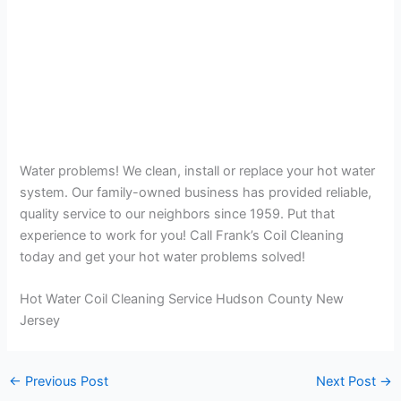
Water problems! We clean, install or replace your hot water
system. Our family-owned business has provided reliable,
quality service to our neighbors since 1959. Put that
experience to work for you! Call Frank’s Coil Cleaning
today and get your hot water problems solved!
Hot Water Coil Cleaning Service Hudson County New
Jersey
←
Previous Post
Next Post
→