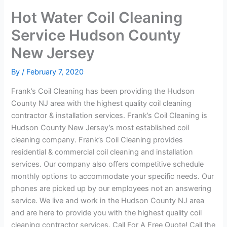
Hot Water Coil Cleaning
Service Hudson County
New Jersey
By
/
February 7, 2020
Frank’s Coil Cleaning has been providing the Hudson
County NJ area with the highest quality coil cleaning
contractor & installation services. Frank’s Coil Cleaning is
Hudson County New Jersey’s most established coil
cleaning company. Frank’s Coil Cleaning provides
residential & commercial coil cleaning and installation
services. Our company also offers competitive schedule
monthly options to accommodate your specific needs. Our
phones are picked up by our employees not an answering
service. We live and work in the Hudson County NJ area
and are here to provide you with the highest quality coil
cleaning contractor services. Call For A Free Quote! Call the