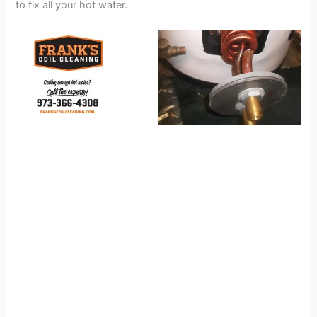
to fix all your hot water.