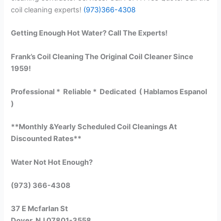
coil cleaning experts!
(973)366-4308
Getting Enough Hot Water? Call The Experts!
Frank’s Coil Cleaning The Original Coil Cleaner Since
1959!
Professional * Reliable * Dedicated ( Hablamos Espanol
)
**Monthly &Yearly Scheduled Coil Cleanings At
Discounted Rates**
Water Not Hot Enough?
(973) 366-4308
37 E Mcfarlan St
Dover, NJ 07801-3558