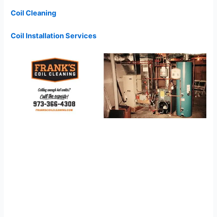
Coil Cleaning
Coil Installation Services