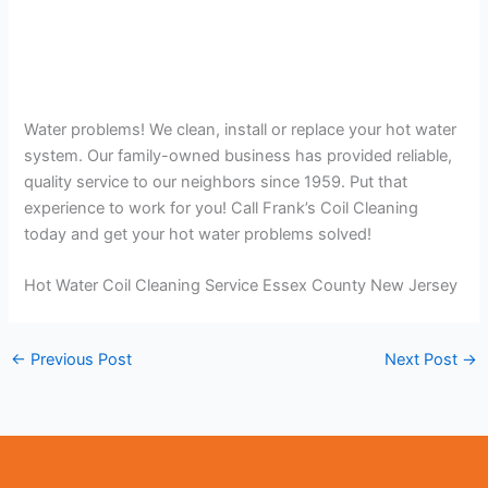
Water problems! We clean, install or replace your hot water
system. Our family-owned business has provided reliable,
quality service to our neighbors since 1959. Put that
experience to work for you! Call Frank’s Coil Cleaning
today and get your hot water problems solved!
Hot Water Coil Cleaning Service Essex County New Jersey
←
Previous Post
Next Post
→