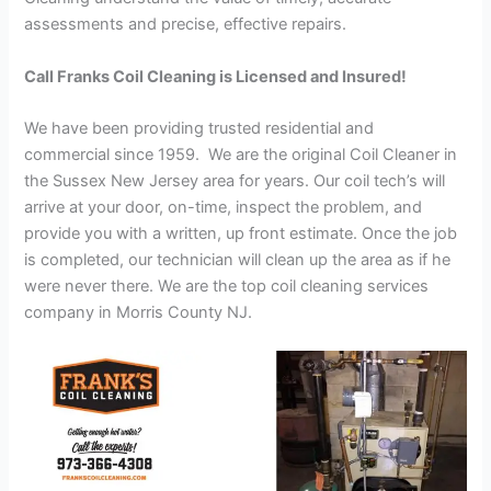
assessments and precise, effective repairs.
Call Franks Coil Cleaning is Licensed and Insured!
We have been providing trusted residential and
commercial since 1959. We are the original Coil Cleaner in
the Sussex New Jersey area for years. Our coil tech’s will
arrive at your door, on-time, inspect the problem, and
provide you with a written, up front estimate. Once the job
is completed, our technician will clean up the area as if he
were never there. We are the top coil cleaning services
company in Morris County NJ.