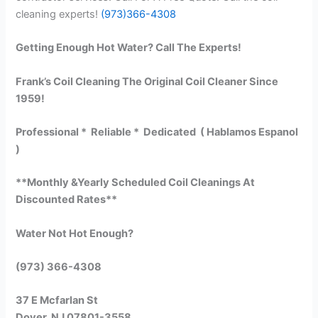
cleaning experts!
(973)366-4308
Getting Enough Hot Water? Call The Experts!
Frank’s Coil Cleaning The Original Coil Cleaner Since
1959!
Professional * Reliable * Dedicated ( Hablamos Espanol
)
**Monthly &Yearly Scheduled Coil Cleanings At
Discounted Rates**
Water Not Hot Enough?
(973) 366-4308
37 E Mcfarlan St
Dover, NJ 07801-3558