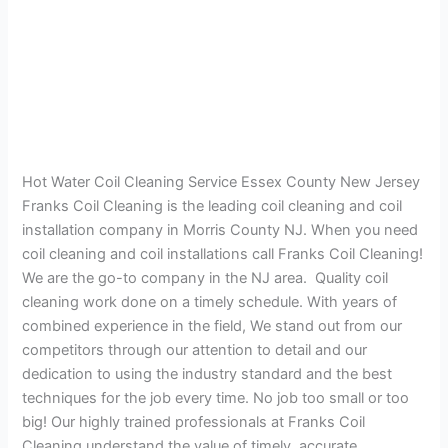
Hot Water Coil Cleaning Service Essex County New Jersey
Franks Coil Cleaning is the leading coil cleaning and coil
installation company in Morris County NJ. When you need
coil cleaning and coil installations call Franks Coil Cleaning!
We are the go-to company in the NJ area. Quality coil
cleaning work done on a timely schedule. With years of
combined experience in the field, We stand out from our
competitors through our attention to detail and our
dedication to using the industry standard and the best
techniques for the job every time. No job too small or too
big! Our highly trained professionals at Franks Coil
Cleaning understand the value of timely, accurate