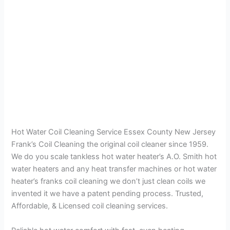
Hot Water Coil Cleaning Service Essex County New Jersey
Frank’s Coil Cleaning the original coil cleaner since 1959.
We do you scale tankless hot water heater’s A.O. Smith hot
water heaters and any heat transfer machines or hot water
heater’s franks coil cleaning we don’t just clean coils we
invented it we have a patent pending process. Trusted,
Affordable, & Licensed coil cleaning services.