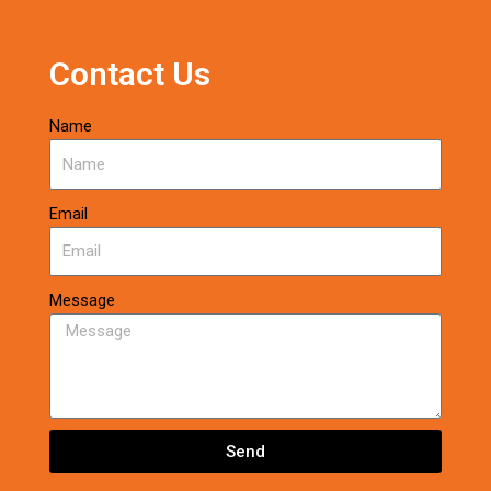
Contact Us
Name
Email
Message
Send