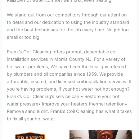
Reliable hot water comfort with fast, even heating
We stand out from our competitors through our attention
to detail and our dedication to using the industry standard
and the best techniques for the job every time. No job too
small or too big!
Frank’s Coil Cleaning offers prompt, dependable coil
installation services in Morris County NJ. For a variety of
hot water problems, We have been the local guy referred
by plumbers and oil companies since 1959. We provide
affordable, insured, and licensed coil installation services. If
you’re having problems, if your hot water not hot enough?
Frank’s Coil Cleaning’s service can:• Restore your hot
water pressure• Improve your heater’s thermal retention•
Remove sand & dirt. Frank’s Coil Cleaning has what it takes
to fix all your hot water.