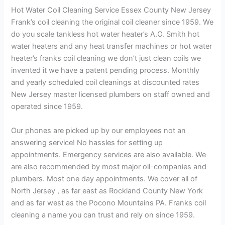
Hot Water Coil Cleaning Service Essex County New Jersey
Frank’s coil cleaning the original coil cleaner since 1959. We
do you scale tankless hot water heater’s A.O. Smith hot
water heaters and any heat transfer machines or hot water
heater’s franks coil cleaning we don’t just clean coils we
invented it we have a patent pending process. Monthly
and yearly scheduled coil cleanings at discounted rates
New Jersey master licensed plumbers on staff owned and
operated since 1959.
Our phones are picked up by our employees not an
answering service! No hassles for setting up
appointments. Emergency services are also available. We
are also recommended by most major oil-companies and
plumbers. Most one day appointments. We cover all of
North Jersey , as far east as Rockland County New York
and as far west as the Pocono Mountains PA. Franks coil
cleaning a name you can trust and rely on since 1959.