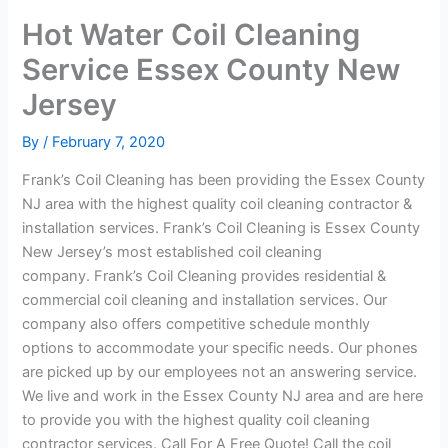
Hot Water Coil Cleaning
Service Essex County New
Jersey
By
/
February 7, 2020
Frank’s Coil Cleaning has been providing the Essex County
NJ area with the highest quality coil cleaning contractor &
installation services. Frank’s Coil Cleaning is Essex County
New Jersey’s most established coil cleaning
company. Frank’s Coil Cleaning provides residential &
commercial coil cleaning and installation services. Our
company also offers competitive schedule monthly
options to accommodate your specific needs. Our phones
are picked up by our employees not an answering service.
We live and work in the Essex County NJ area and are here
to provide you with the highest quality coil cleaning
contractor services. Call For A Free Quote! Call the coil