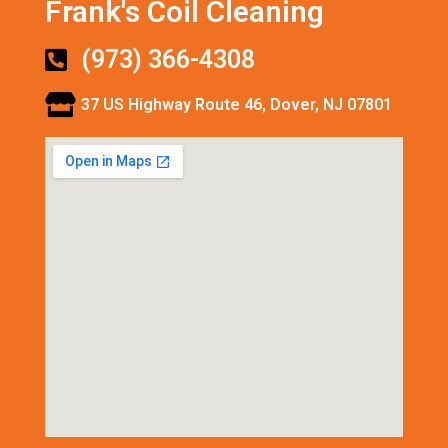
Frank's Coil Cleaning
(973) 366-4308
37 US Highway Route 46, Dover, NJ 07801