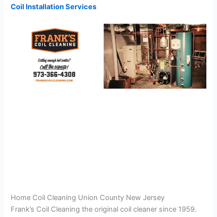
Coil Installation Services
Home Coil Cleaning Union County New Jersey
Frank’s Coil Cleaning the original coil cleaner since 1959.