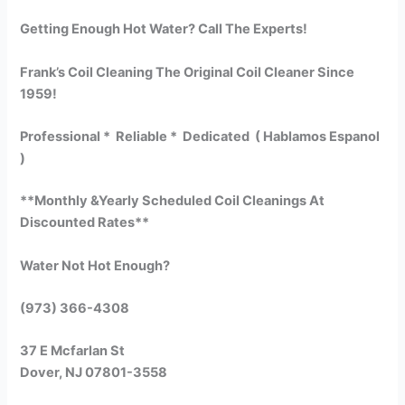
Getting Enough Hot Water? Call The Experts!
Frank’s Coil Cleaning The Original Coil Cleaner Since
1959!
Professional * Reliable * Dedicated ( Hablamos Espanol
)
**Monthly &Yearly Scheduled Coil Cleanings At
Discounted Rates**
Water Not Hot Enough?
(973) 366-4308
37 E Mcfarlan St
Dover, NJ 07801-3558