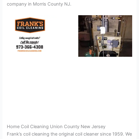
company in Morris County NJ.
Home Coil Cleaning Union County New Jersey
Frank’s coil cleaning the original coil cleaner since 1959. We