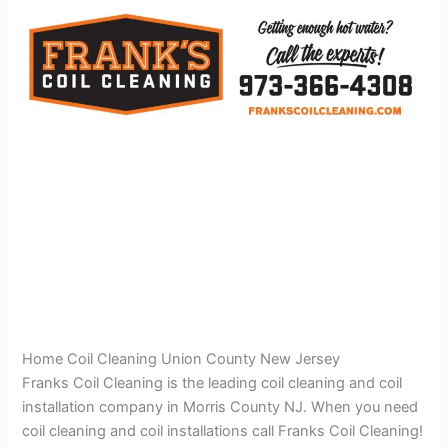
Home Coil Cleaning Union County New Jersey
Franks Coil Cleaning is the leading coil cleaning and coil
installation company in Morris County NJ. When you need
coil cleaning and coil installations call Franks Coil Cleaning!