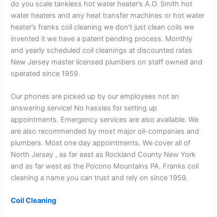
do you scale tankless hot water heater’s A.O. Smith hot
water heaters and any heat transfer machines or hot water
heater’s franks coil cleaning we don’t just clean coils we
invented it we have a patent pending process. Monthly
and yearly scheduled coil cleanings at discounted rates
New Jersey master licensed plumbers on staff owned and
operated since 1959.
Our phones are picked up by our employees not an
answering service! No hassles for setting up
appointments. Emergency services are also available. We
are also recommended by most major oil-companies and
plumbers. Most one day appointments. We cover all of
North Jersey , as far east as Rockland County New York
and as far west as the Pocono Mountains PA. Franks coil
cleaning a name you can trust and rely on since 1959.
Coil Cleaning