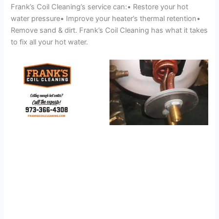
Frank’s Coil Cleaning’s service can:• Restore your hot
water pressure• Improve your heater’s thermal retention•
Remove sand & dirt. Frank’s Coil Cleaning has what it takes
to fix all your hot water.