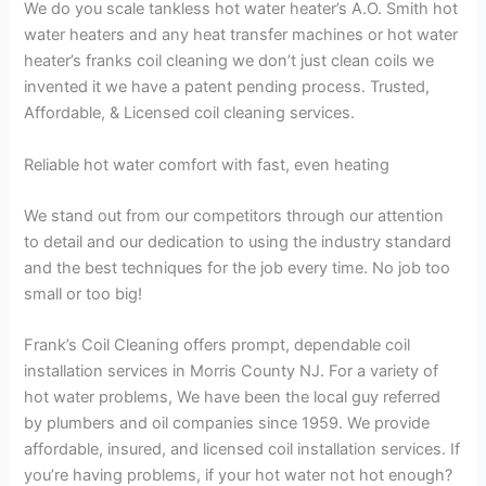
We do you scale tankless hot water heater’s A.O. Smith hot
water heaters and any heat transfer machines or hot water
heater’s franks coil cleaning we don’t just clean coils we
invented it we have a patent pending process. Trusted,
Affordable, & Licensed coil cleaning services.
Reliable hot water comfort with fast, even heating
We stand out from our competitors through our attention
to detail and our dedication to using the industry standard
and the best techniques for the job every time. No job too
small or too big!
Frank’s Coil Cleaning offers prompt, dependable coil
installation services in Morris County NJ. For a variety of
hot water problems, We have been the local guy referred
by plumbers and oil companies since 1959. We provide
affordable, insured, and licensed coil installation services. If
you’re having problems, if your hot water not hot enough?