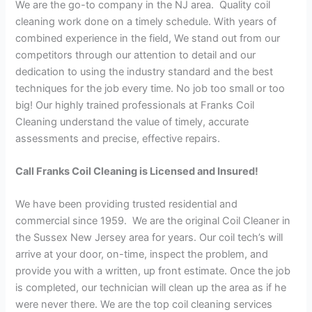
We are the go-to company in the NJ area. Quality coil
cleaning work done on a timely schedule. With years of
combined experience in the field, We stand out from our
competitors through our attention to detail and our
dedication to using the industry standard and the best
techniques for the job every time. No job too small or too
big! Our highly trained professionals at Franks Coil
Cleaning understand the value of timely, accurate
assessments and precise, effective repairs.
Call Franks Coil Cleaning is Licensed and Insured!
We have been providing trusted residential and
commercial since 1959. We are the original Coil Cleaner in
the Sussex New Jersey area for years. Our coil tech’s will
arrive at your door, on-time, inspect the problem, and
provide you with a written, up front estimate. Once the job
is completed, our technician will clean up the area as if he
were never there. We are the top coil cleaning services