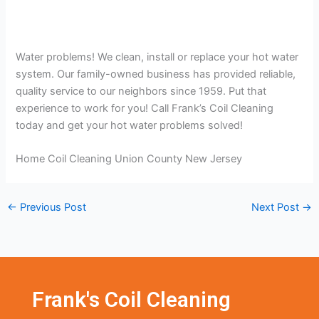
Water problems! We clean, install or replace your hot water
system. Our family-owned business has provided reliable,
quality service to our neighbors since 1959. Put that
experience to work for you! Call Frank’s Coil Cleaning
today and get your hot water problems solved!
Home Coil Cleaning Union County New Jersey
←
Previous Post
Next Post
→
Frank's Coil Cleaning