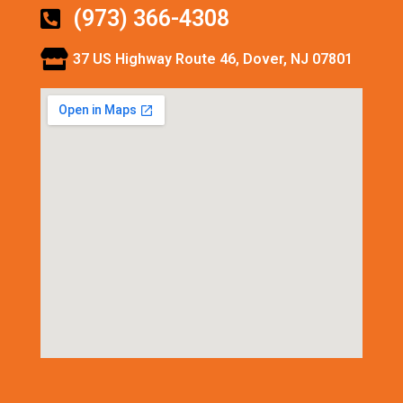
(973) 366-4308
37 US Highway Route 46, Dover, NJ 07801