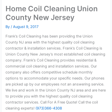
Home Coil Cleaning Union
County New Jersey
By
/
August 9, 2017
Frank’s Coil Cleaning has been providing the Union
County NJ area with the highest quality coil cleaning
contractor & installation services. Frank’s Coil Cleaning is
Union County New Jersey’s most established coil cleaning
company. Frank’s Coil Cleaning provides residential &
commercial coil cleaning and installation services. Our
company also offers competitive schedule monthly
options to accommodate your specific needs. Our phones
are picked up by our employees not an answering service.
We live and work in the Union County NJ area and are here
to provide you with the highest quality coil cleaning
contractor services. Call For A Free Quote! Call the coil
cleaning experts!
(973)366-4308