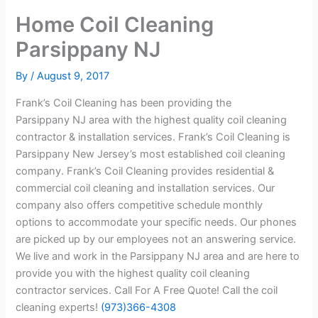
Home Coil Cleaning
Parsippany NJ
By
/
August 9, 2017
Frank’s Coil Cleaning has been providing the
Parsippany NJ area with the highest quality coil cleaning
contractor & installation services. Frank’s Coil Cleaning is
Parsippany New Jersey’s most established coil cleaning
company. Frank’s Coil Cleaning provides residential &
commercial coil cleaning and installation services. Our
company also offers competitive schedule monthly
options to accommodate your specific needs. Our phones
are picked up by our employees not an answering service.
We live and work in the Parsippany NJ area and are here to
provide you with the highest quality coil cleaning
contractor services. Call For A Free Quote! Call the coil
cleaning experts!
(973)366-4308