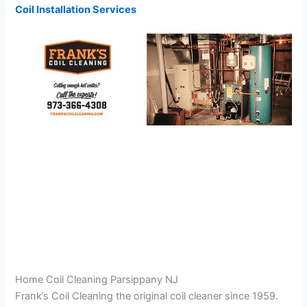
Coil Installation Services
Home Coil Cleaning Parsippany NJ
Frank’s Coil Cleaning the original coil cleaner since 1959.