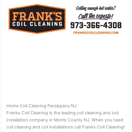
Home Coil Cleaning Parsippany NJ
Franks Coil Cleaning is the leading coil cleaning and coil
installation company in Morris County NJ. When you need
coil cleaning and coil installations call Franks Coil Cleaning!