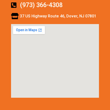
(973) 366-4308
37 US Highway Route 46, Dover, NJ 07801