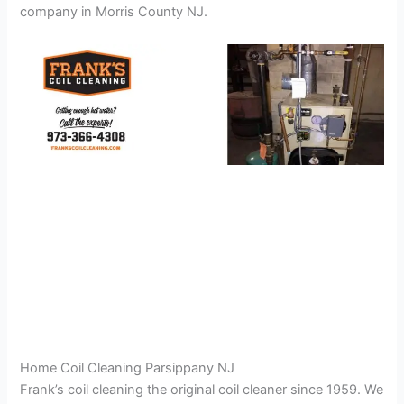
company in Morris County NJ.
Home Coil Cleaning Parsippany NJ
Frank’s coil cleaning the original coil cleaner since 1959. We