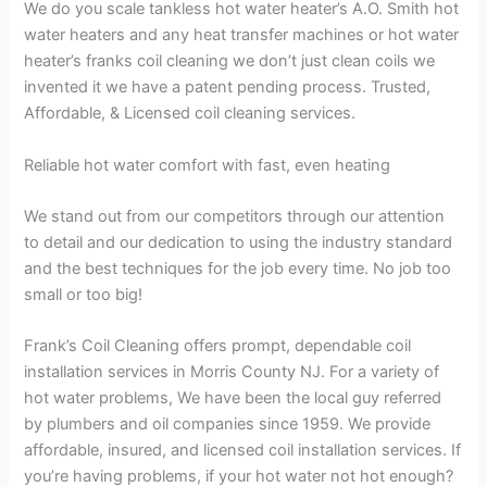
We do you scale tankless hot water heater’s A.O. Smith hot
water heaters and any heat transfer machines or hot water
heater’s franks coil cleaning we don’t just clean coils we
invented it we have a patent pending process. Trusted,
Affordable, & Licensed coil cleaning services.
Reliable hot water comfort with fast, even heating
We stand out from our competitors through our attention
to detail and our dedication to using the industry standard
and the best techniques for the job every time. No job too
small or too big!
Frank’s Coil Cleaning offers prompt, dependable coil
installation services in Morris County NJ. For a variety of
hot water problems, We have been the local guy referred
by plumbers and oil companies since 1959. We provide
affordable, insured, and licensed coil installation services. If
you’re having problems, if your hot water not hot enough?