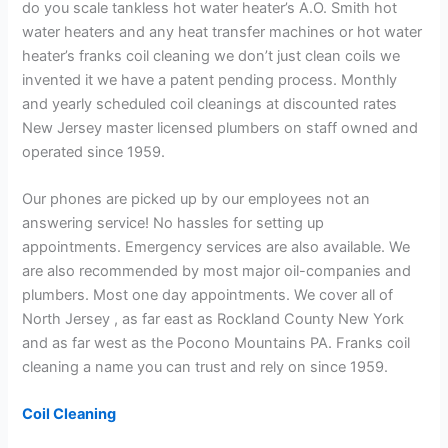
do you scale tankless hot water heater’s A.O. Smith hot
water heaters and any heat transfer machines or hot water
heater’s franks coil cleaning we don’t just clean coils we
invented it we have a patent pending process. Monthly
and yearly scheduled coil cleanings at discounted rates
New Jersey master licensed plumbers on staff owned and
operated since 1959.
Our phones are picked up by our employees not an
answering service! No hassles for setting up
appointments. Emergency services are also available. We
are also recommended by most major oil-companies and
plumbers. Most one day appointments. We cover all of
North Jersey , as far east as Rockland County New York
and as far west as the Pocono Mountains PA. Franks coil
cleaning a name you can trust and rely on since 1959.
Coil Cleaning