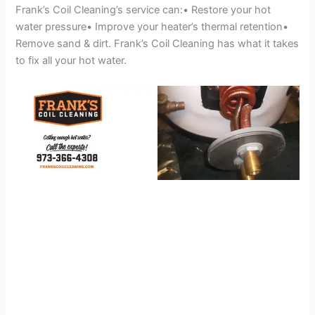
Frank’s Coil Cleaning’s service can:• Restore your hot
water pressure• Improve your heater’s thermal retention•
Remove sand & dirt. Frank’s Coil Cleaning has what it takes
to fix all your hot water.