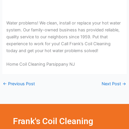
Water problems! We clean, install or replace your hot water
system. Our family-owned business has provided reliable,
quality service to our neighbors since 1959. Put that
experience to work for you! Call Frank’s Coil Cleaning
today and get your hot water problems solved!
Home Coil Cleaning Parsippany NJ
←
Previous Post
Next Post
→
Frank's Coil Cleaning