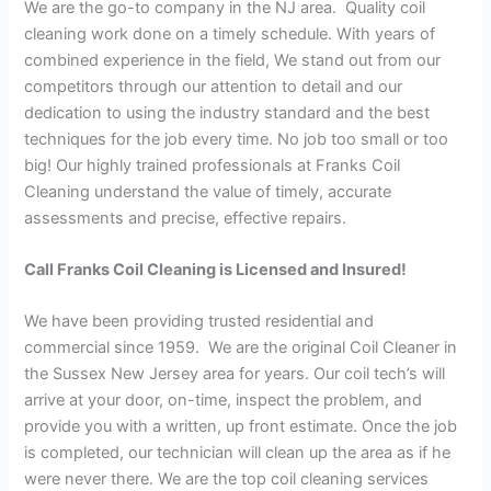
We are the go-to company in the NJ area. Quality coil
cleaning work done on a timely schedule. With years of
combined experience in the field, We stand out from our
competitors through our attention to detail and our
dedication to using the industry standard and the best
techniques for the job every time. No job too small or too
big! Our highly trained professionals at Franks Coil
Cleaning understand the value of timely, accurate
assessments and precise, effective repairs.
Call Franks Coil Cleaning is Licensed and Insured!
We have been providing trusted residential and
commercial since 1959. We are the original Coil Cleaner in
the Sussex New Jersey area for years. Our coil tech’s will
arrive at your door, on-time, inspect the problem, and
provide you with a written, up front estimate. Once the job
is completed, our technician will clean up the area as if he
were never there. We are the top coil cleaning services