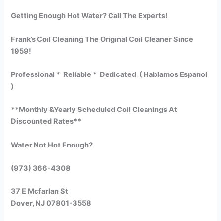
Getting Enough Hot Water? Call The Experts!
Frank’s Coil Cleaning The Original Coil Cleaner Since
1959!
Professional * Reliable * Dedicated ( Hablamos Espanol
)
**Monthly &Yearly Scheduled Coil Cleanings At
Discounted Rates**
Water Not Hot Enough?
(973) 366-4308
37 E Mcfarlan St
Dover, NJ 07801-3558