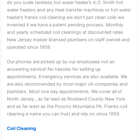
do you scale tankless hot water heater’s A.O. Smith hot
water heaters and any heat transfer machines or hot water
heater’s franks coil cleaning we don’t just clean coils we
invented it we have a patent pending process. Monthly
and yearly scheduled coil cleanings at discounted rates
New Jersey master licensed plumbers on staff owned and
operated since 1959.
Our phones are picked up by our employees not an
answering service! No hassles for setting up
appointments. Emergency services are also available. We
are also recommended by most major oil-companies and
plumbers. Most one day appointments. We cover all of
North Jersey , as far east as Rockland County New York
and as far west as the Pocono Mountains PA. Franks coil
cleaning a name you can trust and rely on since 1959.
Coil Cleaning