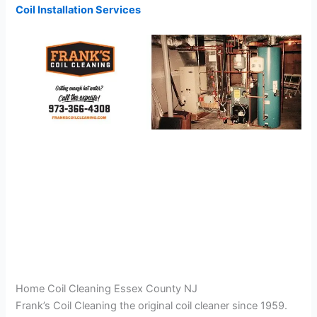
Coil Installation Services
Home Coil Cleaning Essex County NJ
Frank’s Coil Cleaning the original coil cleaner since 1959.