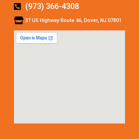
(973) 366-4308
37 US Highway Route 46, Dover, NJ 07801