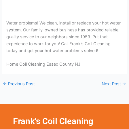
Water problems! We clean, install or replace your hot water
system. Our family-owned business has provided reliable,
quality service to our neighbors since 1959. Put that
experience to work for you! Call Frank’s Coil Cleaning
today and get your hot water problems solved!
Home Coil Cleaning Essex County NJ
←
Previous Post
Next Post
→
Frank's Coil Cleaning