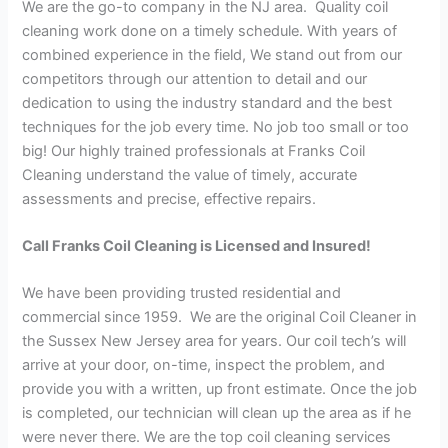
We are the go-to company in the NJ area. Quality coil
cleaning work done on a timely schedule. With years of
combined experience in the field, We stand out from our
competitors through our attention to detail and our
dedication to using the industry standard and the best
techniques for the job every time. No job too small or too
big! Our highly trained professionals at Franks Coil
Cleaning understand the value of timely, accurate
assessments and precise, effective repairs.
Call Franks Coil Cleaning is Licensed and Insured!
We have been providing trusted residential and
commercial since 1959. We are the original Coil Cleaner in
the Sussex New Jersey area for years. Our coil tech’s will
arrive at your door, on-time, inspect the problem, and
provide you with a written, up front estimate. Once the job
is completed, our technician will clean up the area as if he
were never there. We are the top coil cleaning services