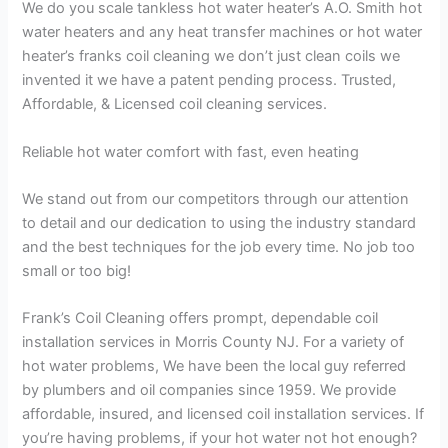
We do you scale tankless hot water heater’s A.O. Smith hot
water heaters and any heat transfer machines or hot water
heater’s franks coil cleaning we don’t just clean coils we
invented it we have a patent pending process. Trusted,
Affordable, & Licensed coil cleaning services.
Reliable hot water comfort with fast, even heating
We stand out from our competitors through our attention
to detail and our dedication to using the industry standard
and the best techniques for the job every time. No job too
small or too big!
Frank’s Coil Cleaning offers prompt, dependable coil
installation services in Morris County NJ. For a variety of
hot water problems, We have been the local guy referred
by plumbers and oil companies since 1959. We provide
affordable, insured, and licensed coil installation services. If
you’re having problems, if your hot water not hot enough?