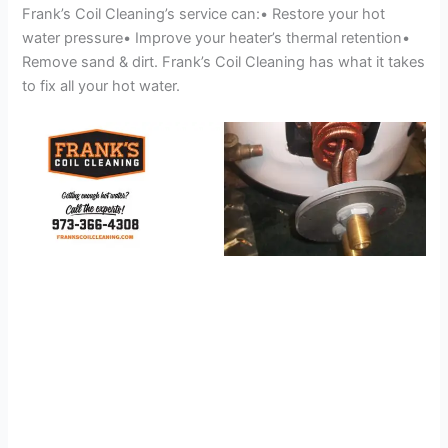
Frank’s Coil Cleaning’s service can:• Restore your hot
water pressure• Improve your heater’s thermal retention•
Remove sand & dirt. Frank’s Coil Cleaning has what it takes
to fix all your hot water.