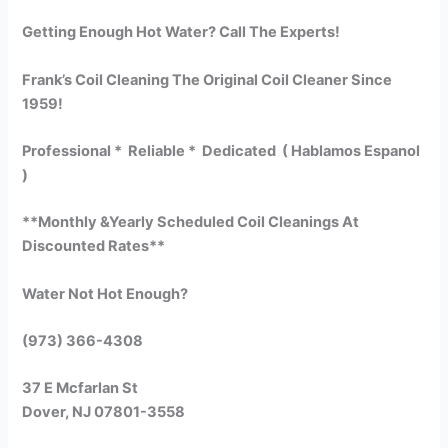
Getting Enough Hot Water? Call The Experts!
Frank’s Coil Cleaning The Original Coil Cleaner Since
1959!
Professional * Reliable * Dedicated ( Hablamos Espanol
)
**Monthly &Yearly Scheduled Coil Cleanings At
Discounted Rates**
Water Not Hot Enough?
(973) 366-4308
37 E Mcfarlan St
Dover, NJ 07801-3558