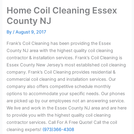
Home Coil Cleaning Essex
County NJ
By
/
August 9, 2017
Frank’s Coil Cleaning has been providing the Essex
County NJ area with the highest quality coil cleaning
contractor & installation services. Frank’s Coil Cleaning is
Essex County New Jersey’s most established coil cleaning
company. Frank’s Coil Cleaning provides residential &
commercial coil cleaning and installation services. Our
company also offers competitive schedule monthly
options to accommodate your specific needs. Our phones
are picked up by our employees not an answering service.
We live and work in the Essex County NJ area and are here
to provide you with the highest quality coil cleaning
contractor services. Call For A Free Quote! Call the coil
cleaning experts!
(973)366-4308