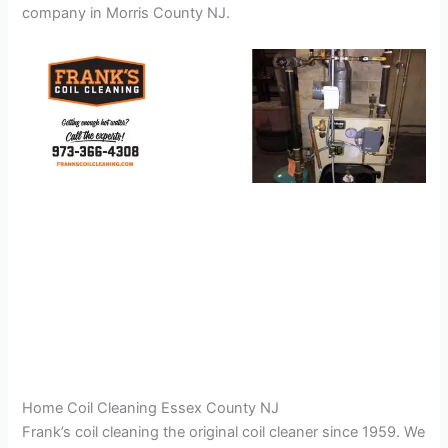
company in Morris County NJ.
Home Coil Cleaning Essex County NJ
Frank’s coil cleaning the original coil cleaner since 1959. We