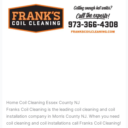
Home Coil Cleaning Essex County NJ
Franks Coil Cleaning is the leading coil cleaning and coil
installation company in Morris County NJ. When you need
coil cleaning and coil installations call Franks Coil Cleaning!