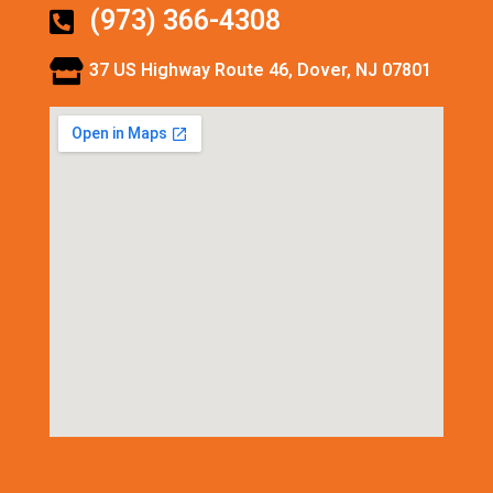
(973) 366-4308
37 US Highway Route 46, Dover, NJ 07801