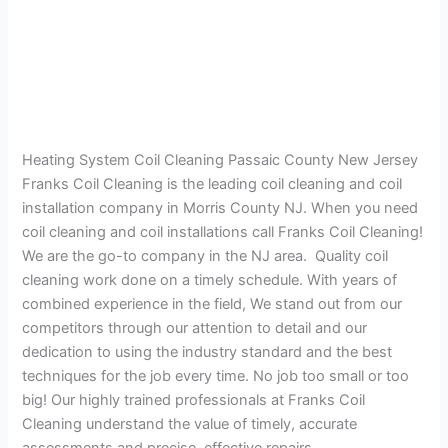
Heating System Coil Cleaning Passaic County New Jersey
Franks Coil Cleaning is the leading coil cleaning and coil
installation company in Morris County NJ. When you need
coil cleaning and coil installations call Franks Coil Cleaning!
We are the go-to company in the NJ area. Quality coil
cleaning work done on a timely schedule. With years of
combined experience in the field, We stand out from our
competitors through our attention to detail and our
dedication to using the industry standard and the best
techniques for the job every time. No job too small or too
big! Our highly trained professionals at Franks Coil
Cleaning understand the value of timely, accurate