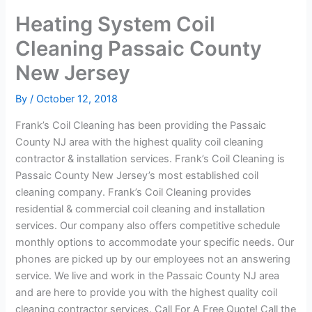
Heating System Coil
Cleaning Passaic County
New Jersey
By
/
October 12, 2018
Frank’s Coil Cleaning has been providing the Passaic
County NJ area with the highest quality coil cleaning
contractor & installation services. Frank’s Coil Cleaning is
Passaic County New Jersey’s most established coil
cleaning company. Frank’s Coil Cleaning provides
residential & commercial coil cleaning and installation
services. Our company also offers competitive schedule
monthly options to accommodate your specific needs. Our
phones are picked up by our employees not an answering
service. We live and work in the Passaic County NJ area
and are here to provide you with the highest quality coil
cleaning contractor services. Call For A Free Quote! Call the