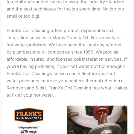
to detail and our dedication to using the industry standard
and the best techniques for the job every time. No job too
small or too big!
Frank’s Coil Cleaning offers prompt, dependable coil
installation services in Morris County NJ. For a variety of
hot water problems, We have been the local guy referred
by plumbers and oil companies since 1959. We provide
affordable, insured, and licensed coil installation services. If
you’re having problems, if your hot water not hot enough?
Frank’s Coil Cleaning’s service can:• Restore your hot
water pressure• Improve your heater’s thermal retention•
Remove sand & dirt. Frank’s Coil Cleaning has what it takes
to fix all your hot water.