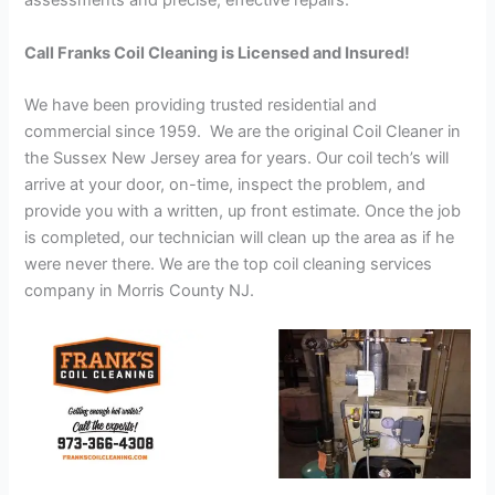
assessments and precise, effective repairs.
Call Franks Coil Cleaning is Licensed and Insured!
We have been providing trusted residential and
commercial since 1959. We are the original Coil Cleaner in
the Sussex New Jersey area for years. Our coil tech’s will
arrive at your door, on-time, inspect the problem, and
provide you with a written, up front estimate. Once the job
is completed, our technician will clean up the area as if he
were never there. We are the top coil cleaning services
company in Morris County NJ.