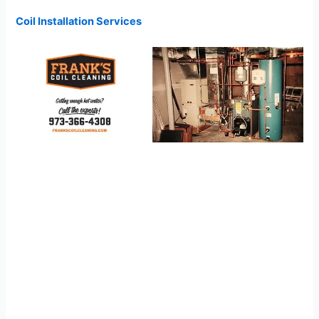
Coil Installation Services