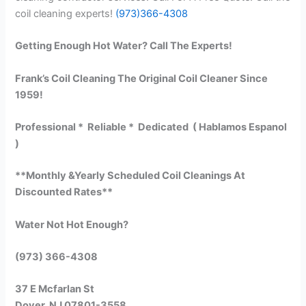
coil cleaning experts!
(973)366-4308
Getting Enough Hot Water? Call The Experts!
Frank’s Coil Cleaning The Original Coil Cleaner Since
1959!
Professional * Reliable * Dedicated ( Hablamos Espanol
)
**Monthly &Yearly Scheduled Coil Cleanings At
Discounted Rates**
Water Not Hot Enough?
(973) 366-4308
37 E Mcfarlan St
Dover, NJ 07801-3558