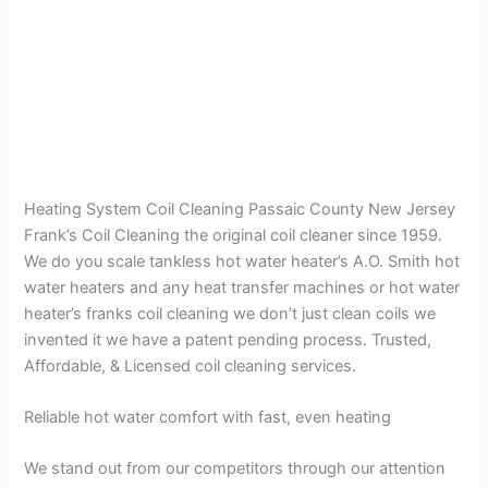
Heating System Coil Cleaning Passaic County New Jersey
Frank’s Coil Cleaning the original coil cleaner since 1959.
We do you scale tankless hot water heater’s A.O. Smith hot
water heaters and any heat transfer machines or hot water
heater’s franks coil cleaning we don’t just clean coils we
invented it we have a patent pending process. Trusted,
Affordable, & Licensed coil cleaning services.
Reliable hot water comfort with fast, even heating
We stand out from our competitors through our attention