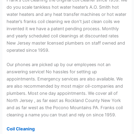
Frank’s coil cleaning the original coil cleaner since 1959. We
do you scale tankless hot water heater’s A.O. Smith hot
water heaters and any heat transfer machines or hot water
heater’s franks coil cleaning we don’t just clean coils we
invented it we have a patent pending process. Monthly
and yearly scheduled coil cleanings at discounted rates
New Jersey master licensed plumbers on staff owned and
operated since 1959.
Our phones are picked up by our employees not an
answering service! No hassles for setting up
appointments. Emergency services are also available. We
are also recommended by most major oil-companies and
plumbers. Most one day appointments. We cover all of
North Jersey , as far east as Rockland County New York
and as far west as the Pocono Mountains PA. Franks coil
cleaning a name you can trust and rely on since 1959.
Coil Cleaning