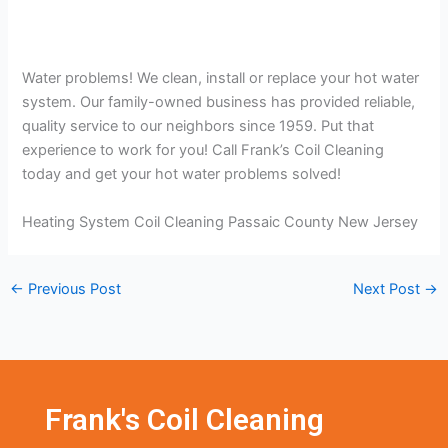
Water problems! We clean, install or replace your hot water
system. Our family-owned business has provided reliable,
quality service to our neighbors since 1959. Put that
experience to work for you! Call Frank’s Coil Cleaning
today and get your hot water problems solved!
Heating System Coil Cleaning Passaic County New Jersey
←
Previous Post
Next Post
→
Frank's Coil Cleaning