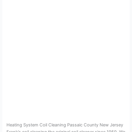
Heating System Coil Cleaning Passaic County New Jersey