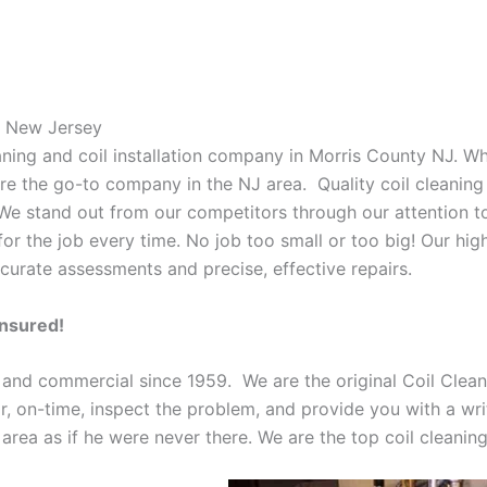
s New Jersey
eaning and coil installation company in Morris County NJ. W
 are the go-to company in the NJ area. Quality coil cleanin
 We stand out from our competitors through our attention to
or the job every time. No job too small or too big! Our high
curate assessments and precise, effective repairs.
Insured!
 and commercial since 1959. We are the original Coil Clean
oor, on-time, inspect the problem, and provide you with a wri
 area as if he were never there. We are the top coil cleani