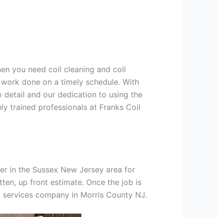
hen you need coil cleaning and coil
g work done on a timely schedule. With
 detail and our dedication to using the
ly trained professionals at Franks Coil
er in the Sussex New Jersey area for
tten, up front estimate. Once the job is
ng services company in Morris County NJ.