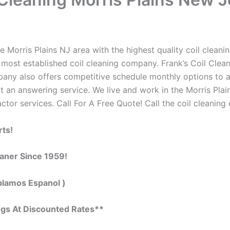
 Morris Plains NJ area with the highest quality coil cleaning
 most established coil cleaning company. Frank’s Coil Clean
ompany also offers competitive schedule monthly options to
an answering service. We live and work in the Morris Plai
actor services. Call For A Free Quote! Call the coil cleaning
rts!
eaner Since 1959!
blamos Espanol )
ngs At Discounted Rates**