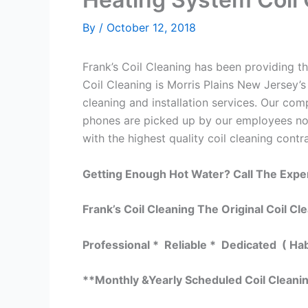
By
/
October 12, 2018
Frank’s Coil Cleaning has been providing the
Coil Cleaning is Morris Plains New Jersey’s
cleaning and installation services. Our c
phones are picked up by our employees not 
with the highest quality coil cleaning contr
Getting Enough Hot Water? Call The Expe
Frank’s Coil Cleaning The Original Coil Cl
Professional * Reliable * Dedicated ( Ha
**Monthly &Yearly Scheduled Coil Cleani