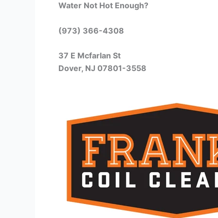
Water Not Hot Enough?
(973) 366-4308
37 E Mcfarlan St
Dover, NJ 07801-3558