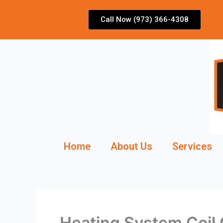
Skip
to
Call Now (973) 366-4308
content
Home
About Us
Services
Heating System Coil 