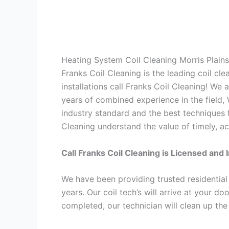
Heating System Coil Cleaning Morris Plain
Franks Coil Cleaning is the leading coil cl
installations call Franks Coil Cleaning! We
years of combined experience in the field,
industry standard and the best techniques f
Cleaning understand the value of timely, ac
Call Franks Coil Cleaning is Licensed and 
We have been providing trusted residential
years. Our coil tech’s will arrive at your d
completed, our technician will clean up the