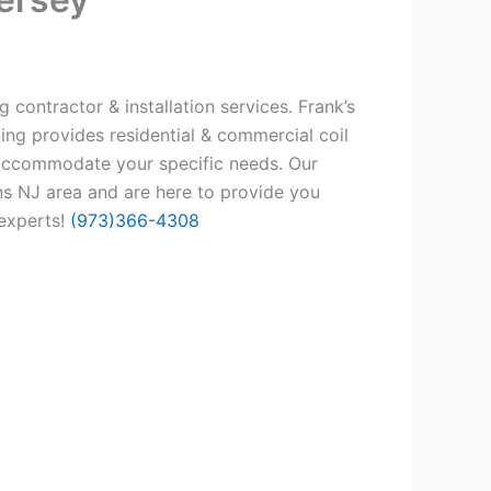
 contractor & installation services. Frank’s
ing provides residential & commercial coil
 accommodate your specific needs. Our
ns NJ area and are here to provide you
 experts!
(973)366-4308