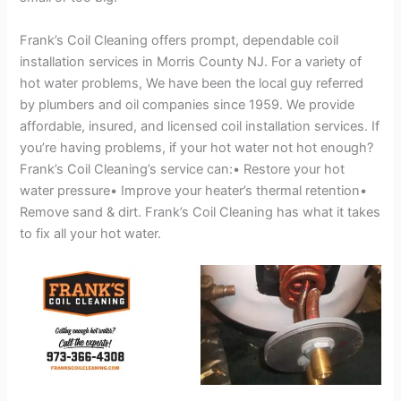
Frank’s Coil Cleaning offers prompt, dependable coil
installation services in Morris County NJ. For a variety of
hot water problems, We have been the local guy referred
by plumbers and oil companies since 1959. We provide
affordable, insured, and licensed coil installation services. If
you’re having problems, if your hot water not hot enough?
Frank’s Coil Cleaning’s service can:• Restore your hot
water pressure• Improve your heater’s thermal retention•
Remove sand & dirt. Frank’s Coil Cleaning has what it takes
to fix all your hot water.