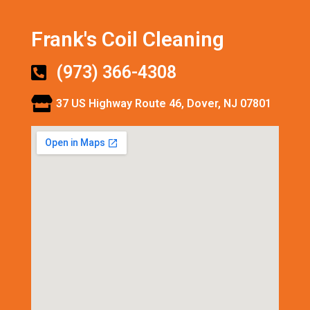
Frank's Coil Cleaning
(973) 366-4308
37 US Highway Route 46, Dover, NJ 07801