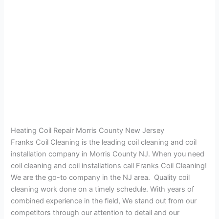
Heating Coil Repair Morris County New Jersey
Franks Coil Cleaning is the leading coil cleaning and coil
installation company in Morris County NJ. When you need
coil cleaning and coil installations call Franks Coil Cleaning!
We are the go-to company in the NJ area. Quality coil
cleaning work done on a timely schedule. With years of
combined experience in the field, We stand out from our
competitors through our attention to detail and our