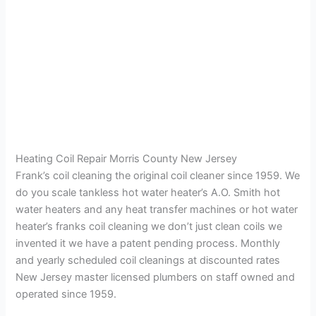
Heating Coil Repair Morris County New Jersey
Frank’s coil cleaning the original coil cleaner since 1959. We
do you scale tankless hot water heater’s A.O. Smith hot
water heaters and any heat transfer machines or hot water
heater’s franks coil cleaning we don’t just clean coils we
invented it we have a patent pending process. Monthly
and yearly scheduled coil cleanings at discounted rates
New Jersey master licensed plumbers on staff owned and
operated since 1959.