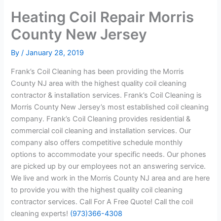
Heating Coil Repair Morris
County New Jersey
By
/
January 28, 2019
Frank’s Coil Cleaning has been providing the Morris
County NJ area with the highest quality coil cleaning
contractor & installation services. Frank’s Coil Cleaning is
Morris County New Jersey’s most established coil cleaning
company. Frank’s Coil Cleaning provides residential &
commercial coil cleaning and installation services. Our
company also offers competitive schedule monthly
options to accommodate your specific needs. Our phones
are picked up by our employees not an answering service.
We live and work in the Morris County NJ area and are here
to provide you with the highest quality coil cleaning
contractor services. Call For A Free Quote! Call the coil
cleaning experts!
(973)366-4308