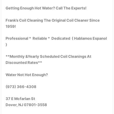
Getting Enough Hot Water? Call The Experts!
Frank’s Coil Cleaning The Original Coil Cleaner Since
1959!
Professional * Reliable * Dedicated ( Hablamos Espanol
)
**Monthly &Yearly Scheduled Coil Cleanings At
Discounted Rates**
Water Not Hot Enough?
(973) 366-4308
37 E Mcfarlan St
Dover, NJ 07801-3558