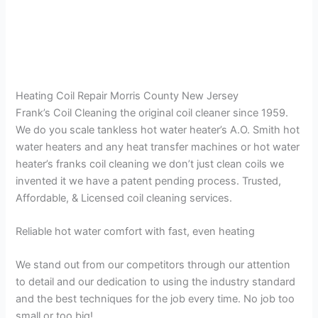
Heating Coil Repair Morris County New Jersey
Frank’s Coil Cleaning the original coil cleaner since 1959.
We do you scale tankless hot water heater’s A.O. Smith hot
water heaters and any heat transfer machines or hot water
heater’s franks coil cleaning we don’t just clean coils we
invented it we have a patent pending process. Trusted,
Affordable, & Licensed coil cleaning services.
Reliable hot water comfort with fast, even heating
We stand out from our competitors through our attention
to detail and our dedication to using the industry standard
and the best techniques for the job every time. No job too
small or too big!