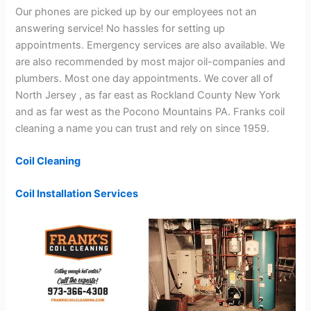
Our phones are picked up by our employees not an
answering service! No hassles for setting up
appointments. Emergency services are also available. We
are also recommended by most major oil-companies and
plumbers. Most one day appointments. We cover all of
North Jersey , as far east as Rockland County New York
and as far west as the Pocono Mountains PA. Franks coil
cleaning a name you can trust and rely on since 1959.
Coil Cleaning
Coil Installation Services