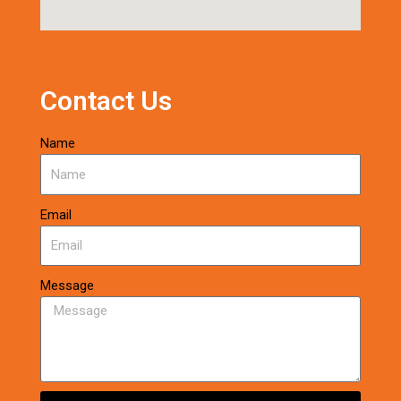
Contact Us
Name
Email
Message