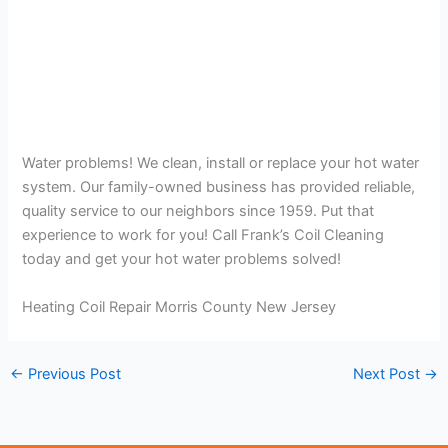
Water problems! We clean, install or replace your hot water
system. Our family-owned business has provided reliable,
quality service to our neighbors since 1959. Put that
experience to work for you! Call Frank’s Coil Cleaning
today and get your hot water problems solved!
Heating Coil Repair Morris County New Jersey
←
Previous Post
Next Post
→