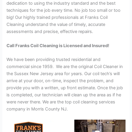
dedication to using the industry standard and the best
techniques for the job every time. No job too small or too
big! Our highly trained professionals at Franks Coil
Cleaning understand the value of timely, accurate
assessments and precise, effective repairs.
Call Franks Coil Cleaning is Licensed and Insured!
We have been providing trusted residential and
commercial since 1959. We are the original Coil Cleaner in
the Sussex New Jersey area for years. Our coil tech’s will
arrive at your door, on-time, inspect the problem, and
provide you with a written, up front estimate. Once the job
is completed, our technician will clean up the area as if he
were never there. We are the top coil cleaning services
company in Morris County NJ.