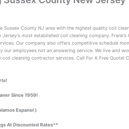
e Sussex County NJ area with the highest quality coil cleani
 Jersey’s most established coil cleaning company. Frank’s C
 services. Our company also offers competitive schedule m
by our employees not an answering service. We live and wo
 coil cleaning contractor services. Call For A Free Quote! C
rts!
eaner Since 1959!
blamos Espanol )
ngs At Discounted Rates**