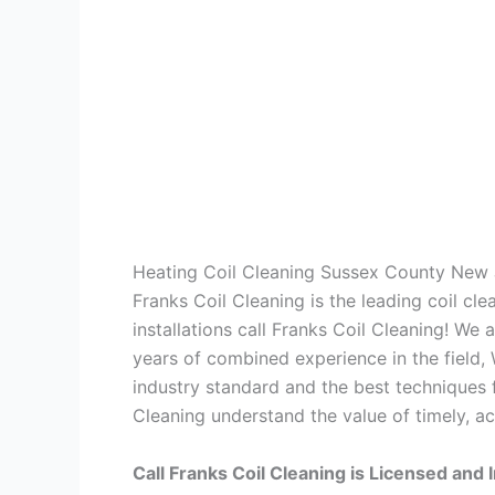
Heating Coil Cleaning Sussex County New 
Franks Coil Cleaning is the leading coil cl
installations call Franks Coil Cleaning! We
years of combined experience in the field,
industry standard and the best techniques f
Cleaning understand the value of timely, ac
Call Franks Coil Cleaning is Licensed and 