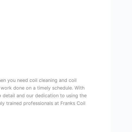
hen you need coil cleaning and coil
g work done on a timely schedule. With
 detail and our dedication to using the
ly trained professionals at Franks Coil