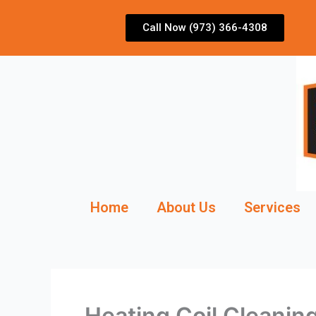
Skip
to
Call Now (973) 366-4308
content
Home
About Us
Services
Heating Coil Cleani