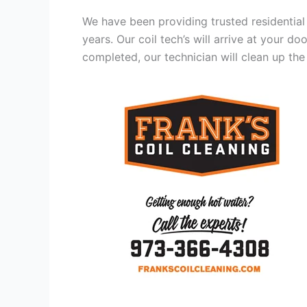
We have been providing trusted residential
years. Our coil tech’s will arrive at your d
completed, our technician will clean up the