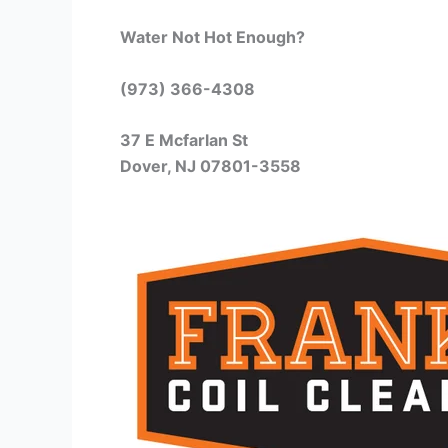
Water Not Hot Enough?
(973) 366-4308
37 E Mcfarlan St
Dover, NJ 07801-3558