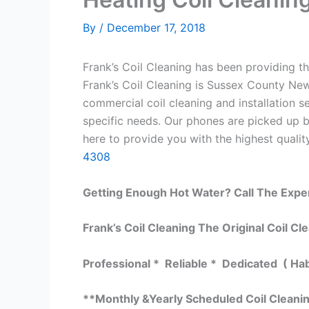
By
/
December 17, 2018
Frank’s Coil Cleaning has been providing th
Frank’s Coil Cleaning is Sussex County New
commercial coil cleaning and installation
specific needs. Our phones are picked up 
here to provide you with the highest quality
4308
Getting Enough Hot Water? Call The Expe
Frank’s Coil Cleaning The Original Coil Cl
Professional * Reliable * Dedicated ( Ha
**Monthly &Yearly Scheduled Coil Cleani