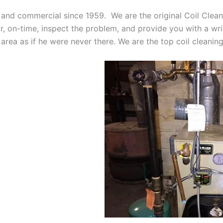
 and commercial since 1959. We are the original Coil Clean
oor, on-time, inspect the problem, and provide you with a wri
 area as if he were never there. We are the top coil cleani