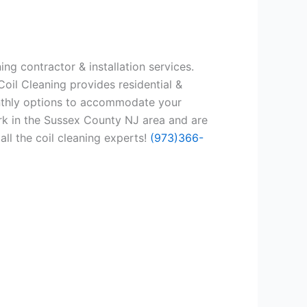
ng contractor & installation services.
oil Cleaning provides residential &
onthly options to accommodate your
rk in the Sussex County NJ area and are
all the coil cleaning experts!
(973)366-