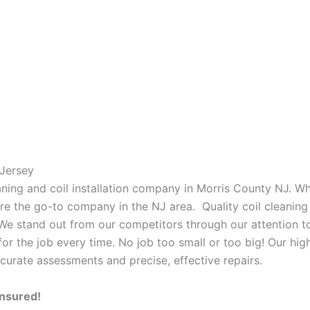
Jersey
eaning and coil installation company in Morris County NJ. W
 are the go-to company in the NJ area. Quality coil cleanin
 We stand out from our competitors through our attention to
or the job every time. No job too small or too big! Our high
curate assessments and precise, effective repairs.
Insured!