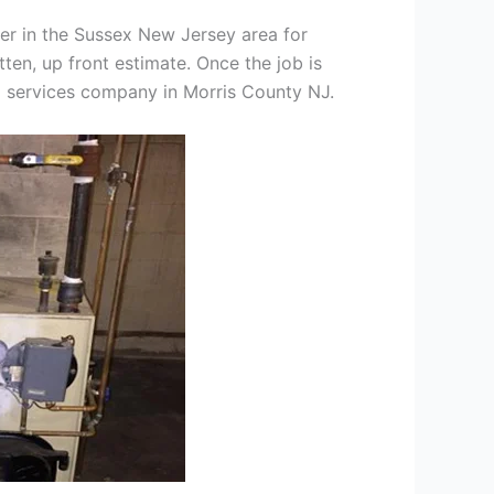
er in the Sussex New Jersey area for
tten, up front estimate. Once the job is
ng services company in Morris County NJ.