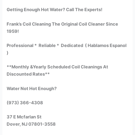
Getting Enough Hot Water? Call The Experts!
Frank’s Coil Cleaning The Original Coil Cleaner Since
1959!
Professional * Reliable * Dedicated ( Hablamos Espanol
)
**Monthly &Yearly Scheduled Coil Cleanings At
Discounted Rates**
Water Not Hot Enough?
(973) 366-4308
37 E Mcfarlan St
Dover, NJ 07801-3558