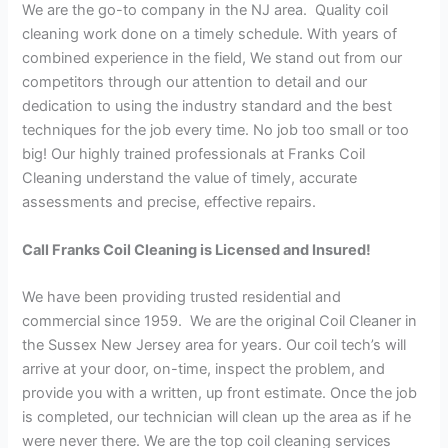
We are the go-to company in the NJ area. Quality coil
cleaning work done on a timely schedule. With years of
combined experience in the field, We stand out from our
competitors through our attention to detail and our
dedication to using the industry standard and the best
techniques for the job every time. No job too small or too
big! Our highly trained professionals at Franks Coil
Cleaning understand the value of timely, accurate
assessments and precise, effective repairs.
Call Franks Coil Cleaning is Licensed and Insured!
We have been providing trusted residential and
commercial since 1959. We are the original Coil Cleaner in
the Sussex New Jersey area for years. Our coil tech’s will
arrive at your door, on-time, inspect the problem, and
provide you with a written, up front estimate. Once the job
is completed, our technician will clean up the area as if he
were never there. We are the top coil cleaning services