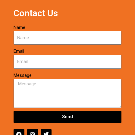
Contact Us
Name
Email
Message
Send
F
I
T