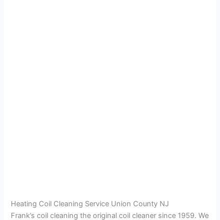
Heating Coil Cleaning Service Union County NJ
Frank’s coil cleaning the original coil cleaner since 1959. We