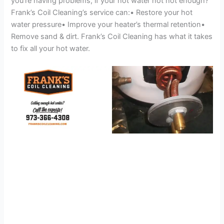
you’re having problems, if your hot water not hot enough?
Frank’s Coil Cleaning’s service can:• Restore your hot
water pressure• Improve your heater’s thermal retention•
Remove sand & dirt. Frank’s Coil Cleaning has what it takes
to fix all your hot water.