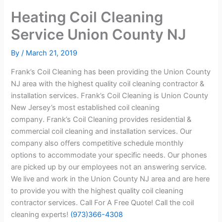
Heating Coil Cleaning
Service Union County NJ
By
/
March 21, 2019
Frank’s Coil Cleaning has been providing the Union County
NJ area with the highest quality coil cleaning contractor &
installation services. Frank’s Coil Cleaning is Union County
New Jersey’s most established coil cleaning
company. Frank’s Coil Cleaning provides residential &
commercial coil cleaning and installation services. Our
company also offers competitive schedule monthly
options to accommodate your specific needs. Our phones
are picked up by our employees not an answering service.
We live and work in the Union County NJ area and are here
to provide you with the highest quality coil cleaning
contractor services. Call For A Free Quote! Call the coil
cleaning experts!
(973)366-4308