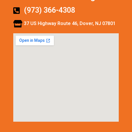
(973) 366-4308
37 US Highway Route 46, Dover, NJ 07801