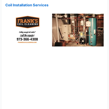
Coil Installation Services