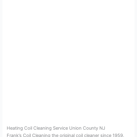
Heating Coil Cleaning Service Union County NJ
Frank’s Coil Cleaning the original coil cleaner since 1959.