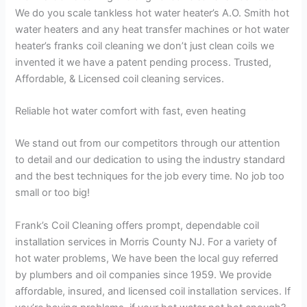
We do you scale tankless hot water heater’s A.O. Smith hot
water heaters and any heat transfer machines or hot water
heater’s franks coil cleaning we don’t just clean coils we
invented it we have a patent pending process. Trusted,
Affordable, & Licensed coil cleaning services.
Reliable hot water comfort with fast, even heating
We stand out from our competitors through our attention
to detail and our dedication to using the industry standard
and the best techniques for the job every time. No job too
small or too big!
Frank’s Coil Cleaning offers prompt, dependable coil
installation services in Morris County NJ. For a variety of
hot water problems, We have been the local guy referred
by plumbers and oil companies since 1959. We provide
affordable, insured, and licensed coil installation services. If