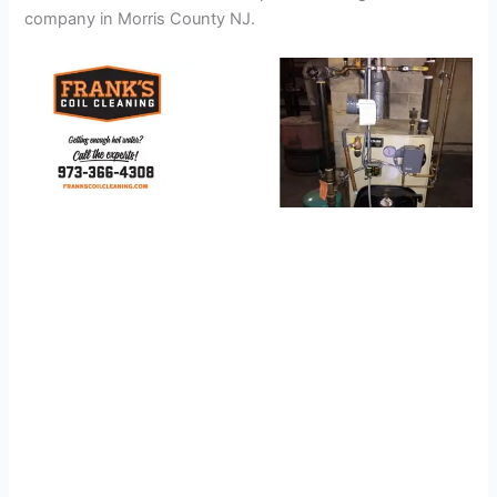
company in Morris County NJ.