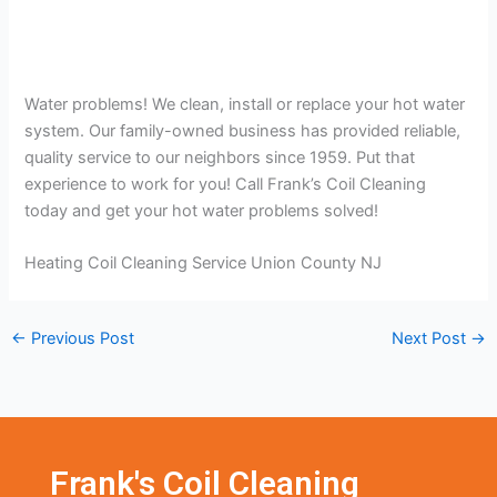
Water problems! We clean, install or replace your hot water
system. Our family-owned business has provided reliable,
quality service to our neighbors since 1959. Put that
experience to work for you! Call Frank’s Coil Cleaning
today and get your hot water problems solved!
Heating Coil Cleaning Service Union County NJ
←
Previous Post
Next Post
→
Frank's Coil Cleaning