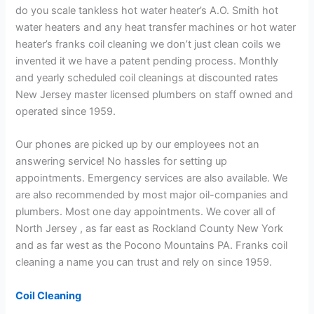
do you scale tankless hot water heater’s A.O. Smith hot
water heaters and any heat transfer machines or hot water
heater’s franks coil cleaning we don’t just clean coils we
invented it we have a patent pending process. Monthly
and yearly scheduled coil cleanings at discounted rates
New Jersey master licensed plumbers on staff owned and
operated since 1959.
Our phones are picked up by our employees not an
answering service! No hassles for setting up
appointments. Emergency services are also available. We
are also recommended by most major oil-companies and
plumbers. Most one day appointments. We cover all of
North Jersey , as far east as Rockland County New York
and as far west as the Pocono Mountains PA. Franks coil
cleaning a name you can trust and rely on since 1959.
Coil Cleaning