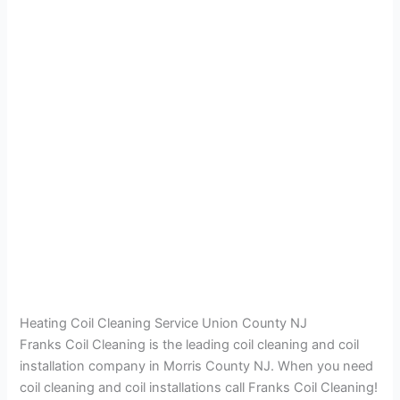
Heating Coil Cleaning Service Union County NJ
Franks Coil Cleaning is the leading coil cleaning and coil
installation company in Morris County NJ. When you need
coil cleaning and coil installations call Franks Coil Cleaning!