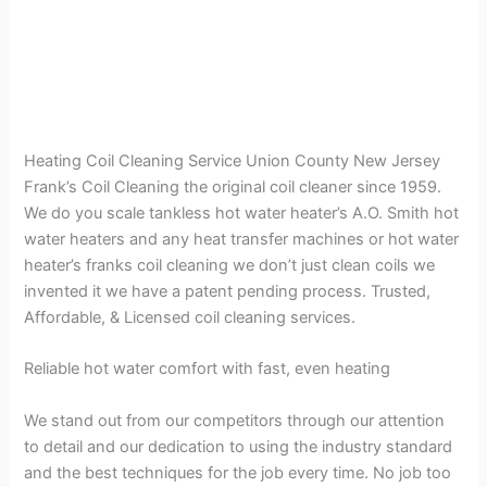
Heating Coil Cleaning Service Union County New Jersey
Frank’s Coil Cleaning the original coil cleaner since 1959.
We do you scale tankless hot water heater’s A.O. Smith hot
water heaters and any heat transfer machines or hot water
heater’s franks coil cleaning we don’t just clean coils we
invented it we have a patent pending process. Trusted,
Affordable, & Licensed coil cleaning services.
Reliable hot water comfort with fast, even heating
We stand out from our competitors through our attention
to detail and our dedication to using the industry standard
and the best techniques for the job every time. No job too