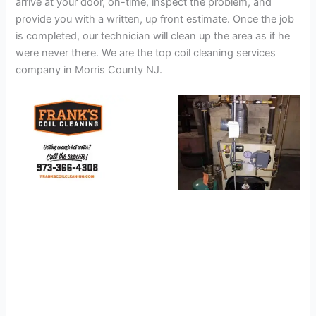
arrive at your door, on-time, inspect the problem, and
provide you with a written, up front estimate. Once the job
is completed, our technician will clean up the area as if he
were never there. We are the top coil cleaning services
company in Morris County NJ.