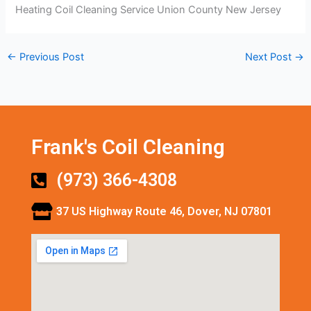
Heating Coil Cleaning Service Union County New Jersey
←
Previous Post
Next Post
→
Frank's Coil Cleaning
(973) 366-4308
37 US Highway Route 46, Dover, NJ 07801