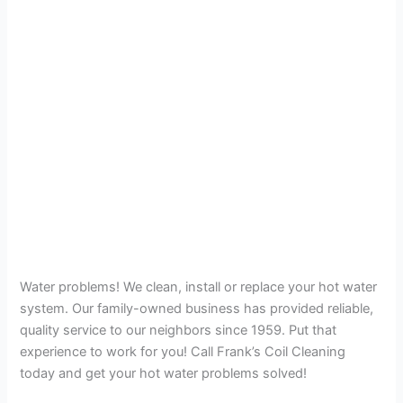
Water problems! We clean, install or replace your hot water
system. Our family-owned business has provided reliable,
quality service to our neighbors since 1959. Put that
experience to work for you! Call Frank’s Coil Cleaning
today and get your hot water problems solved!