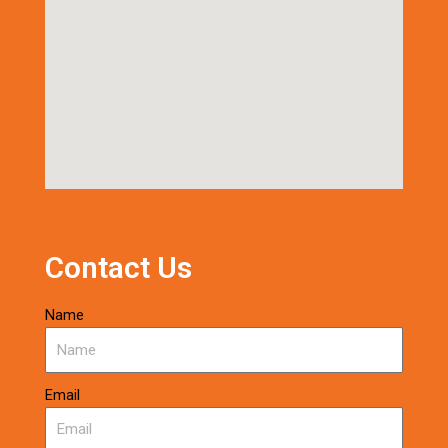
Contact Us
Name
Email