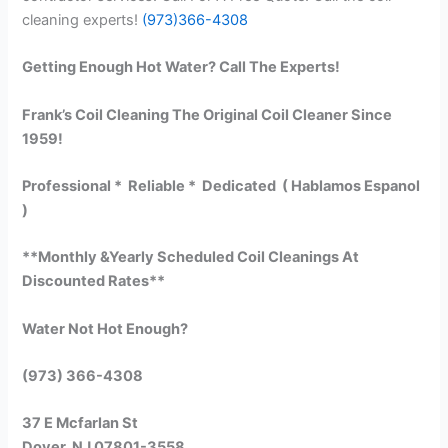
cleaning experts!
(973)366-4308
Getting Enough Hot Water? Call The Experts!
Frank’s Coil Cleaning The Original Coil Cleaner Since
1959!
Professional * Reliable * Dedicated ( Hablamos Espanol
)
**Monthly &Yearly Scheduled Coil Cleanings At
Discounted Rates**
Water Not Hot Enough?
(973) 366-4308
37 E Mcfarlan St
Dover, NJ 07801-3558