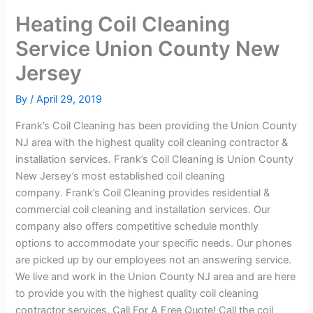
Heating Coil Cleaning
Service Union County New
Jersey
By
/
April 29, 2019
Frank’s Coil Cleaning has been providing the Union County
NJ area with the highest quality coil cleaning contractor &
installation services. Frank’s Coil Cleaning is Union County
New Jersey’s most established coil cleaning
company. Frank’s Coil Cleaning provides residential &
commercial coil cleaning and installation services. Our
company also offers competitive schedule monthly
options to accommodate your specific needs. Our phones
are picked up by our employees not an answering service.
We live and work in the Union County NJ area and are here
to provide you with the highest quality coil cleaning
contractor services. Call For A Free Quote! Call the coil