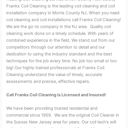
Franks Coil Cleaning is the leading coil cleaning and coil
installation company in Morris County NJ. When you need
coil cleaning and coil installations call Franks Coil Cleaning!
We are the go-to company in the NJ area. Quality coil
cleaning work done on a timely schedule. With years of
combined experience in the field, We stand out from our
competitors through our attention to detail and our
dedication to using the industry standard and the best
techniques for the job every time. No job too small or too
big! Our highly trained professionals at Franks Coil
Cleaning understand the value of timely, accurate
assessments and precise, effective repairs.
Call Franks Coil Cleaning is Licensed and Insured!
We have been providing trusted residential and
commercial since 1959. We are the original Coil Cleaner in
the Sussex New Jersey area for years. Our coil tech’s will