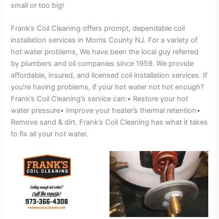
small or too big!
Frank’s Coil Cleaning offers prompt, dependable coil
installation services in Morris County NJ. For a variety of
hot water problems, We have been the local guy referred
by plumbers and oil companies since 1959. We provide
affordable, insured, and licensed coil installation services. If
you’re having problems, if your hot water not hot enough?
Frank’s Coil Cleaning’s service can:• Restore your hot
water pressure• Improve your heater’s thermal retention•
Remove sand & dirt. Frank’s Coil Cleaning has what it takes
to fix all your hot water.