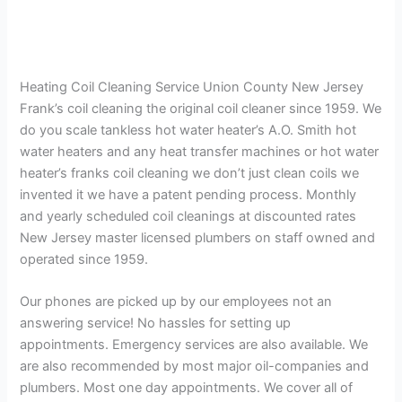
Heating Coil Cleaning Service Union County New Jersey
Frank’s coil cleaning the original coil cleaner since 1959. We
do you scale tankless hot water heater’s A.O. Smith hot
water heaters and any heat transfer machines or hot water
heater’s franks coil cleaning we don’t just clean coils we
invented it we have a patent pending process. Monthly
and yearly scheduled coil cleanings at discounted rates
New Jersey master licensed plumbers on staff owned and
operated since 1959.
Our phones are picked up by our employees not an
answering service! No hassles for setting up
appointments. Emergency services are also available. We
are also recommended by most major oil-companies and
plumbers. Most one day appointments. We cover all of