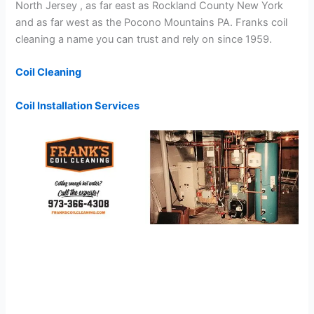
North Jersey , as far east as Rockland County New York
and as far west as the Pocono Mountains PA. Franks coil
cleaning a name you can trust and rely on since 1959.
Coil Cleaning
Coil Installation Services