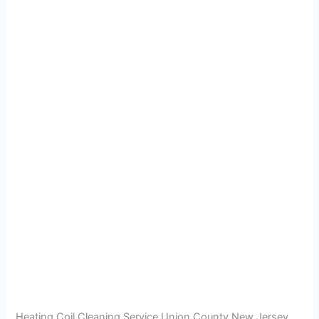
Heating Coil Cleaning Service Union County New Jersey