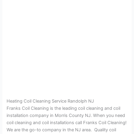
Heating Coil Cleaning Service Randolph NJ
Franks Coil Cleaning is the leading coil cleaning and coil
installation company in Morris County NJ. When you need
coil cleaning and coil installations call Franks Coil Cleaning!
We are the go-to company in the NJ area. Quality coil