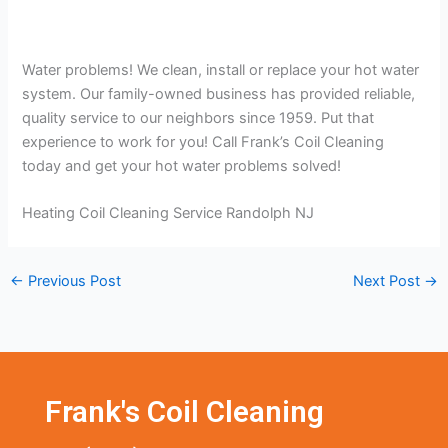
Water problems! We clean, install or replace your hot water
system. Our family-owned business has provided reliable,
quality service to our neighbors since 1959. Put that
experience to work for you! Call Frank’s Coil Cleaning
today and get your hot water problems solved!
Heating Coil Cleaning Service Randolph NJ
←
Previous Post
Next Post
→
Frank's Coil Cleaning