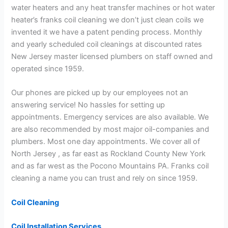
water heaters and any heat transfer machines or hot water
heater’s franks coil cleaning we don’t just clean coils we
invented it we have a patent pending process. Monthly
and yearly scheduled coil cleanings at discounted rates
New Jersey master licensed plumbers on staff owned and
operated since 1959.
Our phones are picked up by our employees not an
answering service! No hassles for setting up
appointments. Emergency services are also available. We
are also recommended by most major oil-companies and
plumbers. Most one day appointments. We cover all of
North Jersey , as far east as Rockland County New York
and as far west as the Pocono Mountains PA. Franks coil
cleaning a name you can trust and rely on since 1959.
Coil Cleaning
Coil Installation Services