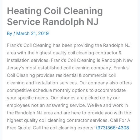
Heating Coil Cleaning
Service Randolph NJ
By
/
March 21, 2019
Frank’s Coil Cleaning has been providing the Randolph NJ
area with the highest quality coil cleaning contractor &
installation services. Frank’s Coil Cleaning is Randolph New
Jersey’s most established coil cleaning company. Frank’s
Coil Cleaning provides residential & commercial coil
cleaning and installation services. Our company also offers
competitive schedule monthly options to accommodate
your specific needs. Our phones are picked up by our
employees not an answering service. We live and work in
the Randolph NJ area and are here to provide you with the
highest quality coil cleaning contractor services. Call For A
Free Quote! Call the coil cleaning experts!
(973)366-4308