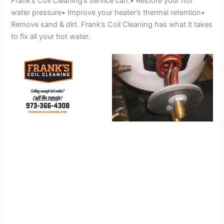
Frank’s Coil Cleaning’s service can:• Restore your hot
water pressure• Improve your heater’s thermal retention•
Remove sand & dirt. Frank’s Coil Cleaning has what it takes
to fix all your hot water.