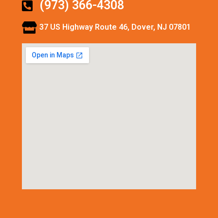
(973) 366-4308
37 US Highway Route 46, Dover, NJ 07801