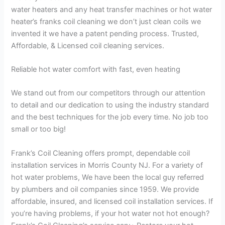
water heaters and any heat transfer machines or hot water
heater’s franks coil cleaning we don’t just clean coils we
invented it we have a patent pending process. Trusted,
Affordable, & Licensed coil cleaning services.
Reliable hot water comfort with fast, even heating
We stand out from our competitors through our attention
to detail and our dedication to using the industry standard
and the best techniques for the job every time. No job too
small or too big!
Frank’s Coil Cleaning offers prompt, dependable coil
installation services in Morris County NJ. For a variety of
hot water problems, We have been the local guy referred
by plumbers and oil companies since 1959. We provide
affordable, insured, and licensed coil installation services. If
you’re having problems, if your hot water not hot enough?