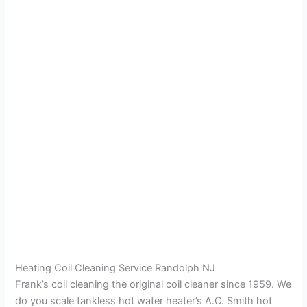
Heating Coil Cleaning Service Randolph NJ
Frank’s coil cleaning the original coil cleaner since 1959. We
do you scale tankless hot water heater’s A.O. Smith hot