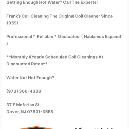
Getting Enough Hot Water? Call The Experts!
Frank’s Coil Cleaning The Original Coil Cleaner Since
1959!
Professional * Reliable * Dedicated ( Hablamos Espanol
)
**Monthly &Yearly Scheduled Coil Cleanings At
Discounted Rates**
Water Not Hot Enough?
(973) 366-4308
37 E Mcfarlan St
Dover, NJ 07801-3558