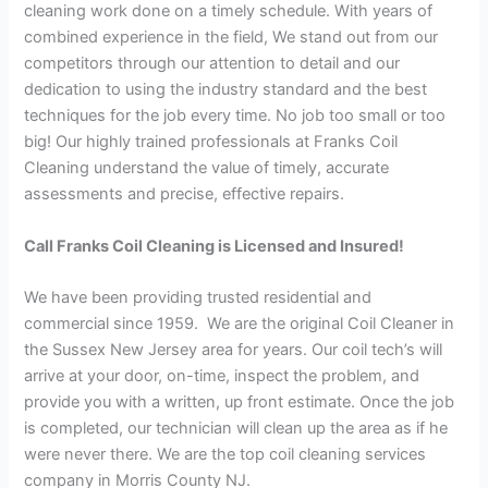
cleaning work done on a timely schedule. With years of
combined experience in the field, We stand out from our
competitors through our attention to detail and our
dedication to using the industry standard and the best
techniques for the job every time. No job too small or too
big! Our highly trained professionals at Franks Coil
Cleaning understand the value of timely, accurate
assessments and precise, effective repairs.
Call Franks Coil Cleaning is Licensed and Insured!
We have been providing trusted residential and
commercial since 1959. We are the original Coil Cleaner in
the Sussex New Jersey area for years. Our coil tech’s will
arrive at your door, on-time, inspect the problem, and
provide you with a written, up front estimate. Once the job
is completed, our technician will clean up the area as if he
were never there. We are the top coil cleaning services
company in Morris County NJ.