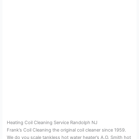
Heating Coil Cleaning Service Randolph NJ
Frank’s Coil Cleaning the original coil cleaner since 1959.
We do you scale tankless hot water heater’s A.O. Smith hot