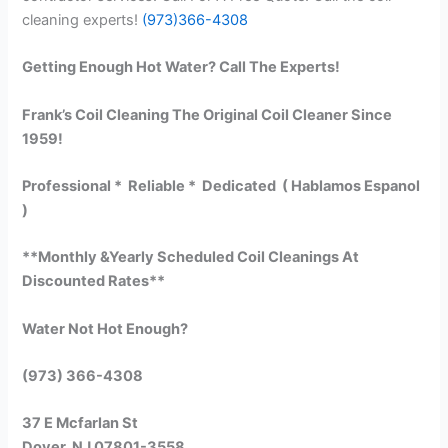
cleaning experts!
(973)366-4308
Getting Enough Hot Water? Call The Experts!
Frank’s Coil Cleaning The Original Coil Cleaner Since
1959!
Professional * Reliable * Dedicated ( Hablamos Espanol
)
**Monthly &Yearly Scheduled Coil Cleanings At
Discounted Rates**
Water Not Hot Enough?
(973) 366-4308
37 E Mcfarlan St
Dover, NJ 07801-3558