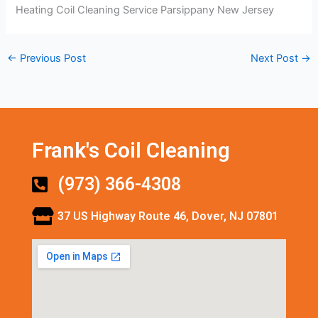
Heating Coil Cleaning Service Parsippany New Jersey
←
Previous Post
Next Post
→
Frank's Coil Cleaning
(973) 366-4308
37 US Highway Route 46, Dover, NJ 07801