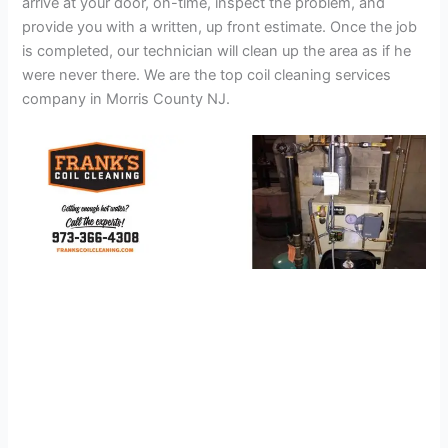
arrive at your door, on-time, inspect the problem, and
provide you with a written, up front estimate. Once the job
is completed, our technician will clean up the area as if he
were never there. We are the top coil cleaning services
company in Morris County NJ.