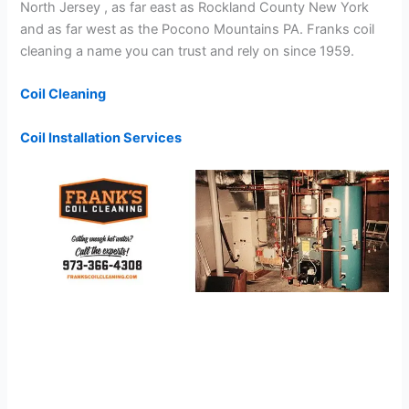
North Jersey , as far east as Rockland County New York
and as far west as the Pocono Mountains PA. Franks coil
cleaning a name you can trust and rely on since 1959.
Coil Cleaning
Coil Installation Services