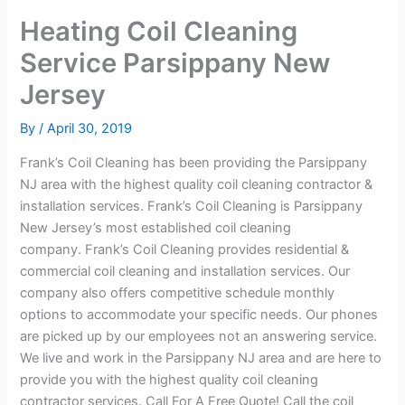
Heating Coil Cleaning
Service Parsippany New
Jersey
By
/
April 30, 2019
Frank’s Coil Cleaning has been providing the Parsippany
NJ area with the highest quality coil cleaning contractor &
installation services. Frank’s Coil Cleaning is Parsippany
New Jersey’s most established coil cleaning
company. Frank’s Coil Cleaning provides residential &
commercial coil cleaning and installation services. Our
company also offers competitive schedule monthly
options to accommodate your specific needs. Our phones
are picked up by our employees not an answering service.
We live and work in the Parsippany NJ area and are here to
provide you with the highest quality coil cleaning
contractor services. Call For A Free Quote! Call the coil