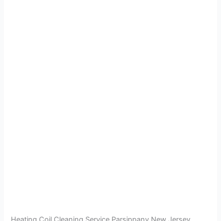
Heating Coil Cleaning Service Parsippany New Jersey