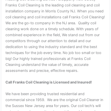
Franks Coil Cleaning is the leading coil cleaning and coil
installation company in Morris County NJ. When you need
coil cleaning and coil installations call Franks Coil Cleaning!
We are the go-to company in the NJ area. Quality coil
cleaning work done on a timely schedule. With years of
combined experience in the field, We stand out from our
competitors through our attention to detail and our
dedication to using the industry standard and the best
techniques for the job every time. No job too small or too
big! Our highly trained professionals at Franks Coil
Cleaning understand the value of timely, accurate
assessments and precise, effective repairs.
Call Franks Coil Cleaning is Licensed and Insured!
We have been providing trusted residential and
commercial since 1959. We are the original Coil Cleaner in
the Sussex New Jersey area for years. Our coil tech’s will