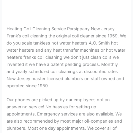
Heating Coil Cleaning Service Parsippany New Jersey
Frank’s coil cleaning the original coil cleaner since 1959. We
do you scale tankless hot water heater’s A.O. Smith hot
water heaters and any heat transfer machines or hot water
heater’s franks coil cleaning we don’t just clean coils we
invented it we have a patent pending process. Monthly
and yearly scheduled coil cleanings at discounted rates
New Jersey master licensed plumbers on staff owned and
operated since 1959.
Our phones are picked up by our employees not an
answering service! No hassles for setting up
appointments. Emergency services are also available. We
are also recommended by most major oil-companies and
plumbers. Most one day appointments. We cover all of