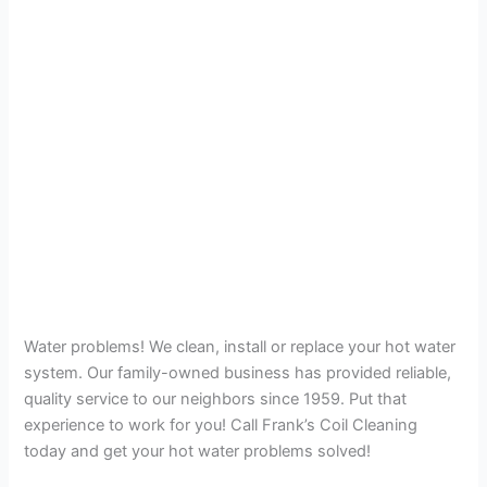
Water problems! We clean, install or replace your hot water
system. Our family-owned business has provided reliable,
quality service to our neighbors since 1959. Put that
experience to work for you! Call Frank’s Coil Cleaning
today and get your hot water problems solved!