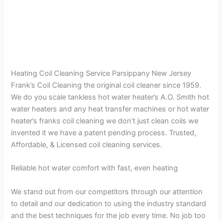
Heating Coil Cleaning Service Parsippany New Jersey
Frank’s Coil Cleaning the original coil cleaner since 1959.
We do you scale tankless hot water heater’s A.O. Smith hot
water heaters and any heat transfer machines or hot water
heater’s franks coil cleaning we don’t just clean coils we
invented it we have a patent pending process. Trusted,
Affordable, & Licensed coil cleaning services.
Reliable hot water comfort with fast, even heating
We stand out from our competitors through our attention
to detail and our dedication to using the industry standard
and the best techniques for the job every time. No job too