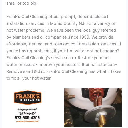
small or too big!
Frank’s Coil Cleaning offers prompt, dependable coil
installation services in Morris County NJ. For a variety of
hot water problems, We have been the local guy referred
by plumbers and oil companies since 1959. We provide
affordable, insured, and licensed coil installation services. If
you’re having problems, if your hot water not hot enough?
Frank’s Coil Cleaning’s service can:• Restore your hot
water pressure• Improve your heater’s thermal retention•
Remove sand & dirt. Frank’s Coil Cleaning has what it takes
to fix all your hot water.