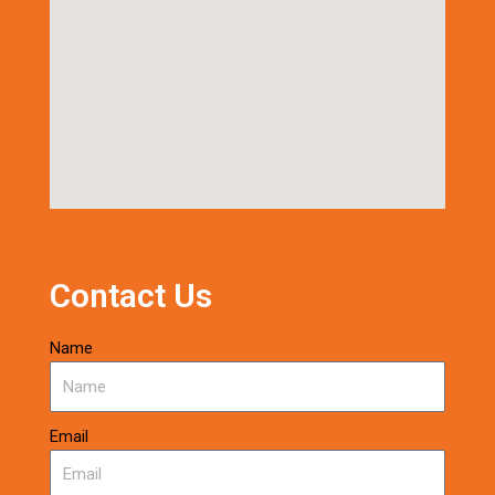
Contact Us
Name
Email