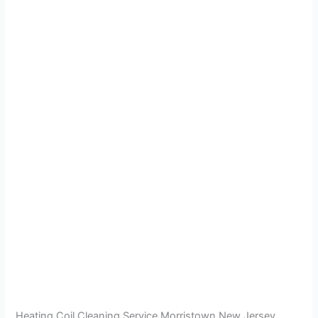
Heating Coil Cleaning Service Morristown New Jersey