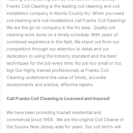
Franks Coil Cleaning is the leading coil cleaning and coil
installation company in Morris County NJ. When you need
coil cleaning and coil installations call Franks Coil Cleaning!
We are the go-to company in the NJ area. Quality coil
cleaning work done on a timely schedule. With years of
combined experience in the field, We stand out from our
competitors through our attention to detail and our
dedication to using the industry standard and the best
techniques for the job every time. No job too small or too
big! Our highly trained professionals at Franks Coil
Cleaning understand the value of timely, accurate
assessments and precise, effective repairs.
Call Franks Coil Cleaning is Licensed and Insured!
We have been providing trusted residential and
commercial since 1959. We are the original Coil Cleaner in
the Sussex New Jersey area for years. Our coil tech’s will