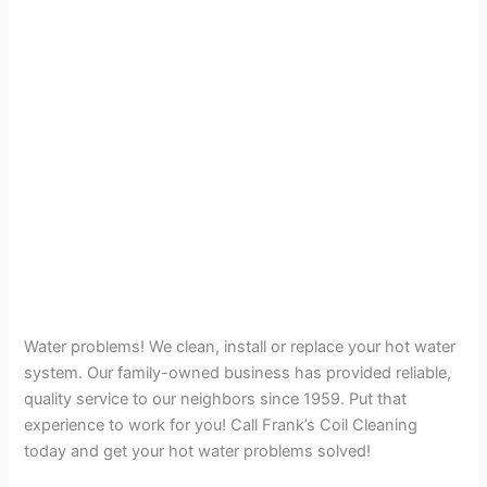
Water problems! We clean, install or replace your hot water
system. Our family-owned business has provided reliable,
quality service to our neighbors since 1959. Put that
experience to work for you! Call Frank’s Coil Cleaning
today and get your hot water problems solved!