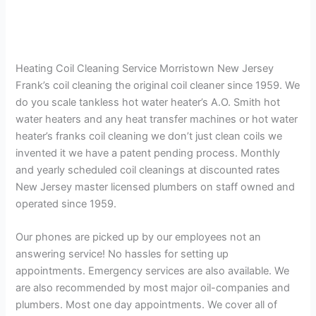
Heating Coil Cleaning Service Morristown New Jersey
Frank’s coil cleaning the original coil cleaner since 1959. We
do you scale tankless hot water heater’s A.O. Smith hot
water heaters and any heat transfer machines or hot water
heater’s franks coil cleaning we don’t just clean coils we
invented it we have a patent pending process. Monthly
and yearly scheduled coil cleanings at discounted rates
New Jersey master licensed plumbers on staff owned and
operated since 1959.
Our phones are picked up by our employees not an
answering service! No hassles for setting up
appointments. Emergency services are also available. We
are also recommended by most major oil-companies and
plumbers. Most one day appointments. We cover all of