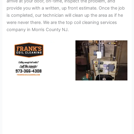
arrive at your door, on-time, inspect the problem, and
provide you with a written, up front estimate. Once the job
is completed, our technician will clean up the area as if he
were never there. We are the top coil cleaning services
company in Morris County NJ.