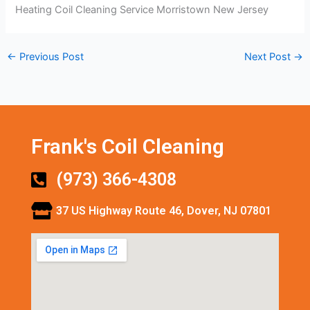
Heating Coil Cleaning Service Morristown New Jersey
←
Previous Post
Next Post
→
Frank's Coil Cleaning
(973) 366-4308
37 US Highway Route 46, Dover, NJ 07801