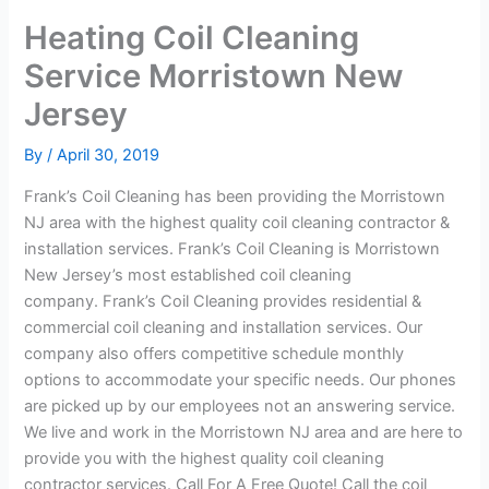
Heating Coil Cleaning
Service Morristown New
Jersey
By
/
April 30, 2019
Frank’s Coil Cleaning has been providing the Morristown
NJ area with the highest quality coil cleaning contractor &
installation services. Frank’s Coil Cleaning is Morristown
New Jersey’s most established coil cleaning
company. Frank’s Coil Cleaning provides residential &
commercial coil cleaning and installation services. Our
company also offers competitive schedule monthly
options to accommodate your specific needs. Our phones
are picked up by our employees not an answering service.
We live and work in the Morristown NJ area and are here to
provide you with the highest quality coil cleaning
contractor services. Call For A Free Quote! Call the coil