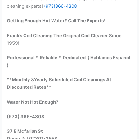
cleaning experts!
(973)366-4308
Getting Enough Hot Water? Call The Experts!
Frank’s Coil Cleaning The Original Coil Cleaner Since
1959!
Professional * Reliable * Dedicated ( Hablamos Espanol
)
**Monthly &Yearly Scheduled Coil Cleanings At
Discounted Rates**
Water Not Hot Enough?
(973) 366-4308
37 E Mcfarlan St
Dover, NJ 07801-3558