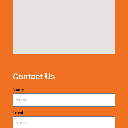
Contact Us
Name
Email