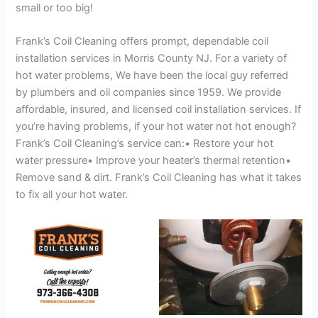
small or too big!
Frank’s Coil Cleaning offers prompt, dependable coil
installation services in Morris County NJ. For a variety of
hot water problems, We have been the local guy referred
by plumbers and oil companies since 1959. We provide
affordable, insured, and licensed coil installation services. If
you’re having problems, if your hot water not hot enough?
Frank’s Coil Cleaning’s service can:• Restore your hot
water pressure• Improve your heater’s thermal retention•
Remove sand & dirt. Frank’s Coil Cleaning has what it takes
to fix all your hot water.