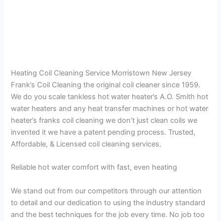
Heating Coil Cleaning Service Morristown New Jersey
Frank’s Coil Cleaning the original coil cleaner since 1959.
We do you scale tankless hot water heater’s A.O. Smith hot
water heaters and any heat transfer machines or hot water
heater’s franks coil cleaning we don’t just clean coils we
invented it we have a patent pending process. Trusted,
Affordable, & Licensed coil cleaning services.
Reliable hot water comfort with fast, even heating
We stand out from our competitors through our attention
to detail and our dedication to using the industry standard
and the best techniques for the job every time. No job too