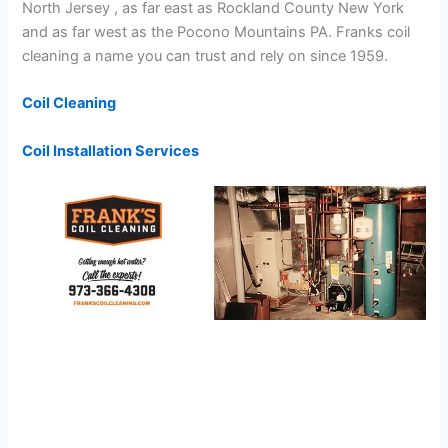
North Jersey , as far east as Rockland County New York
and as far west as the Pocono Mountains PA. Franks coil
cleaning a name you can trust and rely on since 1959.
Coil Cleaning
Coil Installation Services