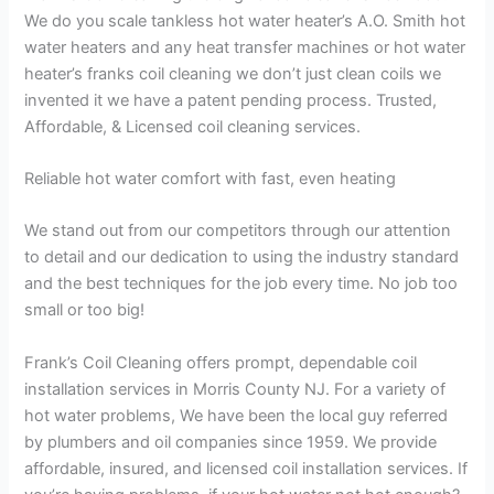
We do you scale tankless hot water heater’s A.O. Smith hot
water heaters and any heat transfer machines or hot water
heater’s franks coil cleaning we don’t just clean coils we
invented it we have a patent pending process. Trusted,
Affordable, & Licensed coil cleaning services.
Reliable hot water comfort with fast, even heating
We stand out from our competitors through our attention
to detail and our dedication to using the industry standard
and the best techniques for the job every time. No job too
small or too big!
Frank’s Coil Cleaning offers prompt, dependable coil
installation services in Morris County NJ. For a variety of
hot water problems, We have been the local guy referred
by plumbers and oil companies since 1959. We provide
affordable, insured, and licensed coil installation services. If