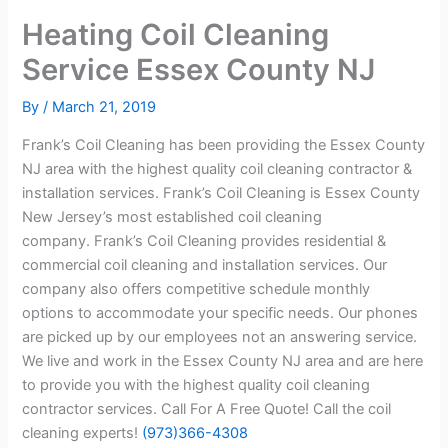
Heating Coil Cleaning
Service Essex County NJ
By
/
March 21, 2019
Frank’s Coil Cleaning has been providing the Essex County
NJ area with the highest quality coil cleaning contractor &
installation services. Frank’s Coil Cleaning is Essex County
New Jersey’s most established coil cleaning
company. Frank’s Coil Cleaning provides residential &
commercial coil cleaning and installation services. Our
company also offers competitive schedule monthly
options to accommodate your specific needs. Our phones
are picked up by our employees not an answering service.
We live and work in the Essex County NJ area and are here
to provide you with the highest quality coil cleaning
contractor services. Call For A Free Quote! Call the coil
cleaning experts!
(973)366-4308