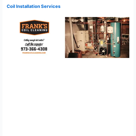
Coil Installation Services