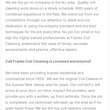
We are the go-to company in the NJ area. Quality coil
cleaning work done on a timely schedule. With years of
combined experience in the field, We stand out from our
competitors through our attention to detail and our
dedication to using the industry standard and the best
techniques for the job every time. No job too small or too
big! Our highly trained professionals at Franks Coil
Cleaning understand the value of timely, accurate
assessments and precise, effective repairs.
Call Franks Coil Cleaning is Licensed and Insured!
We have been providing trusted residential and
commercial since 1959. We are the original Coil Cleaner in
the Sussex New Jersey area for years. Our coil tech’s will
arrive at your door, on-time, inspect the problem, and
provide you with a written, up front estimate. Once the job
is completed, our technician will clean up the area as if he
were never there. We are the top coil cleaning services