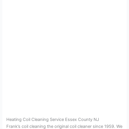
Heating Coil Cleaning Service Essex County NJ
Frank’s coil cleaning the original coil cleaner since 1959. We