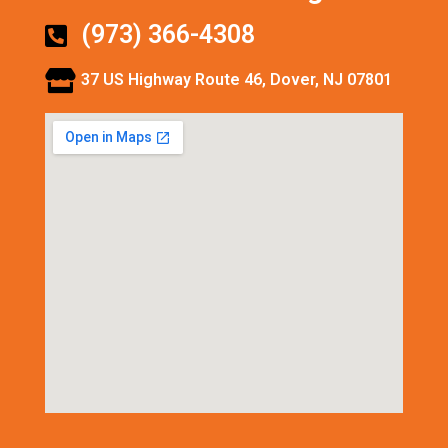
(973) 366-4308
37 US Highway Route 46, Dover, NJ 07801