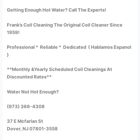
Getting Enough Hot Water? Call The Experts!
Frank’s Coil Cleaning The Original Coil Cleaner Since
1959!
Professional * Reliable * Dedicated ( Hablamos Espanol
)
**Monthly &Yearly Scheduled Coil Cleanings At
Discounted Rates**
Water Not Hot Enough?
(973) 366-4308
37 E Mcfarlan St
Dover, NJ 07801-3558