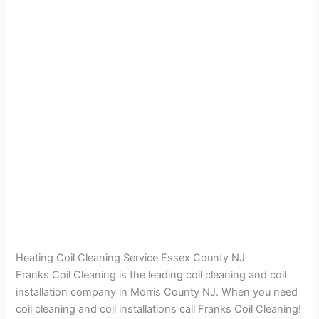
Heating Coil Cleaning Service Essex County NJ
Franks Coil Cleaning is the leading coil cleaning and coil
installation company in Morris County NJ. When you need
coil cleaning and coil installations call Franks Coil Cleaning!