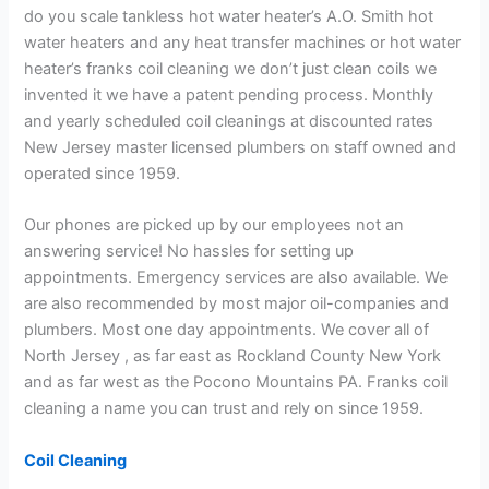
do you scale tankless hot water heater’s A.O. Smith hot
water heaters and any heat transfer machines or hot water
heater’s franks coil cleaning we don’t just clean coils we
invented it we have a patent pending process. Monthly
and yearly scheduled coil cleanings at discounted rates
New Jersey master licensed plumbers on staff owned and
operated since 1959.
Our phones are picked up by our employees not an
answering service! No hassles for setting up
appointments. Emergency services are also available. We
are also recommended by most major oil-companies and
plumbers. Most one day appointments. We cover all of
North Jersey , as far east as Rockland County New York
and as far west as the Pocono Mountains PA. Franks coil
cleaning a name you can trust and rely on since 1959.
Coil Cleaning