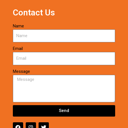
Contact Us
Name
Email
Message
Send
F
I
T