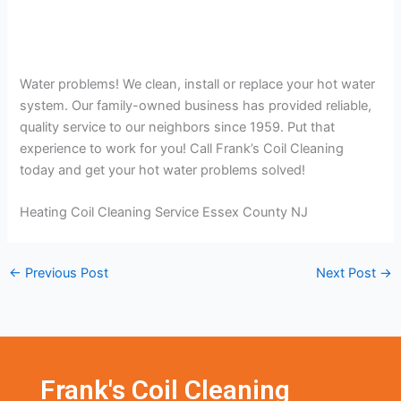
Water problems! We clean, install or replace your hot water
system. Our family-owned business has provided reliable,
quality service to our neighbors since 1959. Put that
experience to work for you! Call Frank’s Coil Cleaning
today and get your hot water problems solved!
Heating Coil Cleaning Service Essex County NJ
←
Previous Post
Next Post
→
Frank's Coil Cleaning