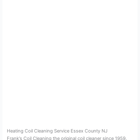
Heating Coil Cleaning Service Essex County NJ
Frank’s Coil Cleaning the original coil cleaner since 1959.