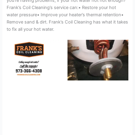
you’re having problems, if your hot water not hot enough?
Frank’s Coil Cleaning’s service can:• Restore your hot
water pressure• Improve your heater’s thermal retention•
Remove sand & dirt. Frank’s Coil Cleaning has what it takes
to fix all your hot water.