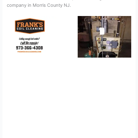
company in Morris County NJ.