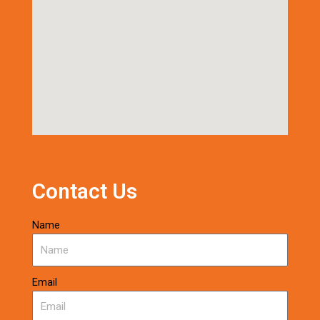
Contact Us
Name
Email