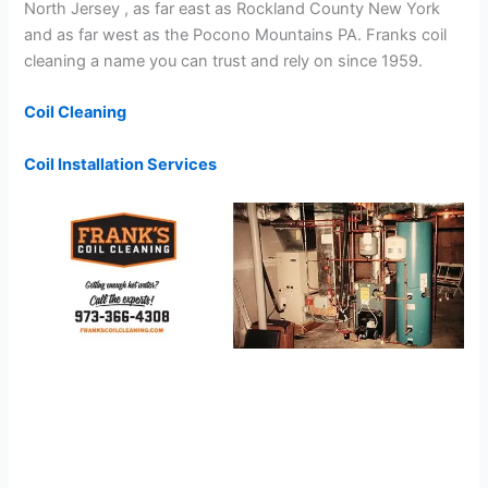
North Jersey , as far east as Rockland County New York
and as far west as the Pocono Mountains PA. Franks coil
cleaning a name you can trust and rely on since 1959.
Coil Cleaning
Coil Installation Services