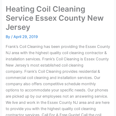
Heating Coil Cleaning
Service Essex County New
Jersey
By
/
April 29, 2019
Frank’s Coil Cleaning has been providing the Essex County
NJ area with the highest quality coil cleaning contractor &
installation services. Frank’s Coil Cleaning is Essex County
New Jersey’s most established coil cleaning
company. Frank’s Coil Cleaning provides residential &
commercial coil cleaning and installation services. Our
company also offers competitive schedule monthly
options to accommodate your specific needs. Our phones
are picked up by our employees not an answering service.
We live and work in the Essex County NJ area and are here
to provide you with the highest quality coil cleaning
contractor services. Call For A Free Quote! Call the coil