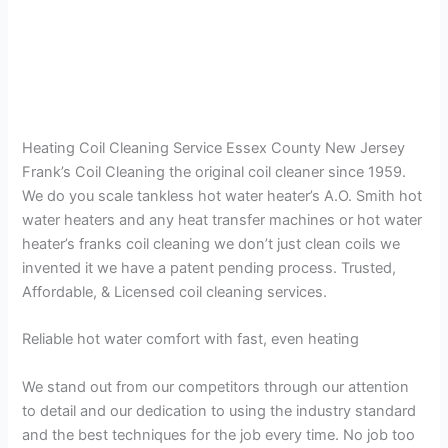
Heating Coil Cleaning Service Essex County New Jersey
Frank’s Coil Cleaning the original coil cleaner since 1959.
We do you scale tankless hot water heater’s A.O. Smith hot
water heaters and any heat transfer machines or hot water
heater’s franks coil cleaning we don’t just clean coils we
invented it we have a patent pending process. Trusted,
Affordable, & Licensed coil cleaning services.
Reliable hot water comfort with fast, even heating
We stand out from our competitors through our attention
to detail and our dedication to using the industry standard
and the best techniques for the job every time. No job too