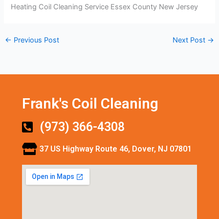
Heating Coil Cleaning Service Essex County New Jersey
←
Previous Post
Next Post
→
Frank's Coil Cleaning
(973) 366-4308
37 US Highway Route 46, Dover, NJ 07801