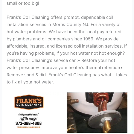
small or too big!
Frank’s Coil Cleaning offers prompt, dependable coil
installation services in Morris County NJ. For a variety of
hot water problems, We have been the local guy referred
by plumbers and oil companies since 1959. We provide
affordable, insured, and licensed coil installation services. If
you’re having problems, if your hot water not hot enough?
Frank’s Coil Cleaning’s service can:• Restore your hot
water pressure• Improve your heater’s thermal retention•
Remove sand & dirt. Frank’s Coil Cleaning has what it takes
to fix all your hot water.