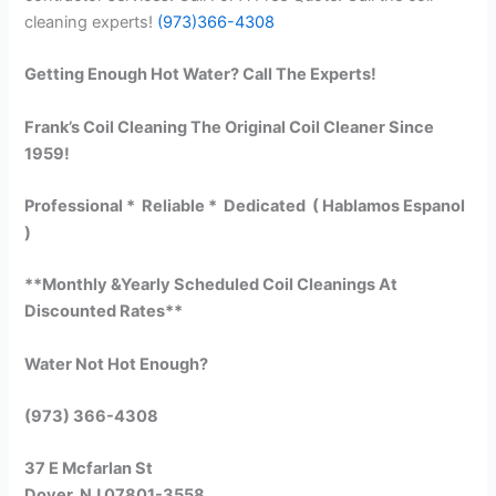
cleaning experts!
(973)366-4308
Getting Enough Hot Water? Call The Experts!
Frank’s Coil Cleaning The Original Coil Cleaner Since
1959!
Professional * Reliable * Dedicated ( Hablamos Espanol
)
**Monthly &Yearly Scheduled Coil Cleanings At
Discounted Rates**
Water Not Hot Enough?
(973) 366-4308
37 E Mcfarlan St
Dover, NJ 07801-3558