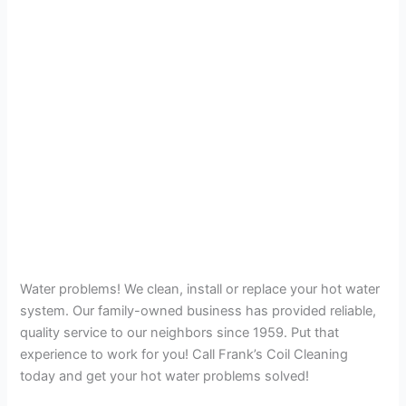
Water problems! We clean, install or replace your hot water
system. Our family-owned business has provided reliable,
quality service to our neighbors since 1959. Put that
experience to work for you! Call Frank’s Coil Cleaning
today and get your hot water problems solved!