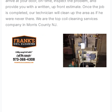
arrive at your door, on-time, inspect the problem, and
provide you with a written, up front estimate. Once the job
is completed, our technician will clean up the area as if he
were never there. We are the top coil cleaning services
company in Morris County NJ.