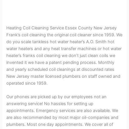
Heating Coil Cleaning Service Essex County New Jersey
Frank’s coil cleaning the original coil cleaner since 1959. We
do you scale tankless hot water heater’s A.O. Smith hot
water heaters and any heat transfer machines or hot water
heater’s franks coil cleaning we don’t just clean coils we
invented it we have a patent pending process. Monthly
and yearly scheduled coil cleanings at discounted rates
New Jersey master licensed plumbers on staff owned and
operated since 1959.
Our phones are picked up by our employees not an
answering service! No hassles for setting up
appointments. Emergency services are also available. We
are also recommended by most major oil-companies and
plumbers. Most one day appointments. We cover all of