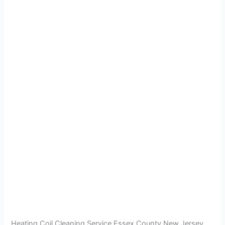
Heating Coil Cleaning Service Essex County New Jersey