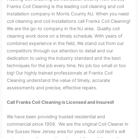
Franks Coil Cleaning is the leading coil cleaning and coil
installation company in Morris County NJ. When you need
coil cleaning and coil installations call Franks Coil Cleaning!
We are the go-to company in the NJ area. Quality coil
cleaning work done on a timely schedule. With years of
combined experience in the field, We stand out from our
competitors through our attention to detail and our
dedication to using the industry standard and the best
techniques for the job every time. No job too small or too
big! Our highly trained professionals at Franks Coil
Cleaning understand the value of timely, accurate
assessments and precise, effective repairs.
Call Franks Coil Cleaning is Licensed and Insured!
We have been providing trusted residential and
commercial since 1959. We are the original Coil Cleaner in
the Sussex New Jersey area for years. Our coil tech’s will