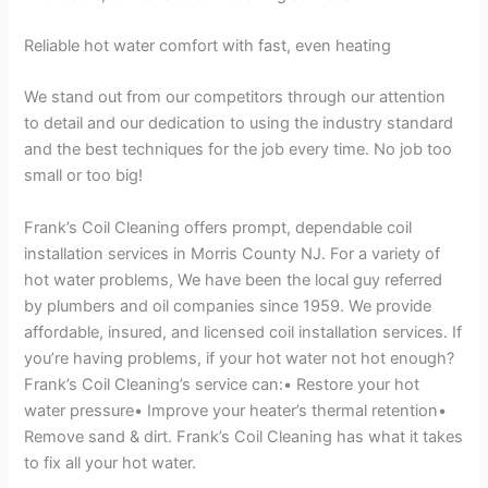
Reliable hot water comfort with fast, even heating
We stand out from our competitors through our attention
to detail and our dedication to using the industry standard
and the best techniques for the job every time. No job too
small or too big!
Frank’s Coil Cleaning offers prompt, dependable coil
installation services in Morris County NJ. For a variety of
hot water problems, We have been the local guy referred
by plumbers and oil companies since 1959. We provide
affordable, insured, and licensed coil installation services. If
you’re having problems, if your hot water not hot enough?
Frank’s Coil Cleaning’s service can:• Restore your hot
water pressure• Improve your heater’s thermal retention•
Remove sand & dirt. Frank’s Coil Cleaning has what it takes
to fix all your hot water.