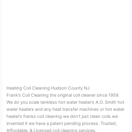
Heating Coil Cleaning Hudson County NJ
Frank’s Coil Cleaning the original coil cleaner since 1959.
We do you scale tankless hot water heater’s A.O. Smith hot
water heaters and any heat transfer machines or hot water
heater’s franks coil cleaning we don’t just clean coils we
invented it we have a patent pending process. Trusted,
Affordable, & Licensed coil cleaning services.