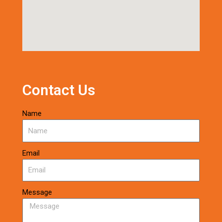
Contact Us
Name
Email
Message