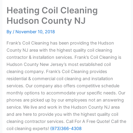
Heating Coil Cleaning
Hudson County NJ
By
/
November 10, 2018
Frank’s Coil Cleaning has been providing the Hudson
County NJ area with the highest quality coil cleaning
contractor & installation services. Frank’s Coil Cleaning is
Hudson County New Jersey’s most established coil
cleaning company. Frank’s Coil Cleaning provides
residential & commercial coil cleaning and installation
services. Our company also offers competitive schedule
monthly options to accommodate your specific needs. Our
phones are picked up by our employees not an answering
service. We live and work in the Hudson County NJ area
and are here to provide you with the highest quality coil
cleaning contractor services. Call For A Free Quote! Call the
coil cleaning experts!
(973)366-4308