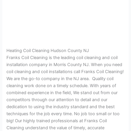
Heating Coil Cleaning Hudson County NJ
Franks Coil Cleaning is the leading coil cleaning and coil
installation company in Morris County NJ. When you need
coil cleaning and coil installations call Franks Coil Cleaning!
We are the go-to company in the NJ area. Quality coil
cleaning work done on a timely schedule. With years of
combined experience in the field, We stand out from our
competitors through our attention to detail and our
dedication to using the industry standard and the best
techniques for the job every time. No job too small or too
big! Our highly trained professionals at Franks Coil
Cleaning understand the value of timely, accurate