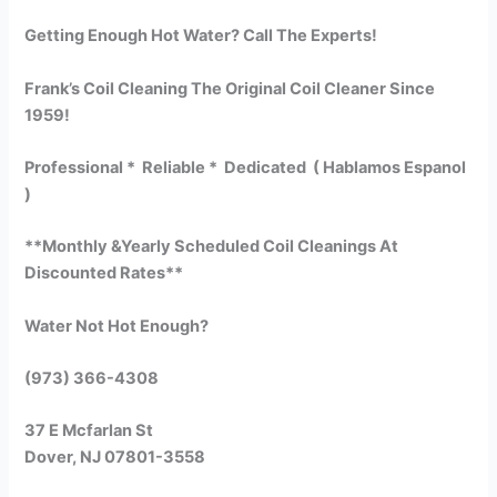
Getting Enough Hot Water? Call The Experts!
Frank’s Coil Cleaning The Original Coil Cleaner Since
1959!
Professional * Reliable * Dedicated ( Hablamos Espanol
)
**Monthly &Yearly Scheduled Coil Cleanings At
Discounted Rates**
Water Not Hot Enough?
(973) 366-4308
37 E Mcfarlan St
Dover, NJ 07801-3558