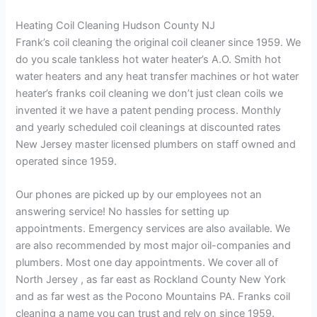
Heating Coil Cleaning Hudson County NJ
Frank’s coil cleaning the original coil cleaner since 1959. We
do you scale tankless hot water heater’s A.O. Smith hot
water heaters and any heat transfer machines or hot water
heater’s franks coil cleaning we don’t just clean coils we
invented it we have a patent pending process. Monthly
and yearly scheduled coil cleanings at discounted rates
New Jersey master licensed plumbers on staff owned and
operated since 1959.
Our phones are picked up by our employees not an
answering service! No hassles for setting up
appointments. Emergency services are also available. We
are also recommended by most major oil-companies and
plumbers. Most one day appointments. We cover all of
North Jersey , as far east as Rockland County New York
and as far west as the Pocono Mountains PA. Franks coil
cleaning a name you can trust and rely on since 1959.