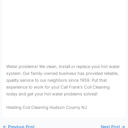
Water problems! We clean, install or replace your hot water
system. Our family-owned business has provided reliable,
quality service to our neighbors since 1959. Put that
experience to work for you! Call Frank’s Coil Cleaning
today and get your hot water problems solved!
Heating Coil Cleaning Hudson County NJ
←
Previous Post
Next Post
→