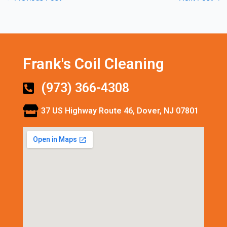
Frank's Coil Cleaning
(973) 366-4308
37 US Highway Route 46, Dover, NJ 07801