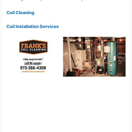
Coil Cleaning
Coil Installation Services