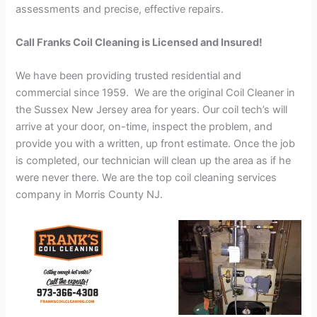
assessments and precise, effective repairs.
Call Franks Coil Cleaning is Licensed and Insured!
We have been providing trusted residential and
commercial since 1959. We are the original Coil Cleaner in
the Sussex New Jersey area for years. Our coil tech’s will
arrive at your door, on-time, inspect the problem, and
provide you with a written, up front estimate. Once the job
is completed, our technician will clean up the area as if he
were never there. We are the top coil cleaning services
company in Morris County NJ.