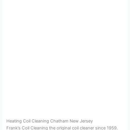
Heating Coil Cleaning Chatham New Jersey
Frank’s Coil Cleaning the original coil cleaner since 1959.