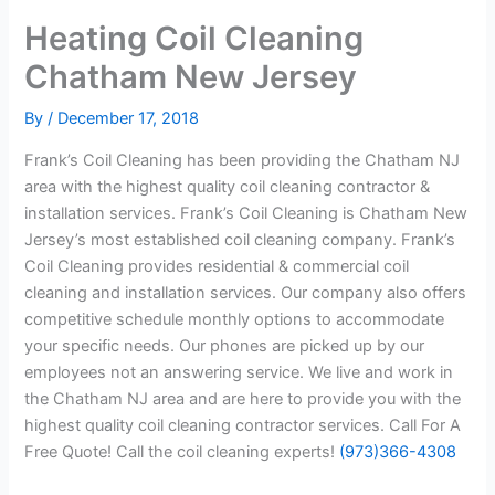
Heating Coil Cleaning
Chatham New Jersey
By
/
December 17, 2018
Frank’s Coil Cleaning has been providing the Chatham NJ
area with the highest quality coil cleaning contractor &
installation services. Frank’s Coil Cleaning is Chatham New
Jersey’s most established coil cleaning company. Frank’s
Coil Cleaning provides residential & commercial coil
cleaning and installation services. Our company also offers
competitive schedule monthly options to accommodate
your specific needs. Our phones are picked up by our
employees not an answering service. We live and work in
the Chatham NJ area and are here to provide you with the
highest quality coil cleaning contractor services. Call For A
Free Quote! Call the coil cleaning experts!
(973)366-4308