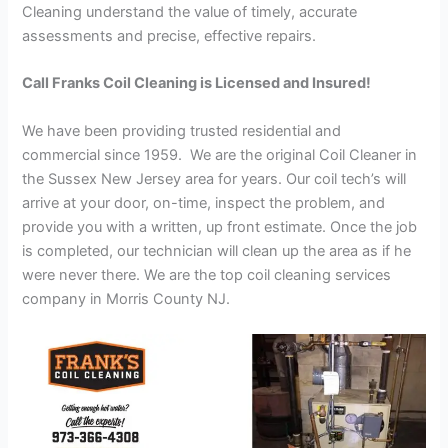
Cleaning understand the value of timely, accurate
assessments and precise, effective repairs.
Call Franks Coil Cleaning is Licensed and Insured!
We have been providing trusted residential and
commercial since 1959. We are the original Coil Cleaner in
the Sussex New Jersey area for years. Our coil tech’s will
arrive at your door, on-time, inspect the problem, and
provide you with a written, up front estimate. Once the job
is completed, our technician will clean up the area as if he
were never there. We are the top coil cleaning services
company in Morris County NJ.