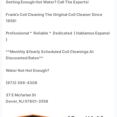
Getting Enough Hot Water? Call The Experts!
Frank’s Coil Cleaning The Original Coil Cleaner Since
1959!
Professional * Reliable * Dedicated ( Hablamos Espanol
)
**Monthly &Yearly Scheduled Coil Cleanings At
Discounted Rates**
Water Not Hot Enough?
(973) 366-4308
37 E Mcfarlan St
Dover, NJ 07801-3558