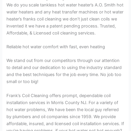
We do you scale tankless hot water heater’s A.O. Smith hot
water heaters and any heat transfer machines or hot water
heater’s franks coil cleaning we don’t just clean coils we
invented it we have a patent pending process. Trusted,
Affordable, & Licensed coil cleaning services.
Reliable hot water comfort with fast, even heating
We stand out from our competitors through our attention
to detail and our dedication to using the industry standard
and the best techniques for the job every time. No job too
small or too big!
Frank’s Coil Cleaning offers prompt, dependable coil
installation services in Morris County NJ. For a variety of
hot water problems, We have been the local guy referred
by plumbers and oil companies since 1959. We provide
affordable, insured, and licensed coil installation services. If
you’re having problems, if your hot water not hot enough?