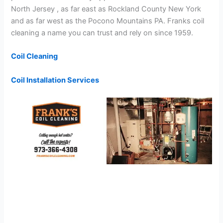
North Jersey , as far east as Rockland County New York
and as far west as the Pocono Mountains PA. Franks coil
cleaning a name you can trust and rely on since 1959.
Coil Cleaning
Coil Installation Services