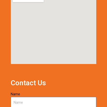
Contact Us
Name