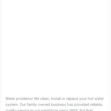
Water problems! We clean, install or replace your hot water
system. Our family-owned business has provided reliable,
quality service to our neighbors since 1959. Put that