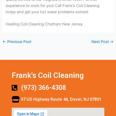
experience to work for you! Call Frank’s Coil Cleaning
today and get your hot water problems solved!
Heating Coil Cleaning Chatham New Jersey
←
Previous Post
Next Post
→
Frank's Coil Cleaning
(973) 366-4308
37 US Highway Route 46, Dover, NJ 07801