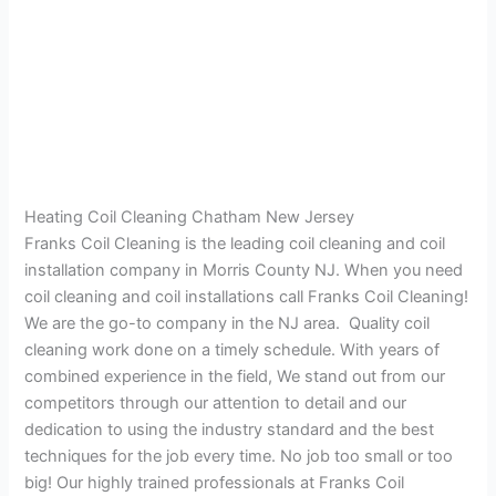
Heating Coil Cleaning Chatham New Jersey
Franks Coil Cleaning is the leading coil cleaning and coil
installation company in Morris County NJ. When you need
coil cleaning and coil installations call Franks Coil Cleaning!
We are the go-to company in the NJ area. Quality coil
cleaning work done on a timely schedule. With years of
combined experience in the field, We stand out from our
competitors through our attention to detail and our
dedication to using the industry standard and the best
techniques for the job every time. No job too small or too
big! Our highly trained professionals at Franks Coil