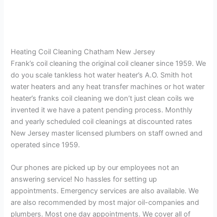
Heating Coil Cleaning Chatham New Jersey
Frank’s coil cleaning the original coil cleaner since 1959. We
do you scale tankless hot water heater’s A.O. Smith hot
water heaters and any heat transfer machines or hot water
heater’s franks coil cleaning we don’t just clean coils we
invented it we have a patent pending process. Monthly
and yearly scheduled coil cleanings at discounted rates
New Jersey master licensed plumbers on staff owned and
operated since 1959.
Our phones are picked up by our employees not an
answering service! No hassles for setting up
appointments. Emergency services are also available. We
are also recommended by most major oil-companies and
plumbers. Most one day appointments. We cover all of