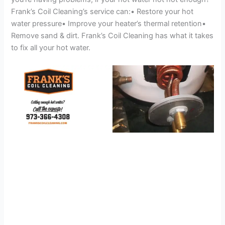
Frank’s Coil Cleaning’s service can:• Restore your hot
water pressure• Improve your heater’s thermal retention•
Remove sand & dirt. Frank’s Coil Cleaning has what it takes
to fix all your hot water.