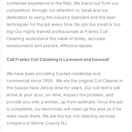
combined experience in the field, We stand out from our
competitors through our attention to detail and our
dedication to using the industry standard and the best
techniques for the job every time. No job too small or too
big! Our highly trained professionals at Franks Coil
Cleaning understand the value of timely, accurate
assessments and precise, effective repairs.
Call Franks Coil Cleaning is Licensed and Insured!
We have been providing trusted residential and
commercial since 1959. We are the original Coil Cleaner in
the Sussex New Jersey area for years. Our coil tech’s will
arrive at your door, on-time, inspect the problem, and
provide you with a written, up front estimate. Once the job
is completed, our technician will clean up the area as if he
were never there. We are the top coil cleaning services
company in Morris County NJ.