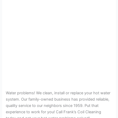
Water problems! We clean, install or replace your hot water
system. Our family-owned business has provided reliable,
quality service to our neighbors since 1959. Put that
experience to work for you! Call Frank’s Coil Cleaning