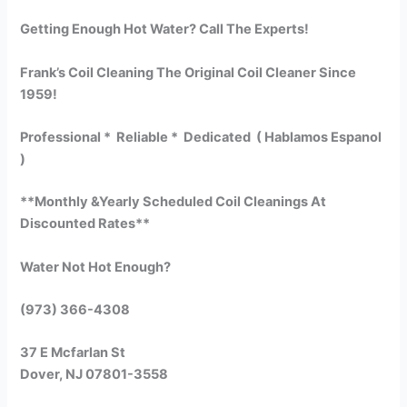
Getting Enough Hot Water? Call The Experts!
Frank’s Coil Cleaning The Original Coil Cleaner Since
1959!
Professional * Reliable * Dedicated ( Hablamos Espanol
)
**Monthly &Yearly Scheduled Coil Cleanings At
Discounted Rates**
Water Not Hot Enough?
(973) 366-4308
37 E Mcfarlan St
Dover, NJ 07801-3558