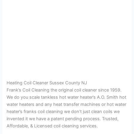
Heating Coil Cleaner Sussex County NJ
Frank’s Coil Cleaning the original coil cleaner since 1959.
We do you scale tankless hot water heater’s A.O. Smith hot
water heaters and any heat transfer machines or hot water
heater’s franks coil cleaning we don’t just clean coils we
invented it we have a patent pending process. Trusted,
Affordable, & Licensed coil cleaning services.