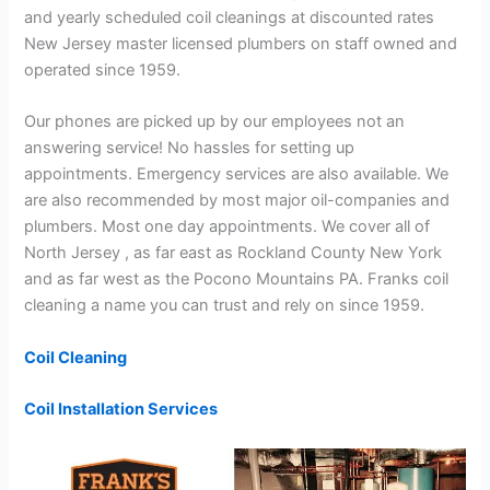
and yearly scheduled coil cleanings at discounted rates
New Jersey master licensed plumbers on staff owned and
operated since 1959.
Our phones are picked up by our employees not an
answering service! No hassles for setting up
appointments. Emergency services are also available. We
are also recommended by most major oil-companies and
plumbers. Most one day appointments. We cover all of
North Jersey , as far east as Rockland County New York
and as far west as the Pocono Mountains PA. Franks coil
cleaning a name you can trust and rely on since 1959.
Coil Cleaning
Coil Installation Services