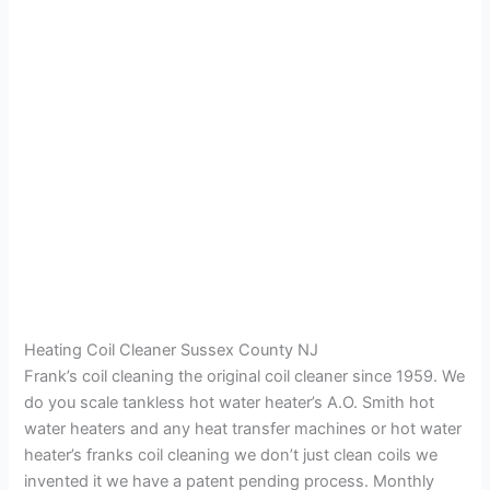
Heating Coil Cleaner Sussex County NJ
Frank’s coil cleaning the original coil cleaner since 1959. We
do you scale tankless hot water heater’s A.O. Smith hot
water heaters and any heat transfer machines or hot water
heater’s franks coil cleaning we don’t just clean coils we
invented it we have a patent pending process. Monthly