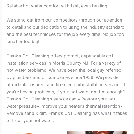
Reliable hot water comfort with fast, even heating
We stand out from our competitors through our attention
to detail and our dedication to using the industry standard
and the best techniques for the job every time. No job too
small or too big!
Frank’s Coil Cleaning offers prompt, dependable coil
installation services in Morris County NJ. For a variety of
hot water problems, We have been the local guy referred
by plumbers and oil companies since 1959. We provide
affordable, insured, and licensed coil installation services. If
you’re having problems, if your hot water not hot enough?
Frank’s Coil Cleaning’s service can:• Restore your hot
water pressure• Improve your heater’s thermal retention•
Remove sand & dirt. Frank’s Coil Cleaning has what it takes
to fix all your hot water.