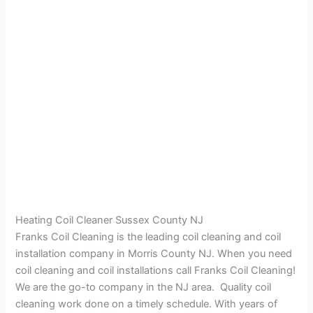
Heating Coil Cleaner Sussex County NJ
Franks Coil Cleaning is the leading coil cleaning and coil
installation company in Morris County NJ. When you need
coil cleaning and coil installations call Franks Coil Cleaning!
We are the go-to company in the NJ area. Quality coil
cleaning work done on a timely schedule. With years of