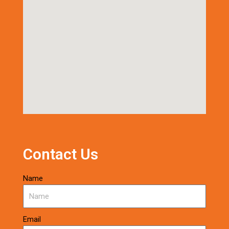
Contact Us
Name
Email