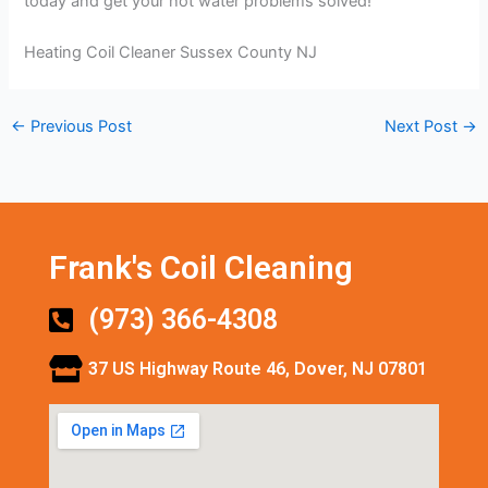
today and get your hot water problems solved!
Heating Coil Cleaner Sussex County NJ
←
Previous Post
Next Post
→
Frank's Coil Cleaning
(973) 366-4308
37 US Highway Route 46, Dover, NJ 07801