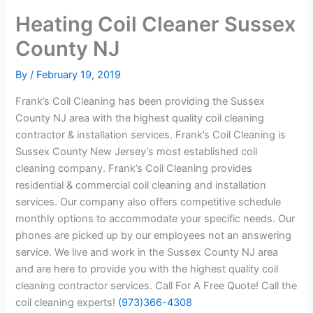
Heating Coil Cleaner Sussex
County NJ
By
/
February 19, 2019
Frank’s Coil Cleaning has been providing the Sussex
County NJ area with the highest quality coil cleaning
contractor & installation services. Frank’s Coil Cleaning is
Sussex County New Jersey’s most established coil
cleaning company. Frank’s Coil Cleaning provides
residential & commercial coil cleaning and installation
services. Our company also offers competitive schedule
monthly options to accommodate your specific needs. Our
phones are picked up by our employees not an answering
service. We live and work in the Sussex County NJ area
and are here to provide you with the highest quality coil
cleaning contractor services. Call For A Free Quote! Call the
coil cleaning experts!
(973)366-4308