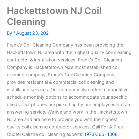
Hackettstown NJ Coil
Cleaning
By
/
August 23, 2021
Frank’s Coil Cleaning Company has been providing the
Hackettstown NJ area with the highest quality coil cleaning
contractor & installation services. Frank’s Coil Cleaning
Company is Hackettstown NJ’s most established coil
cleaning company. Frank’s Coil Cleaning Company
provides residential & commercial coil cleaning and
installation services. Our company also offers competitive
schedule monthly options to accommodate your specific
needs. Our phones are picked up by our employees not an
answering service. We live and work in the Hackettstown
NJ area and are here to provide you with the highest
quality coil cleaning contractor services. Call For A Free
Quote! Call the coil cleaning experts!
(973)366-4308