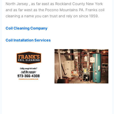
North Jersey , as far east as Rockland County New York
and as far west as the Pocono Mountains PA. Franks coil
cleaning a name you can trust and rely on since 1959.
Coil Cleaning Company
Coil Installation Services