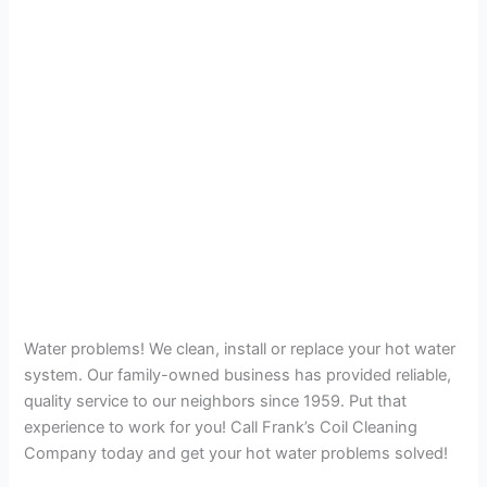
Water problems! We clean, install or replace your hot water
system. Our family-owned business has provided reliable,
quality service to our neighbors since 1959. Put that
experience to work for you! Call Frank’s Coil Cleaning
Company today and get your hot water problems solved!