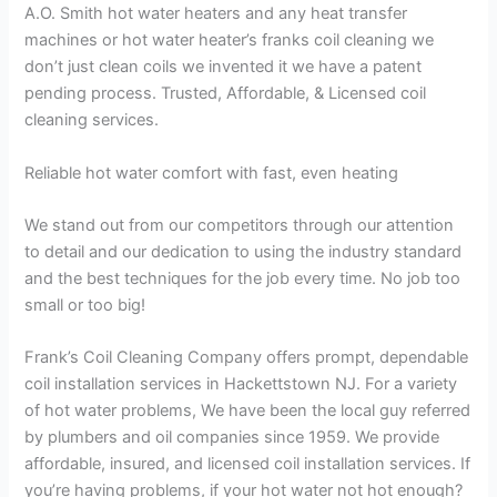
A.O. Smith hot water heaters and any heat transfer
machines or hot water heater’s franks coil cleaning we
don’t just clean coils we invented it we have a patent
pending process. Trusted, Affordable, & Licensed coil
cleaning services.
Reliable hot water comfort with fast, even heating
We stand out from our competitors through our attention
to detail and our dedication to using the industry standard
and the best techniques for the job every time. No job too
small or too big!
Frank’s Coil Cleaning Company offers prompt, dependable
coil installation services in Hackettstown NJ. For a variety
of hot water problems, We have been the local guy referred
by plumbers and oil companies since 1959. We provide
affordable, insured, and licensed coil installation services. If
you’re having problems, if your hot water not hot enough?