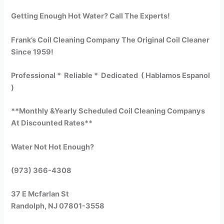
Getting Enough Hot Water? Call The Experts!
Frank’s Coil Cleaning Company The Original Coil Cleaner
Since 1959!
Professional * Reliable * Dedicated ( Hablamos Espanol
)
**Monthly &Yearly Scheduled Coil Cleaning Companys
At Discounted Rates**
Water Not Hot Enough?
(973) 366-4308
37 E Mcfarlan St
Randolph, NJ 07801-3558