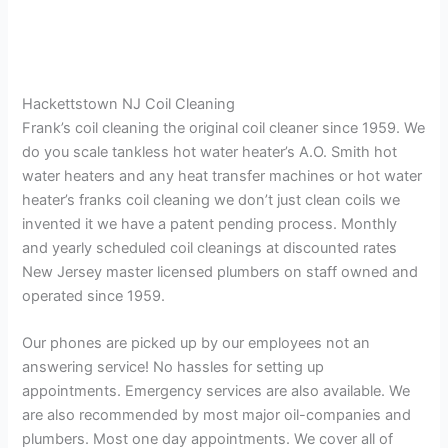
Hackettstown NJ Coil Cleaning
Frank’s coil cleaning the original coil cleaner since 1959. We
do you scale tankless hot water heater’s A.O. Smith hot
water heaters and any heat transfer machines or hot water
heater’s franks coil cleaning we don’t just clean coils we
invented it we have a patent pending process. Monthly
and yearly scheduled coil cleanings at discounted rates
New Jersey master licensed plumbers on staff owned and
operated since 1959.
Our phones are picked up by our employees not an
answering service! No hassles for setting up
appointments. Emergency services are also available. We
are also recommended by most major oil-companies and
plumbers. Most one day appointments. We cover all of