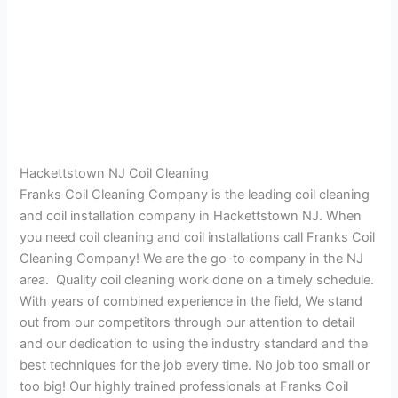
Hackettstown NJ Coil Cleaning
Franks Coil Cleaning Company is the leading coil cleaning
and coil installation company in Hackettstown NJ. When
you need coil cleaning and coil installations call Franks Coil
Cleaning Company! We are the go-to company in the NJ
area. Quality coil cleaning work done on a timely schedule.
With years of combined experience in the field, We stand
out from our competitors through our attention to detail
and our dedication to using the industry standard and the
best techniques for the job every time. No job too small or
too big! Our highly trained professionals at Franks Coil