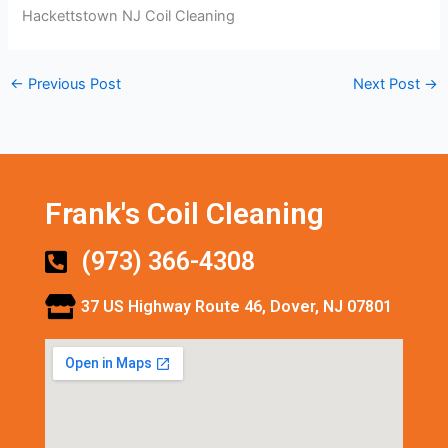
Hackettstown NJ Coil Cleaning
←
Previous Post
Next Post
→
Frank's Coil Cleaning
(973) 366-4308
37 US Highway Route 46, Dover, NJ 07801