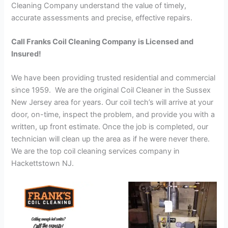
Cleaning Company understand the value of timely,
accurate assessments and precise, effective repairs.
Call Franks Coil Cleaning Company is Licensed and
Insured!
We have been providing trusted residential and commercial
since 1959. We are the original Coil Cleaner in the Sussex
New Jersey area for years. Our coil tech’s will arrive at your
door, on-time, inspect the problem, and provide you with a
written, up front estimate. Once the job is completed, our
technician will clean up the area as if he were never there.
We are the top coil cleaning services company in
Hackettstown NJ.