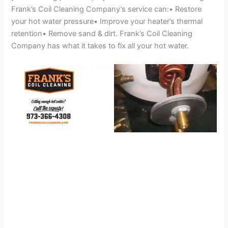
Frank’s Coil Cleaning Company’s service can:• Restore
your hot water pressure• Improve your heater’s thermal
retention• Remove sand & dirt. Frank’s Coil Cleaning
Company has what it takes to fix all your hot water.