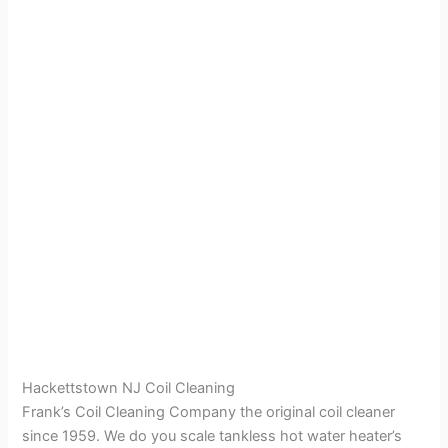
Hackettstown NJ Coil Cleaning
Frank’s Coil Cleaning Company the original coil cleaner
since 1959. We do you scale tankless hot water heater’s