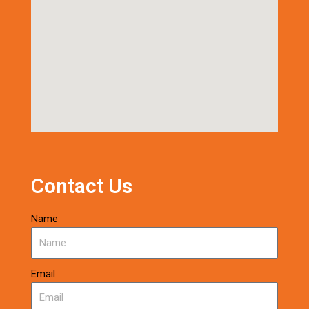
Contact Us
Name
Email