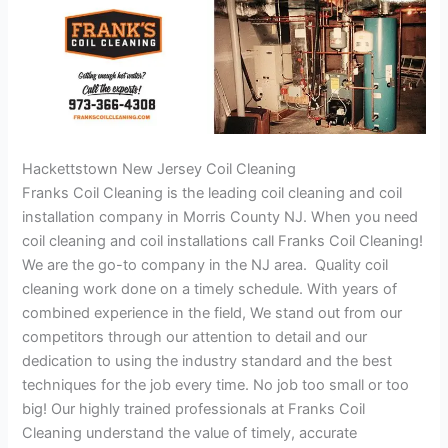
Hackettstown New Jersey Coil Cleaning
Franks Coil Cleaning is the leading coil cleaning and coil
installation company in Morris County NJ. When you need
coil cleaning and coil installations call Franks Coil Cleaning!
We are the go-to company in the NJ area. Quality coil
cleaning work done on a timely schedule. With years of
combined experience in the field, We stand out from our
competitors through our attention to detail and our
dedication to using the industry standard and the best
techniques for the job every time. No job too small or too
big! Our highly trained professionals at Franks Coil
Cleaning understand the value of timely, accurate