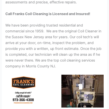
assessments and precise, effective repairs.
Call Franks Coil Cleaning is Licensed and Insured!
We have been providing trusted residential and
commercial since 1959. We are the original Coil Cleaner in
the Sussex New Jersey area for years. Our coil tech’s will
arrive at your door, on-time, inspect the problem, and
provide you with a written, up front estimate. Once the job
is completed, our technician will clean up the area as if he
were never there. We are the top coil cleaning services
company in Morris County NJ.