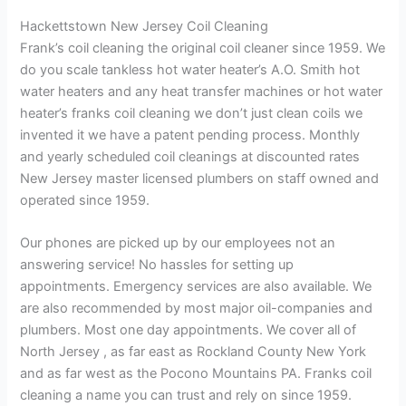
Hackettstown New Jersey Coil Cleaning
Frank’s coil cleaning the original coil cleaner since 1959. We
do you scale tankless hot water heater’s A.O. Smith hot
water heaters and any heat transfer machines or hot water
heater’s franks coil cleaning we don’t just clean coils we
invented it we have a patent pending process. Monthly
and yearly scheduled coil cleanings at discounted rates
New Jersey master licensed plumbers on staff owned and
operated since 1959.
Our phones are picked up by our employees not an
answering service! No hassles for setting up
appointments. Emergency services are also available. We
are also recommended by most major oil-companies and
plumbers. Most one day appointments. We cover all of
North Jersey , as far east as Rockland County New York
and as far west as the Pocono Mountains PA. Franks coil
cleaning a name you can trust and rely on since 1959.