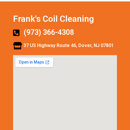
Frank's Coil Cleaning
(973) 366-4308
37 US Highway Route 46, Dover, NJ 07801