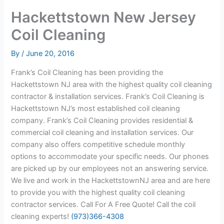
Hackettstown New Jersey
Coil Cleaning
By
/
June 20, 2016
Frank’s Coil Cleaning has been providing the
Hackettstown NJ area with the highest quality coil cleaning
contractor & installation services. Frank’s Coil Cleaning is
Hackettstown NJ’s most established coil cleaning
company. Frank’s Coil Cleaning provides residential &
commercial coil cleaning and installation services. Our
company also offers competitive schedule monthly
options to accommodate your specific needs. Our phones
are picked up by our employees not an answering service.
We live and work in the HackettstownNJ area and are here
to provide you with the highest quality coil cleaning
contractor services. Call For A Free Quote! Call the coil
cleaning experts!
(973)366-4308