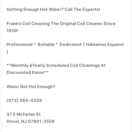
Getting Enough Hot Water? Call The Experts!
Frank’s Coil Cleaning The Original Coil Cleaner Since
1959!
Professional * Reliable * Dedicated ( Hablamos Espanol
)
**Monthly &Yearly Scheduled Coil Cleanings At
Discounted Rates**
Water Not Hot Enough?
(973) 366-4308
37 E Mcfarlan St
Dover, NJ 07801-3558