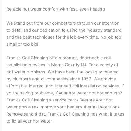
Reliable hot water comfort with fast, even heating
We stand out from our competitors through our attention
to detail and our dedication to using the industry standard
and the best techniques for the job every time. No job too
small or too big!
Frank’s Coil Cleaning offers prompt, dependable coil
installation services in Morris County NJ. For a variety of
hot water problems, We have been the local guy referred
by plumbers and oil companies since 1959. We provide
affordable, insured, and licensed coil installation services. If
you’re having problems, if your hot water not hot enough?
Frank’s Coil Cleaning’s service can:• Restore your hot
water pressure• Improve your heater’s thermal retention•
Remove sand & dirt. Frank’s Coil Cleaning has what it takes
to fix all your hot water.