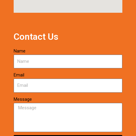
Contact Us
Name
Email
Message