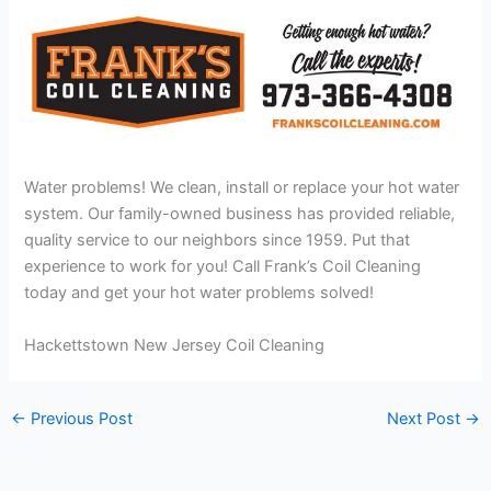
Water problems! We clean, install or replace your hot water
system. Our family-owned business has provided reliable,
quality service to our neighbors since 1959. Put that
experience to work for you! Call Frank’s Coil Cleaning
today and get your hot water problems solved!
Hackettstown New Jersey Coil Cleaning
←
Previous Post
Next Post
→