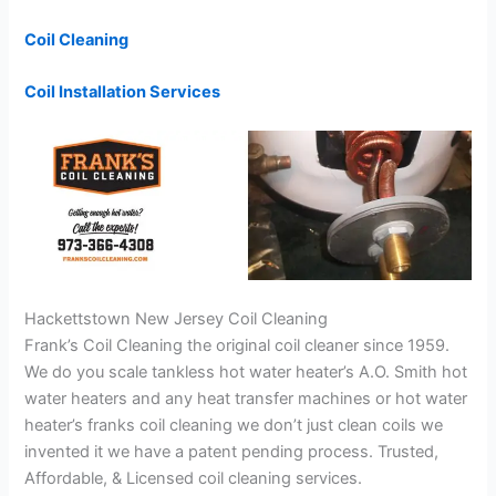
Coil Cleaning
Coil Installation Services
Hackettstown New Jersey Coil Cleaning
Frank’s Coil Cleaning the original coil cleaner since 1959.
We do you scale tankless hot water heater’s A.O. Smith hot
water heaters and any heat transfer machines or hot water
heater’s franks coil cleaning we don’t just clean coils we
invented it we have a patent pending process. Trusted,
Affordable, & Licensed coil cleaning services.