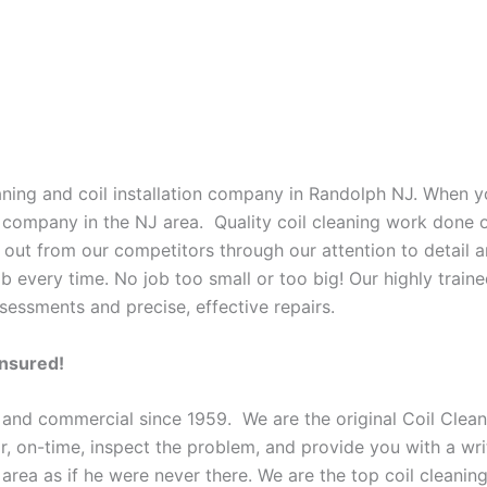
eaning and coil installation company in Randolph NJ. When yo
o company in the NJ area. Quality coil cleaning work done o
 out from our competitors through our attention to detail a
b every time. No job too small or too big! Our highly train
sessments and precise, effective repairs.
Insured!
 and commercial since 1959. We are the original Coil Clean
oor, on-time, inspect the problem, and provide you with a wri
 area as if he were never there. We are the top coil cleani