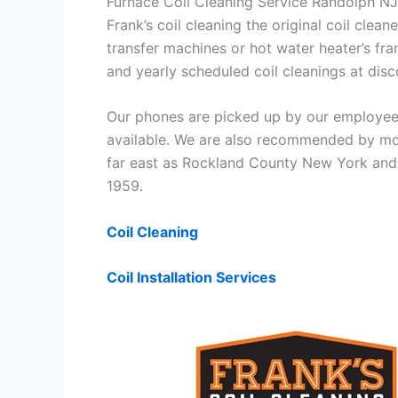
Furnace Coil Cleaning Service Randolph NJ
Frank’s coil cleaning the original coil cle
transfer machines or hot water heater’s fra
and yearly scheduled coil cleanings at di
Our phones are picked up by our employees
available. We are also recommended by mos
far east as Rockland County New York and 
1959.
Coil Cleaning
Coil Installation Services