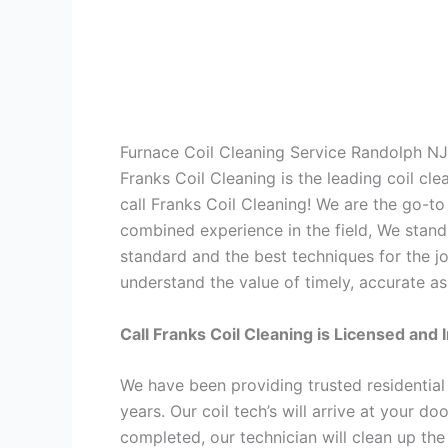
Furnace Coil Cleaning Service Randolph NJ
Franks Coil Cleaning is the leading coil cl
call Franks Coil Cleaning! We are the go-t
combined experience in the field, We stand
standard and the best techniques for the jo
understand the value of timely, accurate as
Call Franks Coil Cleaning is Licensed and 
We have been providing trusted residential
years. Our coil tech’s will arrive at your d
completed, our technician will clean up the