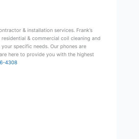
tractor & installation services. Frank’s
 residential & commercial coil cleaning and
 your specific needs. Our phones are
re here to provide you with the highest
66-4308