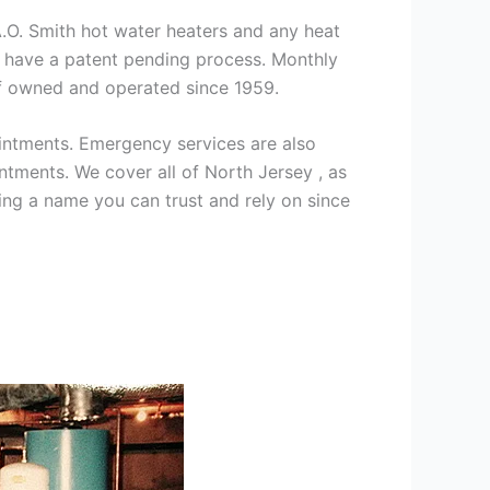
 A.O. Smith hot water heaters and any heat
we have a patent pending process. Monthly
ff owned and operated since 1959.
intments. Emergency services are also
ments. We cover all of North Jersey , as
ng a name you can trust and rely on since