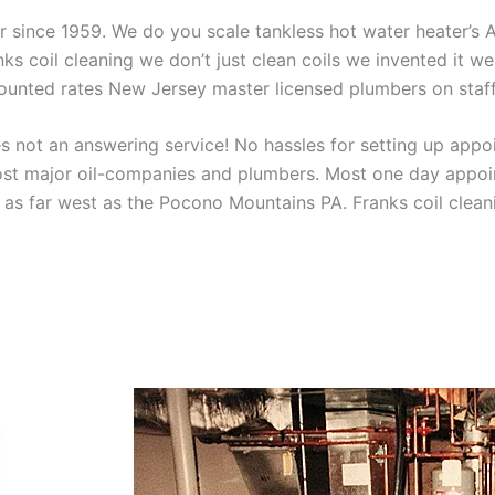
aner since 1959. We do you scale tankless hot water heater’s
nks coil cleaning we don’t just clean coils we invented it 
scounted rates New Jersey master licensed plumbers on sta
 not an answering service! No hassles for setting up appo
t major oil-companies and plumbers. Most one day appoint
as far west as the Pocono Mountains PA. Franks coil cleani