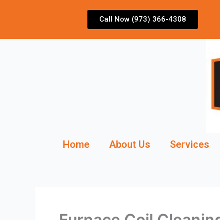
Skip
to
Call Now (973) 366-4308
content
Home
About Us
Services
Furnace Coil Cleanin