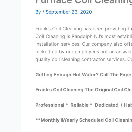
By
/
September 23, 2020
Frank’s Coil Cleaning has been providing th
Coil Cleaning is Randolph NJ’s most establ
installation services. Our company also o
picked up by our employees not an answeri
quality coil cleaning contractor services. C
Getting Enough Hot Water? Call The Expe
Frank’s Coil Cleaning The Original Coil Cl
Professional * Reliable * Dedicated ( Ha
**Monthly &Yearly Scheduled Coil Cleani