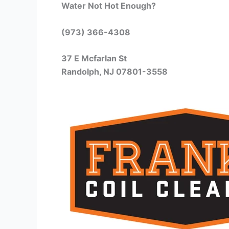
Water Not Hot Enough?
(973) 366-4308
37 E Mcfarlan St
Randolph, NJ 07801-3558