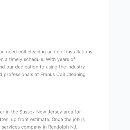
u need coil cleaning and coil installations
n a timely schedule. With years of
nd our dedication to using the industry
ed professionals at Franks Coil Cleaning
er in the Sussex New Jersey area for
tten, up front estimate. Once the job is
ng services company in Randolph NJ.