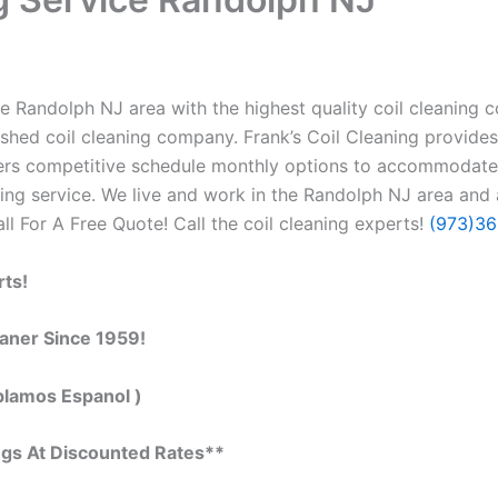
e Randolph NJ area with the highest quality coil cleaning con
ished coil cleaning company. Frank’s Coil Cleaning provides
ffers competitive schedule monthly options to accommodate
ng service. We live and work in the Randolph NJ area and a
all For A Free Quote! Call the coil cleaning experts!
(973)3
rts!
eaner Since 1959!
blamos Espanol )
ngs At Discounted Rates**