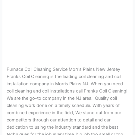
Furnace Coil Cleaning Service Morris Plains New Jersey
Franks Coil Cleaning is the leading coil cleaning and coil
installation company in Morris Plains NJ. When you need
coil cleaning and coil installations call Franks Coil Cleaning!
We are the go-to company in the NJ area. Quality coil
cleaning work done on a timely schedule. With years of
combined experience in the field, We stand out from our
competitors through our attention to detail and our
dedication to using the industry standard and the best
techniques for the job every time. No job too small or too