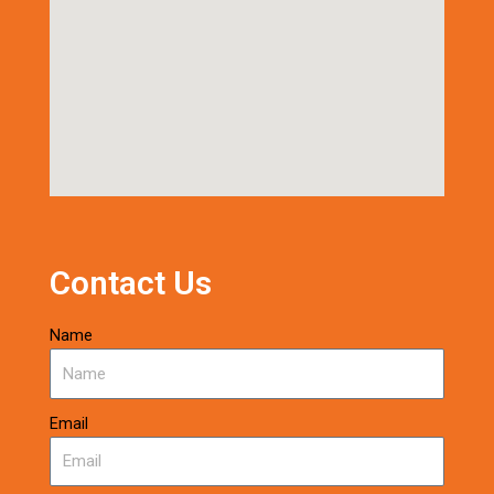
Contact Us
Name
Email