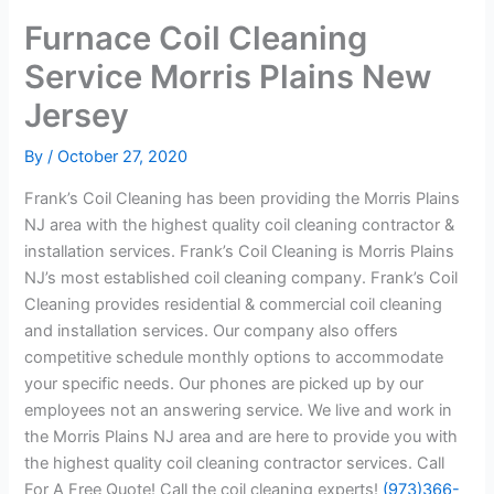
Furnace Coil Cleaning
Service Morris Plains New
Jersey
By
/
October 27, 2020
Frank’s Coil Cleaning has been providing the Morris Plains
NJ area with the highest quality coil cleaning contractor &
installation services. Frank’s Coil Cleaning is Morris Plains
NJ’s most established coil cleaning company. Frank’s Coil
Cleaning provides residential & commercial coil cleaning
and installation services. Our company also offers
competitive schedule monthly options to accommodate
your specific needs. Our phones are picked up by our
employees not an answering service. We live and work in
the Morris Plains NJ area and are here to provide you with
the highest quality coil cleaning contractor services. Call
For A Free Quote! Call the coil cleaning experts!
(973)366-