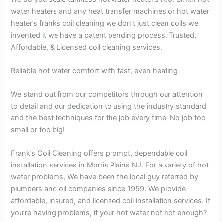
water heaters and any heat transfer machines or hot water
heater’s franks coil cleaning we don’t just clean coils we
invented it we have a patent pending process. Trusted,
Affordable, & Licensed coil cleaning services.
Reliable hot water comfort with fast, even heating
We stand out from our competitors through our attention
to detail and our dedication to using the industry standard
and the best techniques for the job every time. No job too
small or too big!
Frank’s Coil Cleaning offers prompt, dependable coil
installation services in Morris Plains NJ. For a variety of hot
water problems, We have been the local guy referred by
plumbers and oil companies since 1959. We provide
affordable, insured, and licensed coil installation services. If
you’re having problems, if your hot water not hot enough?