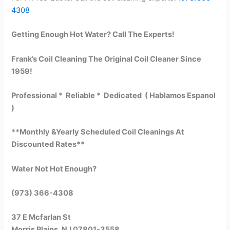
4308
Getting Enough Hot Water? Call The Experts!
Frank’s Coil Cleaning The Original Coil Cleaner Since
1959!
Professional * Reliable * Dedicated ( Hablamos Espanol
)
**Monthly &Yearly Scheduled Coil Cleanings At
Discounted Rates**
Water Not Hot Enough?
(973) 366-4308
37 E Mcfarlan St
Morris Plains, NJ 07801-3558