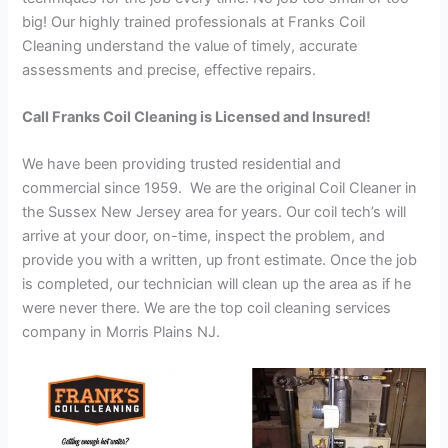
big! Our highly trained professionals at Franks Coil
Cleaning understand the value of timely, accurate
assessments and precise, effective repairs.
Call Franks Coil Cleaning is Licensed and Insured!
We have been providing trusted residential and
commercial since 1959. We are the original Coil Cleaner in
the Sussex New Jersey area for years. Our coil tech’s will
arrive at your door, on-time, inspect the problem, and
provide you with a written, up front estimate. Once the job
is completed, our technician will clean up the area as if he
were never there. We are the top coil cleaning services
company in Morris Plains NJ.