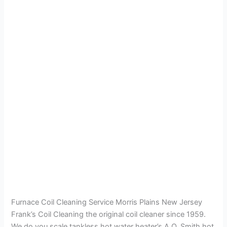
Furnace Coil Cleaning Service Morris Plains New Jersey
Frank’s Coil Cleaning the original coil cleaner since 1959.
We do you scale tankless hot water heater’s A.O. Smith hot