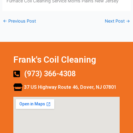
Furnace Coil Cleaning Service Morris Plains New Jersey
←
Previous Post
Next Post
→
Frank's Coil Cleaning
(973) 366-4308
37 US Highway Route 46, Dover, NJ 07801