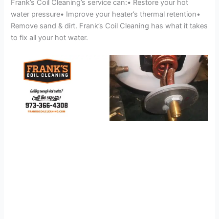
Frank’s Coil Cleaning’s service can:• Restore your hot
water pressure• Improve your heater’s thermal retention•
Remove sand & dirt. Frank’s Coil Cleaning has what it takes
to fix all your hot water.