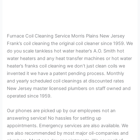
Furnace Coil Cleaning Service Morris Plains New Jersey
Frank’s coil cleaning the original coil cleaner since 1959. We
do you scale tankless hot water heater’s A.O. Smith hot
water heaters and any heat transfer machines or hot water
heater’s franks coil cleaning we don’t just clean coils we
invented it we have a patent pending process. Monthly
and yearly scheduled coil cleanings at discounted rates
New Jersey master licensed plumbers on staff owned and
operated since 1959.
Our phones are picked up by our employees not an
answering service! No hassles for setting up
appointments. Emergency services are also available. We
are also recommended by most major oil-companies and