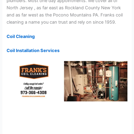
plumbers. Most one day appointments. We cover all of
North Jersey , as far east as Rockland County New York
and as far west as the Pocono Mountains PA. Franks coil
cleaning a name you can trust and rely on since 1959.
Coil Cleaning
Coil Installation Services