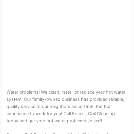
Water problems! We clean, install or replace your hot water
system. Our family-owned business has provided reliable,
quality service to our neighbors since 1959. Put that
experience to work for you! Call Frank’s Coil Cleaning
today and get your hot water problems solved!