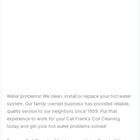
Water problems! We clean, install or replace your hot water
system. Our family-owned business has provided reliable,
quality service to our neighbors since 1959. Put that
experience to work for you! Call Frank’s Coil Cleaning
today and get your hot water problems solved!