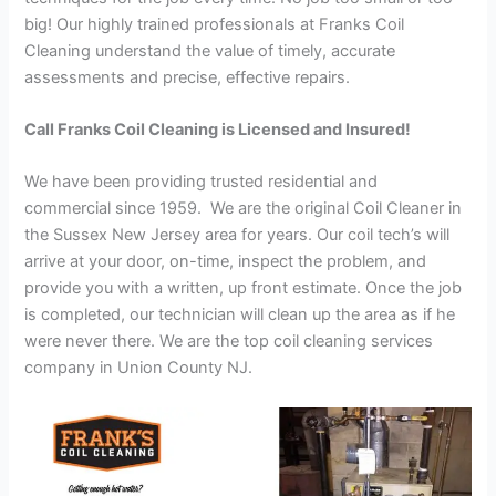
big! Our highly trained professionals at Franks Coil
Cleaning understand the value of timely, accurate
assessments and precise, effective repairs.
Call Franks Coil Cleaning is Licensed and Insured!
We have been providing trusted residential and
commercial since 1959. We are the original Coil Cleaner in
the Sussex New Jersey area for years. Our coil tech’s will
arrive at your door, on-time, inspect the problem, and
provide you with a written, up front estimate. Once the job
is completed, our technician will clean up the area as if he
were never there. We are the top coil cleaning services
company in Union County NJ.