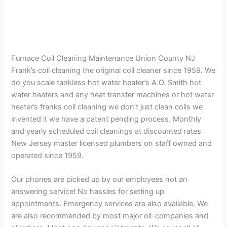
Furnace Coil Cleaning Maintenance Union County NJ
Frank’s coil cleaning the original coil cleaner since 1959. We
do you scale tankless hot water heater’s A.O. Smith hot
water heaters and any heat transfer machines or hot water
heater’s franks coil cleaning we don’t just clean coils we
invented it we have a patent pending process. Monthly
and yearly scheduled coil cleanings at discounted rates
New Jersey master licensed plumbers on staff owned and
operated since 1959.
Our phones are picked up by our employees not an
answering service! No hassles for setting up
appointments. Emergency services are also available. We
are also recommended by most major oil-companies and