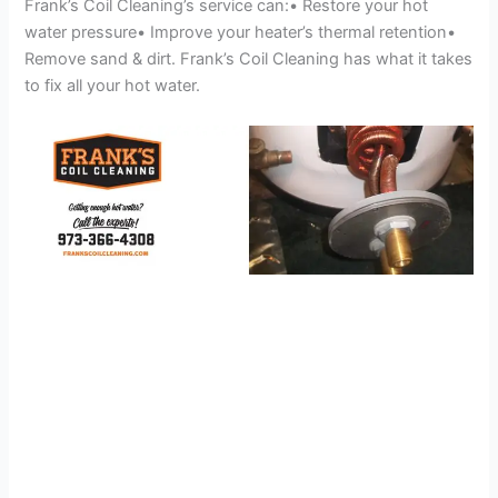
Frank’s Coil Cleaning’s service can:• Restore your hot
water pressure• Improve your heater’s thermal retention•
Remove sand & dirt. Frank’s Coil Cleaning has what it takes
to fix all your hot water.