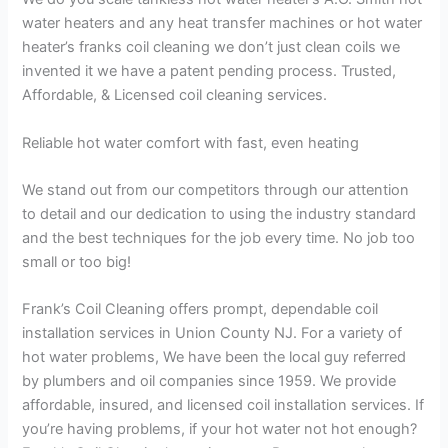
water heaters and any heat transfer machines or hot water
heater’s franks coil cleaning we don’t just clean coils we
invented it we have a patent pending process. Trusted,
Affordable, & Licensed coil cleaning services.
Reliable hot water comfort with fast, even heating
We stand out from our competitors through our attention
to detail and our dedication to using the industry standard
and the best techniques for the job every time. No job too
small or too big!
Frank’s Coil Cleaning offers prompt, dependable coil
installation services in Union County NJ. For a variety of
hot water problems, We have been the local guy referred
by plumbers and oil companies since 1959. We provide
affordable, insured, and licensed coil installation services. If
you’re having problems, if your hot water not hot enough?