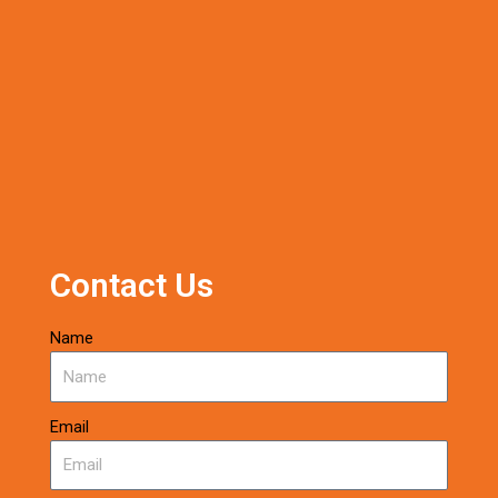
Contact Us
Name
Email