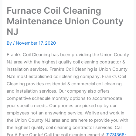
Furnace Coil Cleaning
Maintenance Union County
NJ
By
/
November 17, 2020
Frank’s Coil Cleaning has been providing the Union County
NJ area with the highest quality coil cleaning contractor &
installation services. Frank’s Coil Cleaning is Union County
NJ’s most established coil cleaning company. Frank’s Coil
Cleaning provides residential & commercial coil cleaning
and installation services. Our company also offers
competitive schedule monthly options to accommodate
your specific needs. Our phones are picked up by our
employees not an answering service. We live and work in
the Union County NJ area and are here to provide you with
the highest quality coil cleaning contractor services. Call
For A Free Quote! Call the coil cleaning experts!
(973)366-