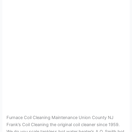
Furnace Coil Cleaning Maintenance Union County NJ
Frank’s Coil Cleaning the original coil cleaner since 1959.
We do you scale tankless hot water heater’s A.O. Smith hot