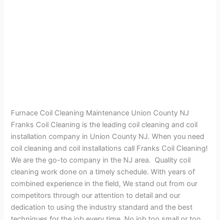
Furnace Coil Cleaning Maintenance Union County NJ
Franks Coil Cleaning is the leading coil cleaning and coil
installation company in Union County NJ. When you need
coil cleaning and coil installations call Franks Coil Cleaning!
We are the go-to company in the NJ area. Quality coil
cleaning work done on a timely schedule. With years of
combined experience in the field, We stand out from our
competitors through our attention to detail and our
dedication to using the industry standard and the best
techniques for the job every time. No job too small or too