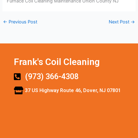
Furnace Coil Cleaning Maintenance Union County NJ
←
Previous Post
Next Post
→
Frank's Coil Cleaning
(973) 366-4308
37 US Highway Route 46, Dover, NJ 07801