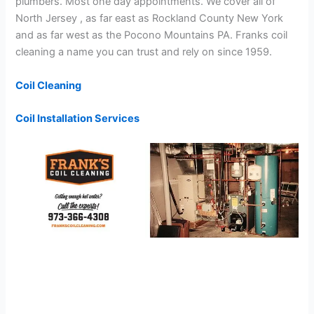
plumbers. Most one day appointments. We cover all of
North Jersey , as far east as Rockland County New York
and as far west as the Pocono Mountains PA. Franks coil
cleaning a name you can trust and rely on since 1959.
Coil Cleaning
Coil Installation Services