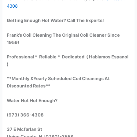
4308
Getting Enough Hot Water? Call The Experts!
Frank’s Coil Cleaning The Original Coil Cleaner Since
1959!
Professional * Reliable * Dedicated ( Hablamos Espanol
)
**Monthly &Yearly Scheduled Coil Cleanings At
Discounted Rates**
Water Not Hot Enough?
(973) 366-4308
37 E Mcfarlan St
Union County, NJ 07801-3558