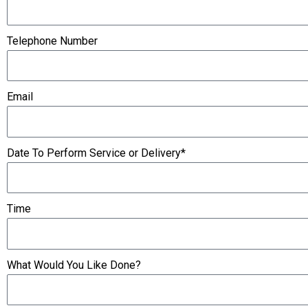
Telephone Number
Email
Date To Perform Service or Delivery*
Time
What Would You Like Done?