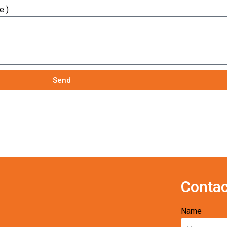
e )
Send
Contac
Name