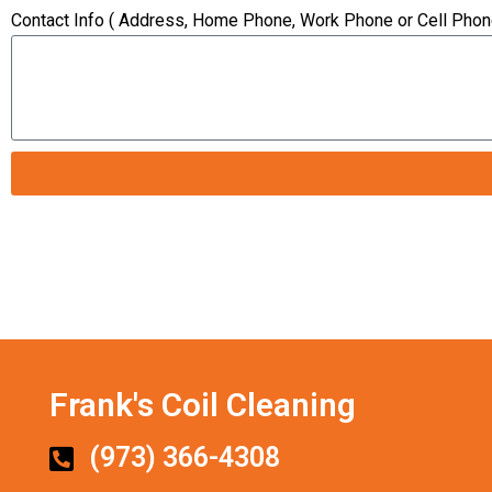
Contact Info ( Address, Home Phone, Work Phone or Cell Phon
Frank's Coil Cleaning
(973) 366-4308