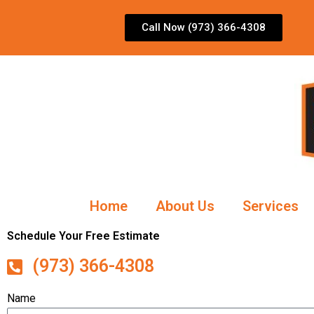
Skip
to
Call Now (973) 366-4308
content
Home
About Us
Services
Schedule Your Free Estimate
(973) 366-4308
Name