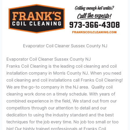
Evaporator Coil Cleaner Sussex County NJ
Evaporator Coil Cleaner Sussex County NJ
Franks Coil Cleaning is the leading coil cleaning and coil
installation company in Morris County NJ. When you need
coil cleaning and coil installations call Franks Coil Cleaning!
We are the go-to company in the NJ area. Quality coil
cleaning work done on a timely schedule. With years of
combined experience in the field, We stand out from our
competitors through our attention to detail and our
dedication to using the industry standard and the best
techniques for the job every time. No job too small or too
big! Our highly trained professionals at Franks Coil