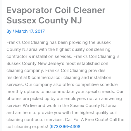
Evaporator Coil Cleaner
Sussex County NJ
By
/
March 17, 2017
Frank’s Coil Cleaning has been providing the Sussex
County NJ area with the highest quality coil cleaning
contractor & installation services. Frank’s Coil Cleaning is
Sussex County New Jersey’s most established coil
cleaning company. Frank’s Coil Cleaning provides
residential & commercial coil cleaning and installation
services. Our company also offers competitive schedule
monthly options to accommodate your specific needs. Our
phones are picked up by our employees not an answering
service. We live and work in the Sussex County NJ area
and are here to provide you with the highest quality coil
cleaning contractor services. Call For A Free Quote! Call the
coil cleaning experts!
(973)366-4308