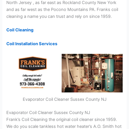
North Jersey , as far east as Rockland County New York
and as far west as the Pocono Mountains PA. Franks coil
cleaning a name you can trust and rely on since 1959.
Coil Cleaning
Coil Installation Services
Evaporator Coil Cleaner Sussex County NJ
Evaporator Coil Cleaner Sussex County NJ
Frank’s Coil Cleaning the original coil cleaner since 1959.
We do you scale tankless hot water heater’s A.O. Smith hot