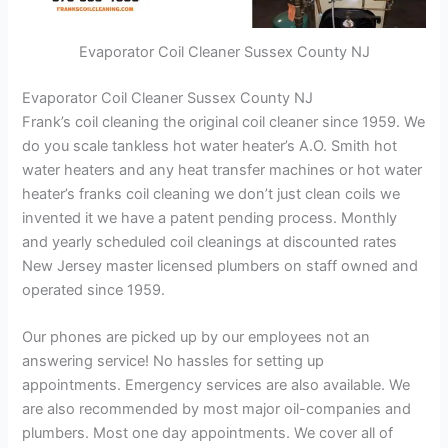
Evaporator Coil Cleaner Sussex County NJ
Evaporator Coil Cleaner Sussex County NJ
Frank’s coil cleaning the original coil cleaner since 1959. We
do you scale tankless hot water heater’s A.O. Smith hot
water heaters and any heat transfer machines or hot water
heater’s franks coil cleaning we don’t just clean coils we
invented it we have a patent pending process. Monthly
and yearly scheduled coil cleanings at discounted rates
New Jersey master licensed plumbers on staff owned and
operated since 1959.
Our phones are picked up by our employees not an
answering service! No hassles for setting up
appointments. Emergency services are also available. We
are also recommended by most major oil-companies and
plumbers. Most one day appointments. We cover all of