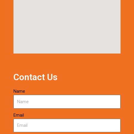
Contact Us
Name
Email