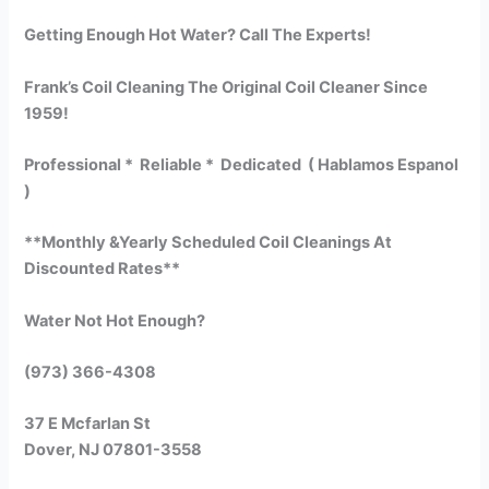
Getting Enough Hot Water? Call The Experts!
Frank’s Coil Cleaning The Original Coil Cleaner Since
1959!
Professional * Reliable * Dedicated ( Hablamos Espanol
)
**Monthly &Yearly Scheduled Coil Cleanings At
Discounted Rates**
Water Not Hot Enough?
(973) 366-4308
37 E Mcfarlan St
Dover, NJ 07801-3558