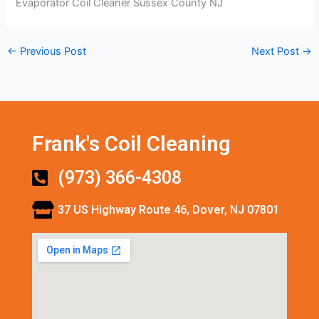
Evaporator Coil Cleaner Sussex County NJ
←
Previous Post
Next Post
→
Frank's Coil Cleaning
(973) 366-4308
37 US Highway Route 46, Dover, NJ 07801