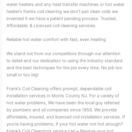
water heaters and any heat transfer machines or hot water
heater’s franks coil cleaning we don’t just clean coils we
invented it we have a patent pending process. Trusted,
Affordable, & Licensed coil cleaning services.
Reliable hot water comfort with fast, even heating
We stand out from our competitors through our attention
to detail and our dedication to using the industry standard
and the best techniques for the job every time. No job too
small or too big!
Frank’s Coil Cleaning offers prompt, dependable coil
installation services in Morris County NJ. For a variety of
hot water problems, We have been the local guy referred
by plumbers and oil companies since 1959. We provide
affordable, insured, and licensed coil installation services. If
you’re having problems, if your hot water not hot enough?
Frank’s Coil Cleaning’s service can:• Restore your hot