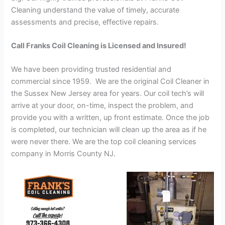
Cleaning understand the value of timely, accurate
assessments and precise, effective repairs.
Call Franks Coil Cleaning is Licensed and Insured!
We have been providing trusted residential and
commercial since 1959. We are the original Coil Cleaner in
the Sussex New Jersey area for years. Our coil tech’s will
arrive at your door, on-time, inspect the problem, and
provide you with a written, up front estimate. Once the job
is completed, our technician will clean up the area as if he
were never there. We are the top coil cleaning services
company in Morris County NJ.