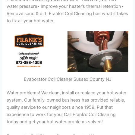
water pressure• Improve your heater’s thermal retention•
Remove sand & dirt. Frank’s Coil Cleaning has what it takes
to fix all your hot water.
Evaporator Coil Cleaner Sussex County NJ
Water problems! We clean, install or replace your hot water
system. Our family-owned business has provided reliable,
quality service to our neighbors since 1959. Put that
experience to work for you! Call Frank’s Coil Cleaning
today and get your hot water problems solved!