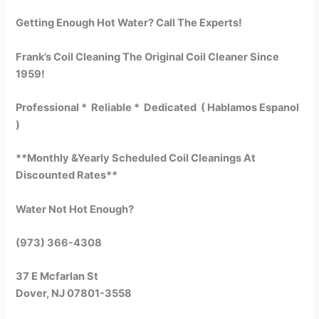
Getting Enough Hot Water? Call The Experts!
Frank’s Coil Cleaning The Original Coil Cleaner Since
1959!
Professional * Reliable * Dedicated ( Hablamos Espanol
)
**Monthly &Yearly Scheduled Coil Cleanings At
Discounted Rates**
Water Not Hot Enough?
(973) 366-4308
37 E Mcfarlan St
Dover, NJ 07801-3558