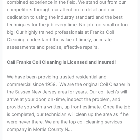
combined experience in the field, We stand out from our
competitors through our attention to detail and our
dedication to using the industry standard and the best
techniques for the job every time. No job too small or too
big! Our highly trained professionals at Franks Coil
Cleaning understand the value of timely, accurate
assessments and precise, effective repairs.
Call Franks Coil Cleaning is Licensed and Insured!
We have been providing trusted residential and
commercial since 1959. We are the original Coil Cleaner in
the Sussex New Jersey area for years. Our coil tech’s will
arrive at your door, on-time, inspect the problem, and
provide you with a written, up front estimate. Once the job
is completed, our technician will clean up the area as if he
were never there. We are the top coil cleaning services
company in Morris County NJ.