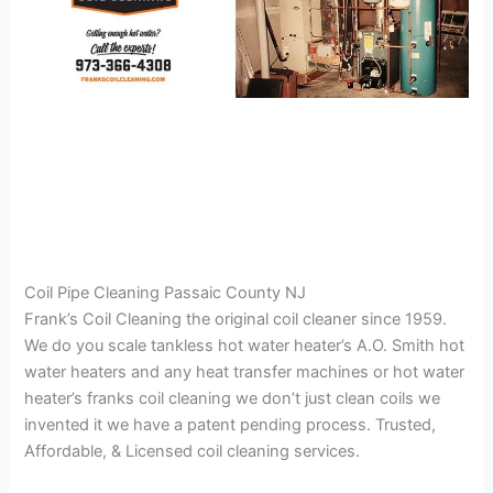
Coil Pipe Cleaning Passaic County NJ
Frank’s Coil Cleaning the original coil cleaner since 1959.
We do you scale tankless hot water heater’s A.O. Smith hot
water heaters and any heat transfer machines or hot water
heater’s franks coil cleaning we don’t just clean coils we
invented it we have a patent pending process. Trusted,
Affordable, & Licensed coil cleaning services.