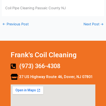
Coil Pipe Cleaning Passaic County NJ
←
Previous Post
Next Post
→
Frank's Coil Cleaning
(973) 366-4308
37 US Highway Route 46, Dover, NJ 07801