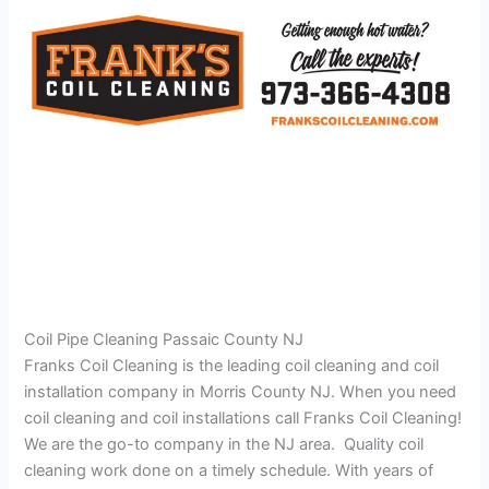
Coil Pipe Cleaning Passaic County NJ
Franks Coil Cleaning is the leading coil cleaning and coil
installation company in Morris County NJ. When you need
coil cleaning and coil installations call Franks Coil Cleaning!
We are the go-to company in the NJ area. Quality coil
cleaning work done on a timely schedule. With years of