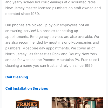
and yearly scheduled coil cleanings at discounted rates
New Jersey master licensed plumbers on staff owned and
operated since 1959.
Our phones are picked up by our employees not an
answering service! No hassles for setting up
appointments. Emergency services are also available. We
are also recommended by most major oil-companies and
plumbers. Most one day appointments. We cover all of
North Jersey , as far east as Rockland County New York
and as far west as the Pocono Mountains PA. Franks coil
cleaning a name you can trust and rely on since 1959.
Coil Cleaning
Coil Installation Services