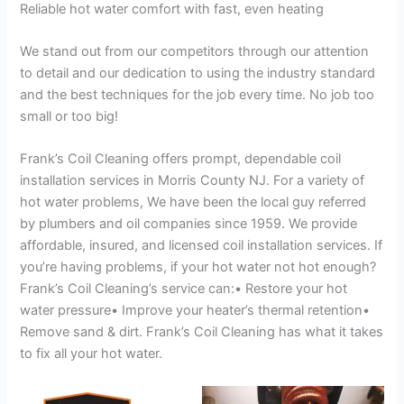
Reliable hot water comfort with fast, even heating
We stand out from our competitors through our attention
to detail and our dedication to using the industry standard
and the best techniques for the job every time. No job too
small or too big!
Frank’s Coil Cleaning offers prompt, dependable coil
installation services in Morris County NJ. For a variety of
hot water problems, We have been the local guy referred
by plumbers and oil companies since 1959. We provide
affordable, insured, and licensed coil installation services. If
you’re having problems, if your hot water not hot enough?
Frank’s Coil Cleaning’s service can:• Restore your hot
water pressure• Improve your heater’s thermal retention•
Remove sand & dirt. Frank’s Coil Cleaning has what it takes
to fix all your hot water.