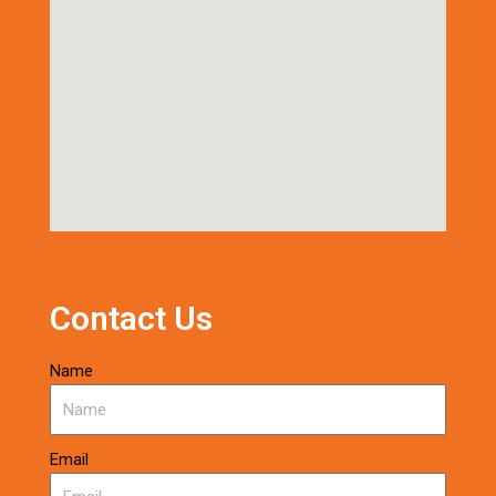
Contact Us
Name
Email