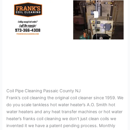
Coil Pipe Cleaning Passaic County NJ
Frank’s coil cleaning the original coil cleaner since 1959. We
do you scale tankless hot water heater’s A.O. Smith hot
water heaters and any heat transfer machines or hot water
heater’s franks coil cleaning we don’t just clean coils we
invented it we have a patent pending process. Monthly