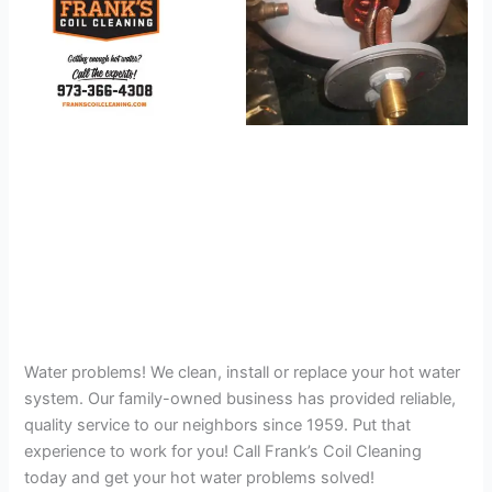
Water problems! We clean, install or replace your hot water
system. Our family-owned business has provided reliable,
quality service to our neighbors since 1959. Put that
experience to work for you! Call Frank’s Coil Cleaning
today and get your hot water problems solved!