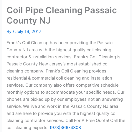
Coil Pipe Cleaning Passaic
County NJ
By
/
July 19, 2017
Frank’s Coil Cleaning has been providing the Passaic
County NJ area with the highest quality coil cleaning
contractor & installation services. Frank’s Coil Cleaning is
Passaic County New Jersey’s most established coil
cleaning company. Frank’s Coil Cleaning provides
residential & commercial coil cleaning and installation
services. Our company also offers competitive schedule
monthly options to accommodate your specific needs. Our
phones are picked up by our employees not an answering
service. We live and work in the Passaic County NJ area
and are here to provide you with the highest quality coil
cleaning contractor services. Call For A Free Quote! Call the
coil cleaning experts!
(973)366-4308