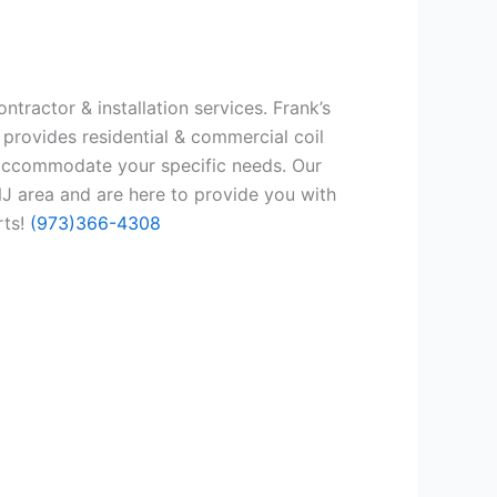
tractor & installation services. Frank’s
 provides residential & commercial coil
 accommodate your specific needs. Our
J area and are here to provide you with
rts!
(973)366-4308