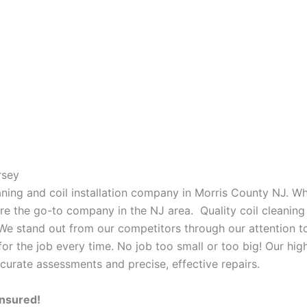
rsey
eaning and coil installation company in Morris County NJ. W
 are the go-to company in the NJ area. Quality coil cleanin
 We stand out from our competitors through our attention to
or the job every time. No job too small or too big! Our high
curate assessments and precise, effective repairs.
Insured!