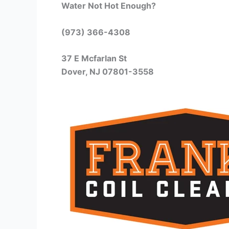
Water Not Hot Enough?
(973) 366-4308
37 E Mcfarlan St
Dover, NJ 07801-3558