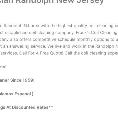
e Randolph NJ area with the highest quality coil cleaning con
t established coil cleaning company. Frank’s Coil Cleaning
ompany also offers competitive schedule monthly options to
 an answering service. We live and work in the Randolph N
 services. Call For A Free Quote! Call the coil cleaning expe
rts!
eaner Since 1959!
blamos Espanol )
ngs At Discounted Rates**