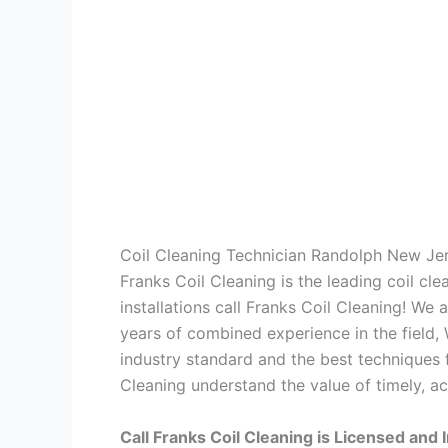
Coil Cleaning Technician Randolph New Je
Franks Coil Cleaning is the leading coil cl
installations call Franks Coil Cleaning! We
years of combined experience in the field,
industry standard and the best techniques f
Cleaning understand the value of timely, ac
Call Franks Coil Cleaning is Licensed and 