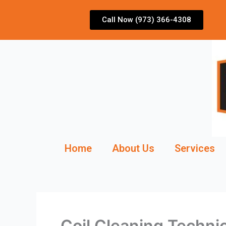
Skip
to
Call Now (973) 366-4308
content
Home
About Us
Services
Coil Cleaning Techn