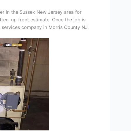
er in the Sussex New Jersey area for
tten, up front estimate. Once the job is
ng services company in Morris County NJ.