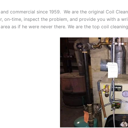
 and commercial since 1959. We are the original Coil Clean
oor, on-time, inspect the problem, and provide you with a wri
 area as if he were never there. We are the top coil cleani