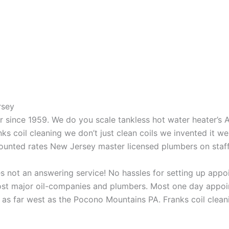
rsey
aner since 1959. We do you scale tankless hot water heater’s
nks coil cleaning we don’t just clean coils we invented it 
scounted rates New Jersey master licensed plumbers on sta
 not an answering service! No hassles for setting up appo
t major oil-companies and plumbers. Most one day appoint
as far west as the Pocono Mountains PA. Franks coil cleani