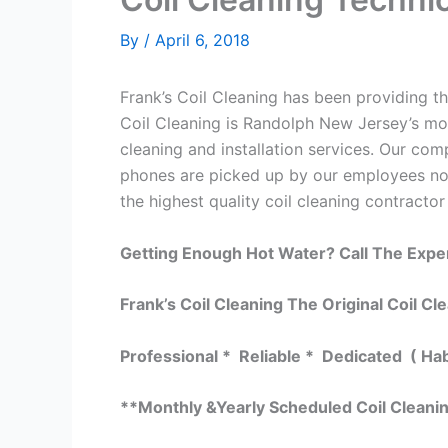
By
/
April 6, 2018
Frank’s Coil Cleaning has been providing th
Coil Cleaning is Randolph New Jersey’s mos
cleaning and installation services. Our c
phones are picked up by our employees not
the highest quality coil cleaning contractor
Getting Enough Hot Water? Call The Expe
Frank’s Coil Cleaning The Original Coil Cl
Professional * Reliable * Dedicated ( Ha
**Monthly &Yearly Scheduled Coil Cleani