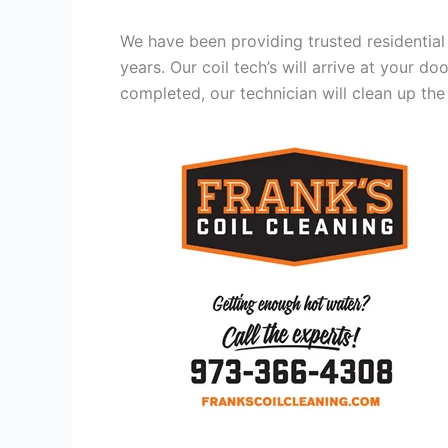
We have been providing trusted residential
years. Our coil tech’s will arrive at your d
completed, our technician will clean up the