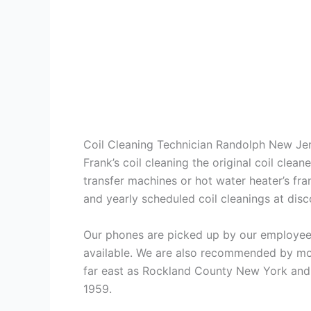
Coil Cleaning Technician Randolph New Je
Frank’s coil cleaning the original coil cle
transfer machines or hot water heater’s fra
and yearly scheduled coil cleanings at di
Our phones are picked up by our employees
available. We are also recommended by mos
far east as Rockland County New York and 
1959.