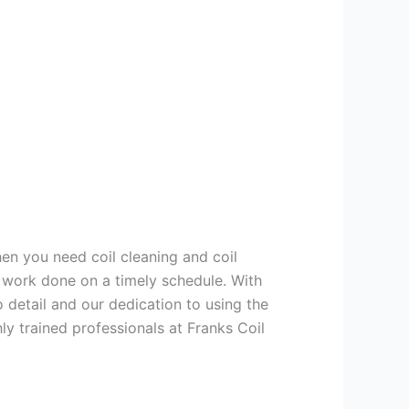
hen you need coil cleaning and coil
g work done on a timely schedule. With
 detail and our dedication to using the
ly trained professionals at Franks Coil