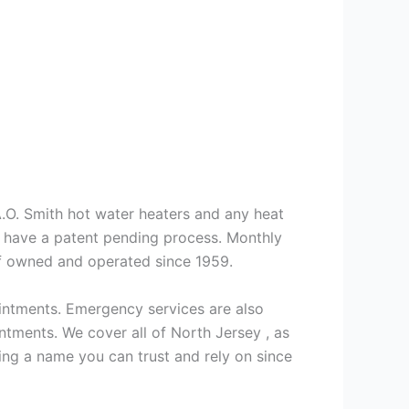
 A.O. Smith hot water heaters and any heat
we have a patent pending process. Monthly
ff owned and operated since 1959.
intments. Emergency services are also
ments. We cover all of North Jersey , as
ng a name you can trust and rely on since