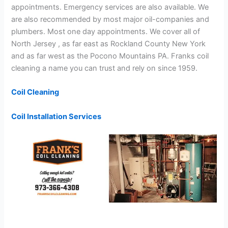
appointments. Emergency services are also available. We
are also recommended by most major oil-companies and
plumbers. Most one day appointments. We cover all of
North Jersey , as far east as Rockland County New York
and as far west as the Pocono Mountains PA. Franks coil
cleaning a name you can trust and rely on since 1959.
Coil Cleaning
Coil Installation Services