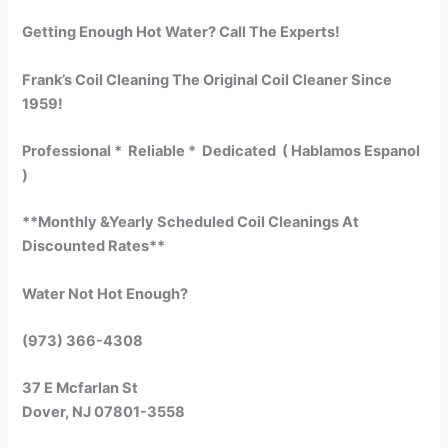
Getting Enough Hot Water? Call The Experts!
Frank’s Coil Cleaning The Original Coil Cleaner Since
1959!
Professional * Reliable * Dedicated ( Hablamos Espanol
)
**Monthly &Yearly Scheduled Coil Cleanings At
Discounted Rates**
Water Not Hot Enough?
(973) 366-4308
37 E Mcfarlan St
Dover, NJ 07801-3558