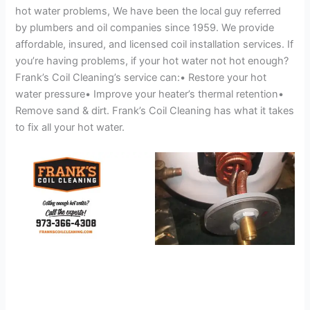
hot water problems, We have been the local guy referred
by plumbers and oil companies since 1959. We provide
affordable, insured, and licensed coil installation services. If
you’re having problems, if your hot water not hot enough?
Frank’s Coil Cleaning’s service can:• Restore your hot
water pressure• Improve your heater’s thermal retention•
Remove sand & dirt. Frank’s Coil Cleaning has what it takes
to fix all your hot water.