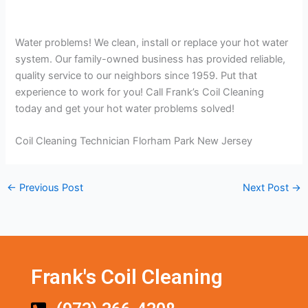
Water problems! We clean, install or replace your hot water
system. Our family-owned business has provided reliable,
quality service to our neighbors since 1959. Put that
experience to work for you! Call Frank’s Coil Cleaning
today and get your hot water problems solved!
Coil Cleaning Technician Florham Park New Jersey
←
Previous Post
Next Post
→
Frank's Coil Cleaning