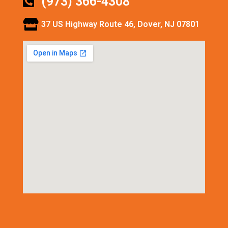
(973) 366-4308
37 US Highway Route 46, Dover, NJ 07801