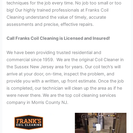
techniques for the job every time. No job too small or too
big! Our highly trained professionals at Franks Coil
Cleaning understand the value of timely, accurate
assessments and precise, effective repairs.
Call Franks Coil Cleaning is Licensed and Insured!
We have been providing trusted residential and
commercial since 1959. We are the original Coil Cleaner in
the Sussex New Jersey area for years. Our coil tech’s will
arrive at your door, on-time, inspect the problem, and
provide you with a written, up front estimate. Once the job
is completed, our technician will clean up the area as if he
were never there. We are the top coil cleaning services
company in Morris County NJ.