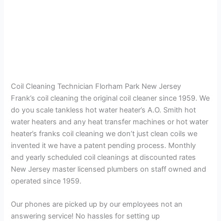
Coil Cleaning Technician Florham Park New Jersey
Frank’s coil cleaning the original coil cleaner since 1959. We
do you scale tankless hot water heater’s A.O. Smith hot
water heaters and any heat transfer machines or hot water
heater’s franks coil cleaning we don’t just clean coils we
invented it we have a patent pending process. Monthly
and yearly scheduled coil cleanings at discounted rates
New Jersey master licensed plumbers on staff owned and
operated since 1959.
Our phones are picked up by our employees not an
answering service! No hassles for setting up