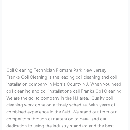
Coil Cleaning Technician Florham Park New Jersey
Franks Coil Cleaning is the leading coil cleaning and coil
installation company in Morris County NJ. When you need
coil cleaning and coil installations call Franks Coil Cleaning!
We are the go-to company in the NJ area. Quality coil
cleaning work done on a timely schedule. With years of
combined experience in the field, We stand out from our
competitors through our attention to detail and our
dedication to using the industry standard and the best