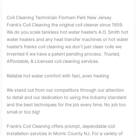
Coil Cleaning Technician Florham Park New Jersey
Frank’s Coil Cleaning the original coil cleaner since 1959.
We do you scale tankless hot water heater’s A.O. Smith hot
water heaters and any heat transfer machines or hot water
heater’s franks coil cleaning we don’t just clean coils we
invented it we have a patent pending process. Trusted,
Affordable, & Licensed coil cleaning services.
Reliable hot water comfort with fast, even heating
We stand out from our competitors through our attention
to detail and our dedication to using the industry standard
and the best techniques for the job every time. No job too
small or too big!
Frank’s Coil Cleaning offers prompt, dependable coil
installation services in Morris County NJ. For a variety of