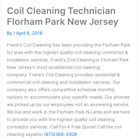
Coil Cleaning Technician
Florham Park New Jersey
By
/
April 6, 2018
Frank’s Coil Cleaning has been providing the Florham Park
NJ area with the highest quality coil cleaning contractor &
installation services. Frank’s Coil Cleaning is Florham Park
New Jersey’s most established coil cleaning
company. Frank’s Coil Cleaning provides residential &
commercial coil cleaning and installation services. Our
company also offers competitive schedule monthly
options to accommodate your specific needs. Our phones
are picked up by our employees not an answering service.
We live and work in the Florham Park NJ area and are here
to provide you with the highest quality coil cleaning
contractor services. Call For A Free Quote! Call the coil
cleaning experts!
(973)366-4308