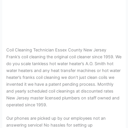
Coil Cleaning Technician Essex County New Jersey
Frank’s coil cleaning the original coil cleaner since 1959. We
do you scale tankless hot water heater’s A.O. Smith hot
water heaters and any heat transfer machines or hot water
heater’s franks coil cleaning we don’t just clean coils we
invented it we have a patent pending process. Monthly
and yearly scheduled coil cleanings at discounted rates
New Jersey master licensed plumbers on staff owned and
operated since 1959.
Our phones are picked up by our employees not an
answering service! No hassles for setting up