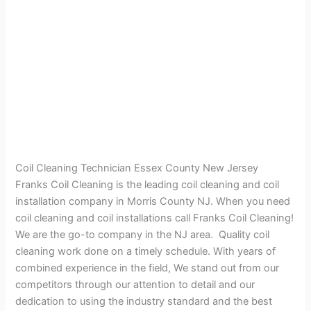
Coil Cleaning Technician Essex County New Jersey
Franks Coil Cleaning is the leading coil cleaning and coil
installation company in Morris County NJ. When you need
coil cleaning and coil installations call Franks Coil Cleaning!
We are the go-to company in the NJ area. Quality coil
cleaning work done on a timely schedule. With years of
combined experience in the field, We stand out from our
competitors through our attention to detail and our
dedication to using the industry standard and the best