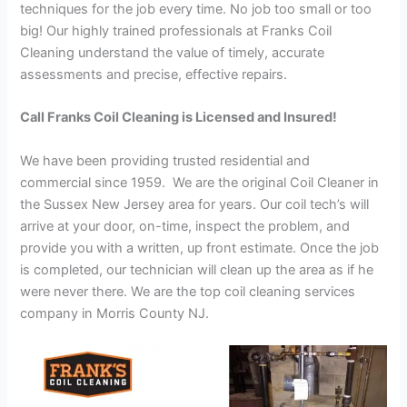
techniques for the job every time. No job too small or too
big! Our highly trained professionals at Franks Coil
Cleaning understand the value of timely, accurate
assessments and precise, effective repairs.
Call Franks Coil Cleaning is Licensed and Insured!
We have been providing trusted residential and
commercial since 1959. We are the original Coil Cleaner in
the Sussex New Jersey area for years. Our coil tech’s will
arrive at your door, on-time, inspect the problem, and
provide you with a written, up front estimate. Once the job
is completed, our technician will clean up the area as if he
were never there. We are the top coil cleaning services
company in Morris County NJ.