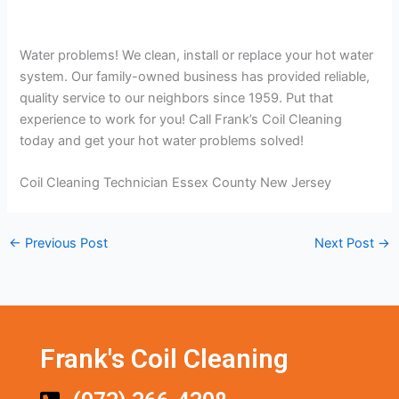
Water problems! We clean, install or replace your hot water
system. Our family-owned business has provided reliable,
quality service to our neighbors since 1959. Put that
experience to work for you! Call Frank’s Coil Cleaning
today and get your hot water problems solved!
Coil Cleaning Technician Essex County New Jersey
←
Previous Post
Next Post
→
Frank's Coil Cleaning