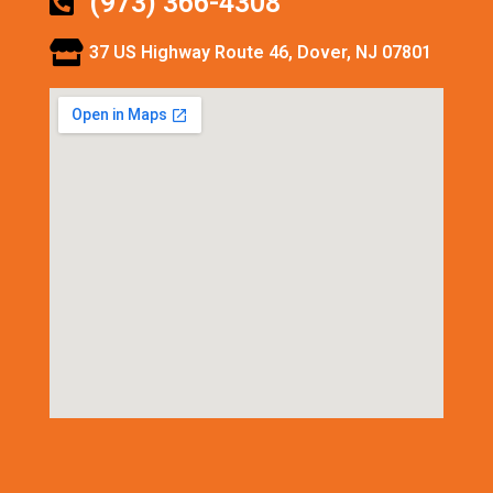
(973) 366-4308
37 US Highway Route 46, Dover, NJ 07801