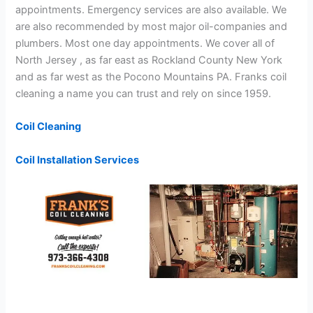
appointments. Emergency services are also available. We
are also recommended by most major oil-companies and
plumbers. Most one day appointments. We cover all of
North Jersey , as far east as Rockland County New York
and as far west as the Pocono Mountains PA. Franks coil
cleaning a name you can trust and rely on since 1959.
Coil Cleaning
Coil Installation Services