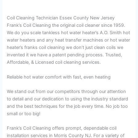
Coil Cleaning Technician Essex County New Jersey
Frank’s Coil Cleaning the original coil cleaner since 1959.
We do you scale tankless hot water heater’s A.O. Smith hot
water heaters and any heat transfer machines or hot water
heater’s franks coil cleaning we don’t just clean coils we
invented it we have a patent pending process. Trusted,
Affordable, & Licensed coil cleaning services.
Reliable hot water comfort with fast, even heating
We stand out from our competitors through our attention
to detail and our dedication to using the industry standard
and the best techniques for the job every time. No job too
small or too big!
Frank’s Coil Cleaning offers prompt, dependable coil
installation services in Morris County NJ. For a variety of