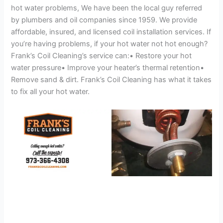
hot water problems, We have been the local guy referred
by plumbers and oil companies since 1959. We provide
affordable, insured, and licensed coil installation services. If
you’re having problems, if your hot water not hot enough?
Frank’s Coil Cleaning’s service can:• Restore your hot
water pressure• Improve your heater’s thermal retention•
Remove sand & dirt. Frank’s Coil Cleaning has what it takes
to fix all your hot water.