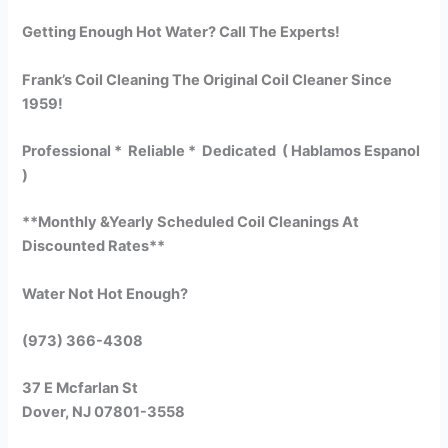
Getting Enough Hot Water? Call The Experts!
Frank’s Coil Cleaning The Original Coil Cleaner Since
1959!
Professional * Reliable * Dedicated ( Hablamos Espanol
)
**Monthly &Yearly Scheduled Coil Cleanings At
Discounted Rates**
Water Not Hot Enough?
(973) 366-4308
37 E Mcfarlan St
Dover, NJ 07801-3558