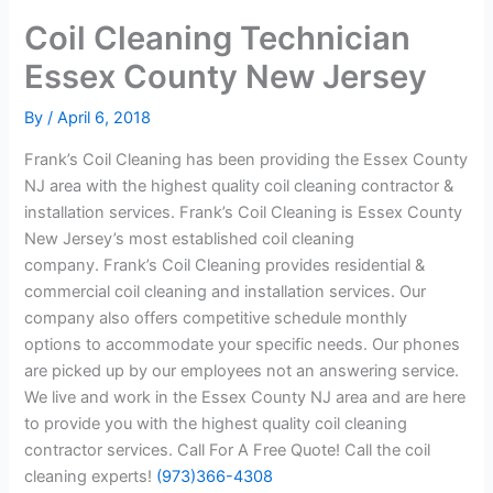
Coil Cleaning Technician
Essex County New Jersey
By
/
April 6, 2018
Frank’s Coil Cleaning has been providing the Essex County
NJ area with the highest quality coil cleaning contractor &
installation services. Frank’s Coil Cleaning is Essex County
New Jersey’s most established coil cleaning
company. Frank’s Coil Cleaning provides residential &
commercial coil cleaning and installation services. Our
company also offers competitive schedule monthly
options to accommodate your specific needs. Our phones
are picked up by our employees not an answering service.
We live and work in the Essex County NJ area and are here
to provide you with the highest quality coil cleaning
contractor services. Call For A Free Quote! Call the coil
cleaning experts!
(973)366-4308