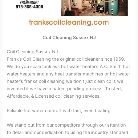
Coil Cleaning Sussex NJ
Coil Cleaning Sussex NJ
Frank’s Coil Cleaning the original coil cleaner since 1959.
We do you scale tankless hot water heater’s A.O. Smith hot
water heaters and any heat transfer machines or hot water
heater’s franks coil cleaning we don’t just clean coils we
invented it we have a patent pending process. Trusted,
Affordable, & Licensed coil cleaning services.
Reliable hot water comfort with fast, even heating
We stand out from our competitors through our attention
to detail and our dedication to using the industry standard