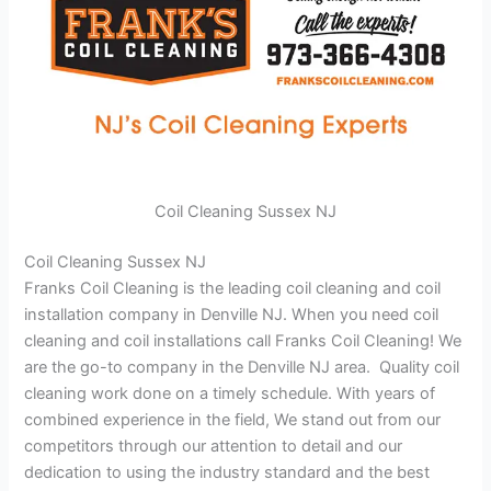
Coil Cleaning Sussex NJ
Coil Cleaning Sussex NJ
Franks Coil Cleaning is the leading coil cleaning and coil
installation company in Denville NJ. When you need coil
cleaning and coil installations call Franks Coil Cleaning! We
are the go-to company in the Denville NJ area. Quality coil
cleaning work done on a timely schedule. With years of
combined experience in the field, We stand out from our
competitors through our attention to detail and our
dedication to using the industry standard and the best