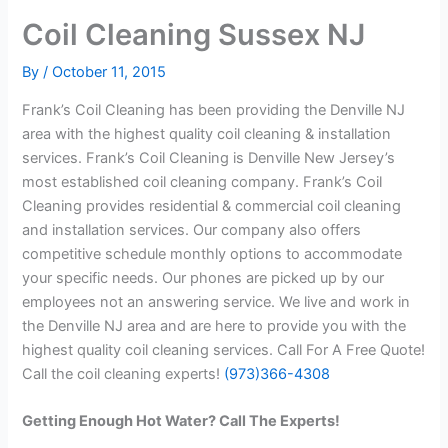
Coil Cleaning Sussex NJ
By
/
October 11, 2015
Frank’s Coil Cleaning has been providing the Denville NJ
area with the highest quality coil cleaning & installation
services. Frank’s Coil Cleaning is Denville New Jersey’s
most established coil cleaning company. Frank’s Coil
Cleaning provides residential & commercial coil cleaning
and installation services. Our company also offers
competitive schedule monthly options to accommodate
your specific needs. Our phones are picked up by our
employees not an answering service. We live and work in
the Denville NJ area and are here to provide you with the
highest quality coil cleaning services. Call For A Free Quote!
Call the coil cleaning experts!
(973)366-4308
Getting Enough Hot Water? Call The Experts!