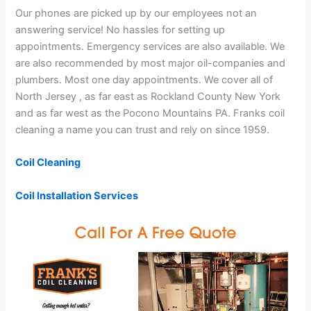
Our phones are picked up by our employees not an
answering service! No hassles for setting up
appointments. Emergency services are also available. We
are also recommended by most major oil-companies and
plumbers. Most one day appointments. We cover all of
North Jersey , as far east as Rockland County New York
and as far west as the Pocono Mountains PA. Franks coil
cleaning a name you can trust and rely on since 1959.
Coil Cleaning
Coil Installation Services