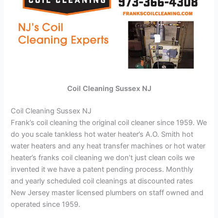
Coil Cleaning Sussex NJ
Coil Cleaning Sussex NJ
Frank’s coil cleaning the original coil cleaner since 1959. We
do you scale tankless hot water heater’s A.O. Smith hot
water heaters and any heat transfer machines or hot water
heater’s franks coil cleaning we don’t just clean coils we
invented it we have a patent pending process. Monthly
and yearly scheduled coil cleanings at discounted rates
New Jersey master licensed plumbers on staff owned and
operated since 1959.