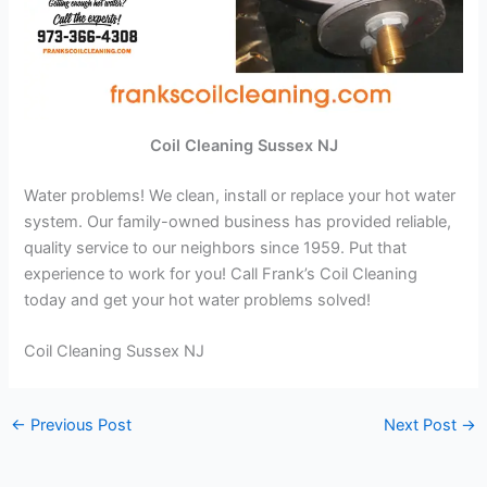
Coil Cleaning Sussex NJ
Water problems! We clean, install or replace your hot water
system. Our family-owned business has provided reliable,
quality service to our neighbors since 1959. Put that
experience to work for you! Call Frank’s Coil Cleaning
today and get your hot water problems solved!
Coil Cleaning Sussex NJ
←
Previous Post
Next Post
→