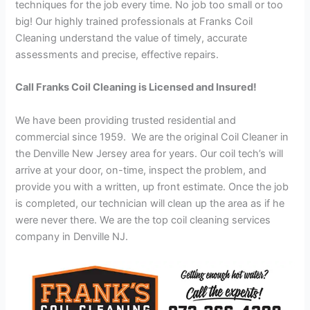
techniques for the job every time. No job too small or too
big! Our highly trained professionals at Franks Coil
Cleaning understand the value of timely, accurate
assessments and precise, effective repairs.
Call Franks Coil Cleaning is Licensed and Insured!
We have been providing trusted residential and
commercial since 1959. We are the original Coil Cleaner in
the Denville New Jersey area for years. Our coil tech’s will
arrive at your door, on-time, inspect the problem, and
provide you with a written, up front estimate. Once the job
is completed, our technician will clean up the area as if he
were never there. We are the top coil cleaning services
company in Denville NJ.