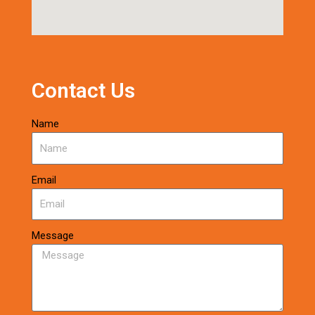
Contact Us
Name
Email
Message