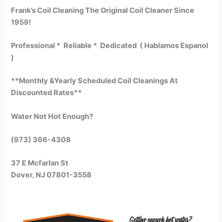
Frank’s Coil Cleaning The Original Coil Cleaner Since
1959!
Professional * Reliable * Dedicated ( Hablamos Espanol
)
**Monthly &Yearly Scheduled Coil Cleanings At
Discounted Rates**
Water Not Hot Enough?
(973) 366-4308
37 E Mcfarlan St
Dover, NJ 07801-3558