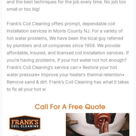
and the best techniques for the job every time. No job too
small or too big!
Frank’s Coil Cleaning offers prompt, dependable coil
installation services in Morris County NJ. For a variety of
hot water problems, We have been the local guy referred
by plumbers and oil companies since 1959. We provide
affordable, insured, and licensed coil installation services. If
you’re having problems, if your hot water not hot enough?
Frank’s Coil Cleaning’s service can:• Restore your hot
water pressure• Improve your heater’s thermal retention•
Remove sand & dirt. Frank’s Coil Cleaning has what it takes
to fix all your hot w