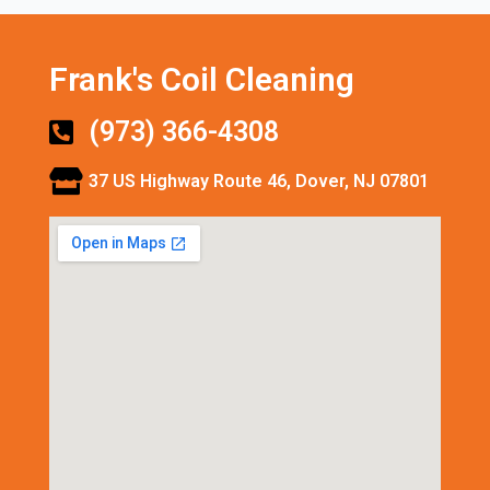
Frank's Coil Cleaning
(973) 366-4308
37 US Highway Route 46, Dover, NJ 07801