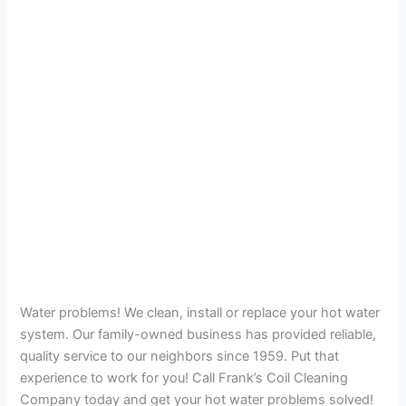
Water problems! We clean, install or replace your hot water
system. Our family-owned business has provided reliable,
quality service to our neighbors since 1959. Put that
experience to work for you! Call Frank’s Coil Cleaning
Company today and get your hot water problems solved!