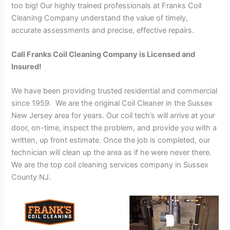
too big! Our highly trained professionals at Franks Coil
Cleaning Company understand the value of timely,
accurate assessments and precise, effective repairs.
Call Franks Coil Cleaning Company is Licensed and
Insured!
We have been providing trusted residential and commercial
since 1959. We are the original Coil Cleaner in the Sussex
New Jersey area for years. Our coil tech’s will arrive at your
door, on-time, inspect the problem, and provide you with a
written, up front estimate. Once the job is completed, our
technician will clean up the area as if he were never there.
We are the top coil cleaning services company in Sussex
County NJ.