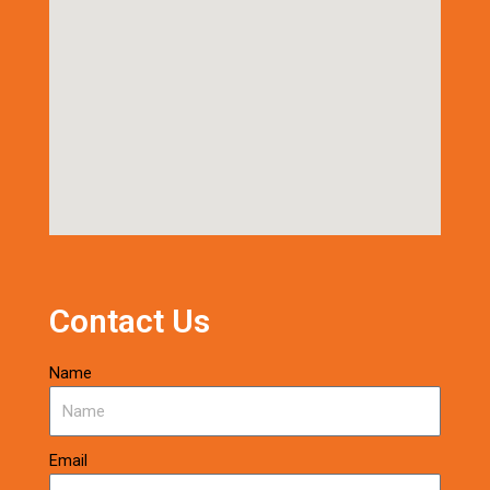
Contact Us
Name
Email