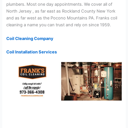
plumbers. Most one day appointments. We cover all of
North Jersey , as far east as Rockland County New York
and as far west as the Pocono Mountains PA. Franks coil
cleaning a name you can trust and rely on since 1959.
Coil Cleaning Company
Coil Installation Services