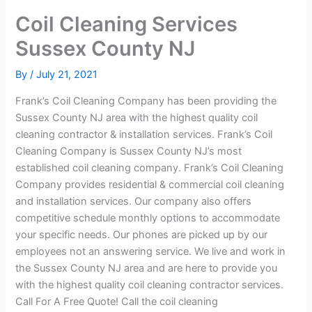
Coil Cleaning Services
Sussex County NJ
By
/
July 21, 2021
Frank’s Coil Cleaning Company has been providing the
Sussex County NJ area with the highest quality coil
cleaning contractor & installation services. Frank’s Coil
Cleaning Company is Sussex County NJ’s most
established coil cleaning company. Frank’s Coil Cleaning
Company provides residential & commercial coil cleaning
and installation services. Our company also offers
competitive schedule monthly options to accommodate
your specific needs. Our phones are picked up by our
employees not an answering service. We live and work in
the Sussex County NJ area and are here to provide you
with the highest quality coil cleaning contractor services.
Call For A Free Quote! Call the coil cleaning