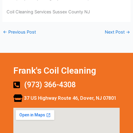
Coil Cleaning Services Sussex County NJ
←
Previous Post
Next Post
→
Frank's Coil Cleaning
(973) 366-4308
37 US Highway Route 46, Dover, NJ 07801