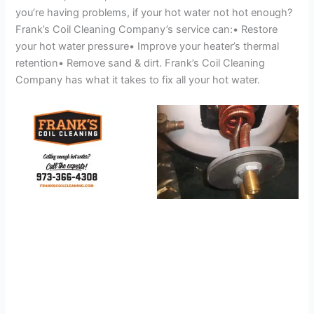
you’re having problems, if your hot water not hot enough?
Frank’s Coil Cleaning Company’s service can:• Restore
your hot water pressure• Improve your heater’s thermal
retention• Remove sand & dirt. Frank’s Coil Cleaning
Company has what it takes to fix all your hot water.