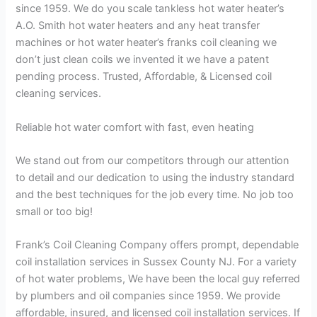
since 1959. We do you scale tankless hot water heater’s
A.O. Smith hot water heaters and any heat transfer
machines or hot water heater’s franks coil cleaning we
don’t just clean coils we invented it we have a patent
pending process. Trusted, Affordable, & Licensed coil
cleaning services.
Reliable hot water comfort with fast, even heating
We stand out from our competitors through our attention
to detail and our dedication to using the industry standard
and the best techniques for the job every time. No job too
small or too big!
Frank’s Coil Cleaning Company offers prompt, dependable
coil installation services in Sussex County NJ. For a variety
of hot water problems, We have been the local guy referred
by plumbers and oil companies since 1959. We provide
affordable, insured, and licensed coil installation services. If