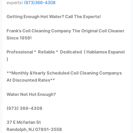
experts!
(973)366-4308
Getting Enough Hot Water? Call The Experts!
Frank’s Coil Cleaning Company The Original Coil Cleaner
Since 1959!
Professional * Reliable * Dedicated ( Hablamos Espanol
)
**Monthly &Yearly Scheduled Coil Cleaning Companys
At Discounted Rates**
Water Not Hot Enough?
(973) 366-4308
37 E Mcfarlan St
Randolph, NJ 07801-3558