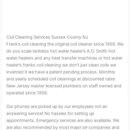
Coil Cleaning Services Sussex County NJ
Frank’s coil cleaning the original coil cleaner since 1959. We
do you scale tankless hot water heater’s A.O. Smith hot
water heaters and any heat transfer machines or hot water
heater’s franks coil cleaning we don’t just clean coils we
invented it we have a patent pending process. Monthly
and yearly scheduled coil cleanings at discounted rates
New Jersey master licensed plumbers on staff owned and
operated since 1959.
Our phones are picked up by our employees not an
answering service! No hassles for setting up
appointments. Emergency services are also available. We
are also recommended by most major oil-companies and