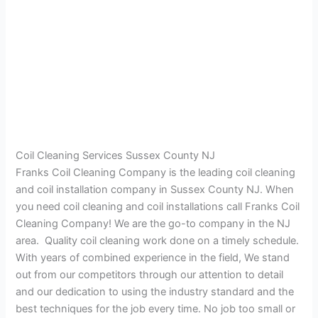
Coil Cleaning Services Sussex County NJ
Franks Coil Cleaning Company is the leading coil cleaning
and coil installation company in Sussex County NJ. When
you need coil cleaning and coil installations call Franks Coil
Cleaning Company! We are the go-to company in the NJ
area. Quality coil cleaning work done on a timely schedule.
With years of combined experience in the field, We stand
out from our competitors through our attention to detail
and our dedication to using the industry standard and the
best techniques for the job every time. No job too small or