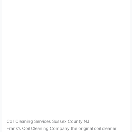
Coil Cleaning Services Sussex County NJ
Frank’s Coil Cleaning Company the original coil cleaner