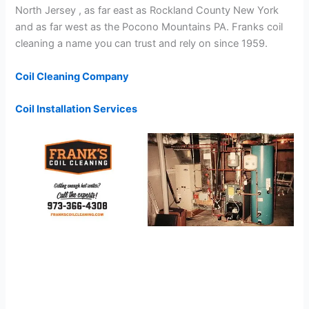
North Jersey , as far east as Rockland County New York
and as far west as the Pocono Mountains PA. Franks coil
cleaning a name you can trust and rely on since 1959.
Coil Cleaning Company
Coil Installation Services