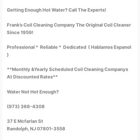
Getting Enough Hot Water? Call The Experts!
Frank’s Coil Cleaning Company The Original Coil Cleaner
Since 1959!
Professional * Reliable * Dedicated ( Hablamos Espanol
)
**Monthly &Yearly Scheduled Coil Cleaning Companys
At Discounted Rates**
Water Not Hot Enough?
(973) 366-4308
37 E Mcfarlan St
Randolph, NJ 07801-3558