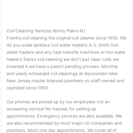
Coil Cleaning Services Morris Plains NJ
Frank’s coil cleaning the original coil cleaner since 1959. We
do you scale tankless hot water heater’s A.O. Smith hot
water heaters and any heat transfer machines or hot water
heater’s franks coil cleaning we don’t just clean coils we
invented it we have a patent pending process. Monthly
and yearly scheduled coil cleanings at discounted rates
New Jersey master licensed plumbers on staff owned and
operated since 1959.
Our phones are picked up by our employees not an
answering service! No hassles for setting up
appointments. Emergency services are also available. We
are also recommended by most major oil-companies and
plumbers. Most one day appointments. We cover all of