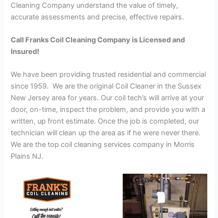
Cleaning Company understand the value of timely,
accurate assessments and precise, effective repairs.
Call Franks Coil Cleaning Company is Licensed and
Insured!
We have been providing trusted residential and commercial
since 1959. We are the original Coil Cleaner in the Sussex
New Jersey area for years. Our coil tech’s will arrive at your
door, on-time, inspect the problem, and provide you with a
written, up front estimate. Once the job is completed, our
technician will clean up the area as if he were never there.
We are the top coil cleaning services company in Morris
Plains NJ.