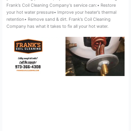
Frank’s Coil Cleaning Company’s service can:• Restore
your hot water pressure• Improve your heater’s thermal
retention• Remove sand & dirt. Frank’s Coil Cleaning
Company has what it takes to fix all your hot water.