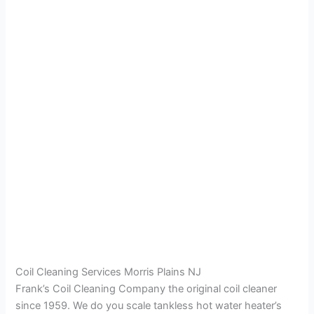
Coil Cleaning Services Morris Plains NJ
Frank’s Coil Cleaning Company the original coil cleaner
since 1959. We do you scale tankless hot water heater’s