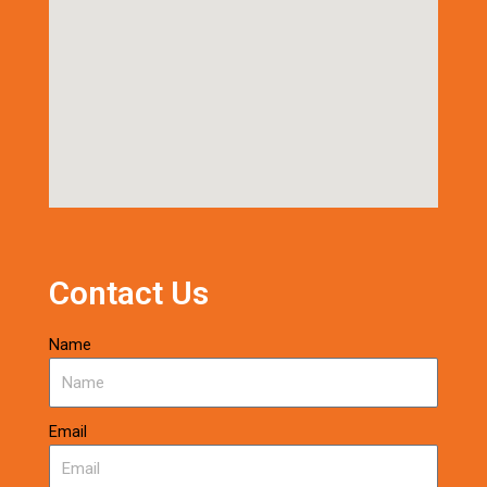
Contact Us
Name
Email