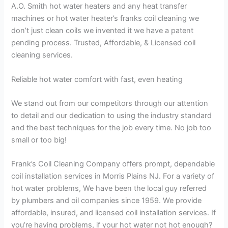
A.O. Smith hot water heaters and any heat transfer
machines or hot water heater’s franks coil cleaning we
don’t just clean coils we invented it we have a patent
pending process. Trusted, Affordable, & Licensed coil
cleaning services.
Reliable hot water comfort with fast, even heating
We stand out from our competitors through our attention
to detail and our dedication to using the industry standard
and the best techniques for the job every time. No job too
small or too big!
Frank’s Coil Cleaning Company offers prompt, dependable
coil installation services in Morris Plains NJ. For a variety of
hot water problems, We have been the local guy referred
by plumbers and oil companies since 1959. We provide
affordable, insured, and licensed coil installation services. If
you’re having problems, if your hot water not hot enough?