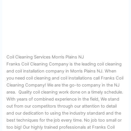
Coil Cleaning Services Morris Plains NJ
Franks Coil Cleaning Company is the leading coil cleaning
and coil installation company in Morris Plains NJ. When
you need coil cleaning and coil installations call Franks Coil
Cleaning Company! We are the go-to company in the NJ
area. Quality coil cleaning work done on a timely schedule.
With years of combined experience in the field, We stand
out from our competitors through our attention to detail
and our dedication to using the industry standard and the
best techniques for the job every time. No job too small or
too big! Our highly trained professionals at Franks Coil