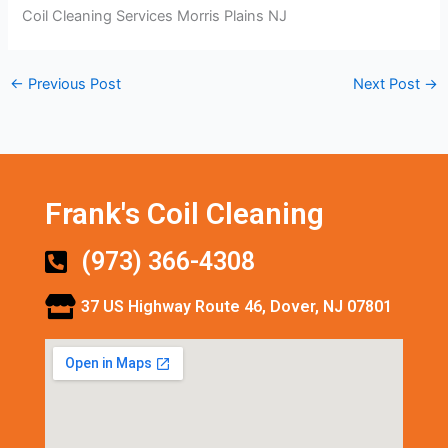
Coil Cleaning Services Morris Plains NJ
←
Previous Post
Next Post
→
Frank's Coil Cleaning
(973) 366-4308
37 US Highway Route 46, Dover, NJ 07801