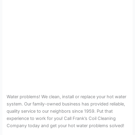
Water problems! We clean, install or replace your hot water
system. Our family-owned business has provided reliable,
quality service to our neighbors since 1959. Put that
experience to work for you! Call Frank’s Coil Cleaning
Company today and get your hot water problems solved!