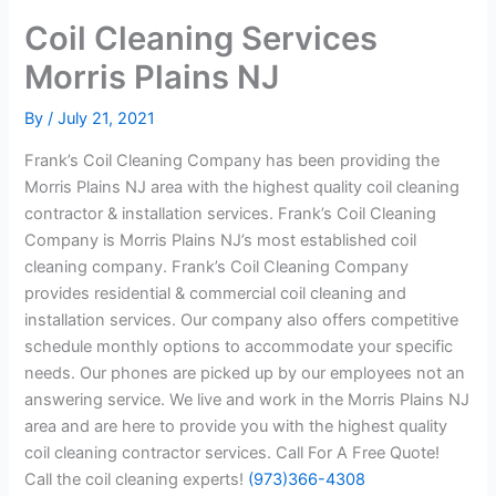
Coil Cleaning Services
Morris Plains NJ
By
/
July 21, 2021
Frank’s Coil Cleaning Company has been providing the
Morris Plains NJ area with the highest quality coil cleaning
contractor & installation services. Frank’s Coil Cleaning
Company is Morris Plains NJ’s most established coil
cleaning company. Frank’s Coil Cleaning Company
provides residential & commercial coil cleaning and
installation services. Our company also offers competitive
schedule monthly options to accommodate your specific
needs. Our phones are picked up by our employees not an
answering service. We live and work in the Morris Plains NJ
area and are here to provide you with the highest quality
coil cleaning contractor services. Call For A Free Quote!
Call the coil cleaning experts!
(973)366-4308