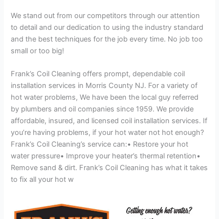
We stand out from our competitors through our attention
to detail and our dedication to using the industry standard
and the best techniques for the job every time. No job too
small or too big!
Frank’s Coil Cleaning offers prompt, dependable coil
installation services in Morris County NJ. For a variety of
hot water problems, We have been the local guy referred
by plumbers and oil companies since 1959. We provide
affordable, insured, and licensed coil installation services. If
you’re having problems, if your hot water not hot enough?
Frank’s Coil Cleaning’s service can:• Restore your hot
water pressure• Improve your heater’s thermal retention•
Remove sand & dirt. Frank’s Coil Cleaning has what it takes
to fix all your hot w