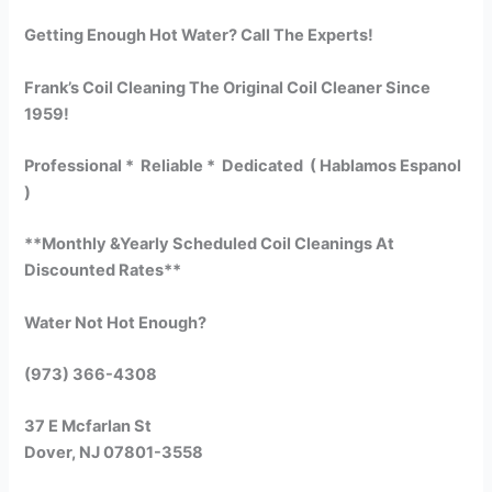
Getting Enough Hot Water? Call The Experts!
Frank’s Coil Cleaning The Original Coil Cleaner Since
1959!
Professional * Reliable * Dedicated ( Hablamos Espanol
)
**Monthly &Yearly Scheduled Coil Cleanings At
Discounted Rates**
Water Not Hot Enough?
(973) 366-4308
37 E Mcfarlan St
Dover, NJ 07801-3558