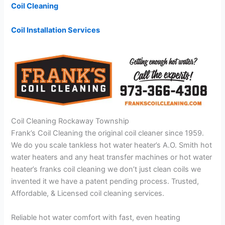
Coil Cleaning
Coil Installation Services
Coil Cleaning Rockaway Township
Frank’s Coil Cleaning the original coil cleaner since 1959.
We do you scale tankless hot water heater’s A.O. Smith hot
water heaters and any heat transfer machines or hot water
heater’s franks coil cleaning we don’t just clean coils we
invented it we have a patent pending process. Trusted,
Affordable, & Licensed coil cleaning services.
Reliable hot water comfort with fast, even heating