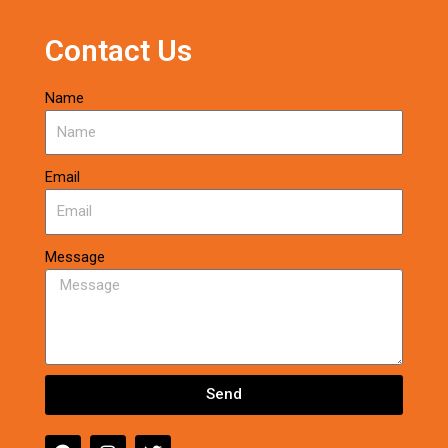
Contact Us
Name
Email
Message
Send
F
I
T