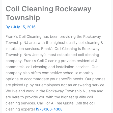
Coil Cleaning Rockaway
Township
By
/
July 15, 2016
Frank’s Coil Cleaning has been providing the Rockaway
Township NJ area with the highest quality coil cleaning &
installation services. Frank’s Coil Cleaning is Rockaway
Township New Jersey’s most established coil cleaning
company. Frank’s Coil Cleaning provides residential &
commercial coil cleaning and installation services. Our
company also offers competitive schedule monthly
options to accommodate your specific needs. Our phones
are picked up by our employees not an answering service.
We live and work in the Rockaway Township NJ area and
are here to provide you with the highest quality coil
cleaning services. Call For A Free Quote! Call the coil
cleaning experts!
(973)366-4308