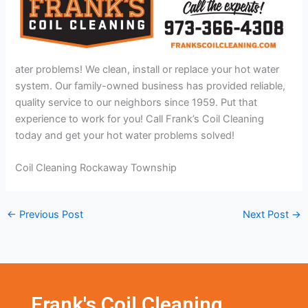
ater problems! We clean, install or replace your hot water
system. Our family-owned business has provided reliable,
quality service to our neighbors since 1959. Put that
experience to work for you! Call Frank’s Coil Cleaning
today and get your hot water problems solved!
Coil Cleaning Rockaway Township
←
Previous Post
Next Post
→
Frank's Coil Cleaning