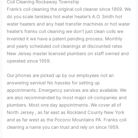
Coil Cleaning Rockaway Township
Frank’s coil cleaning the original coil cleaner since 1959. We
do you scale tankless hot water heater’s A.O. Smith hot
water heaters and any heat transfer machines or hot water
heater’s franks coil cleaning we don’t just clean coils we
invented it we have a patent pending process. Monthly
and yearly scheduled coil cleanings at discounted rates
New Jersey master licensed plumbers on staff owned and
operated since 1959.
Our phones are picked up by our employees not an
answering service! No hassles for setting up
appointments. Emergency services are also available. We
are also recommended by most major oil-companies and
plumbers. Most one day appointments. We cover all of
North Jersey , as far east as Rockland County New York
and as far west as the Pocono Mountains PA. Franks coil
cleaning a name you can trust and rely on since 1959.