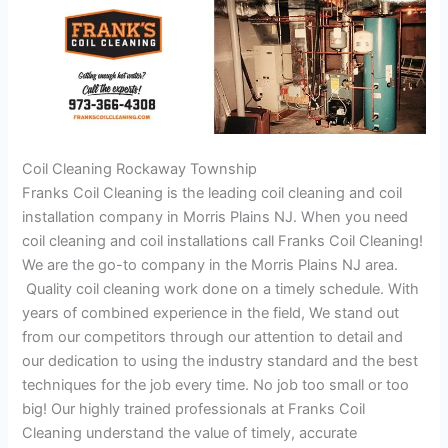
Coil Cleaning Rockaway Township
Franks Coil Cleaning is the leading coil cleaning and coil
installation company in Morris Plains NJ. When you need
coil cleaning and coil installations call Franks Coil Cleaning!
We are the go-to company in the Morris Plains NJ area.
Quality coil cleaning work done on a timely schedule. With
years of combined experience in the field, We stand out
from our competitors through our attention to detail and
our dedication to using the industry standard and the best
techniques for the job every time. No job too small or too
big! Our highly trained professionals at Franks Coil
Cleaning understand the value of timely, accurate