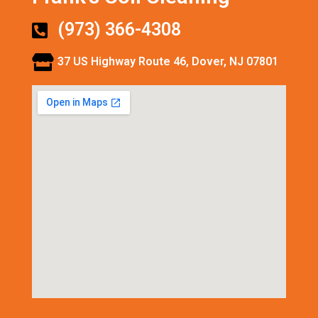
(973) 366-4308
37 US Highway Route 46, Dover, NJ 07801