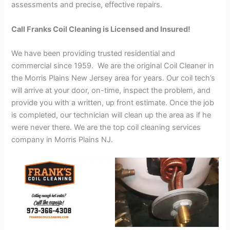
assessments and precise, effective repairs.
Call Franks Coil Cleaning is Licensed and Insured!
We have been providing trusted residential and
commercial since 1959. We are the original Coil Cleaner in
the Morris Plains New Jersey area for years. Our coil tech’s
will arrive at your door, on-time, inspect the problem, and
provide you with a written, up front estimate. Once the job
is completed, our technician will clean up the area as if he
were never there. We are the top coil cleaning services
company in Morris Plains NJ.