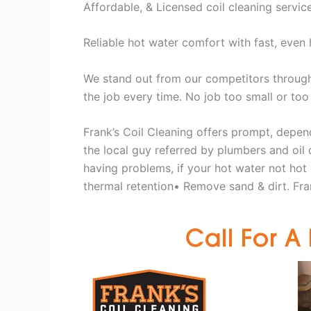
Affordable, & Licensed coil cleaning servic
Reliable hot water comfort with fast, even 
We stand out from our competitors through 
the job every time. No job too small or too
Frank’s Coil Cleaning offers prompt, depend
the local guy referred by plumbers and oil c
having problems, if your hot water not hot
thermal retention• Remove sand & dirt. Fran