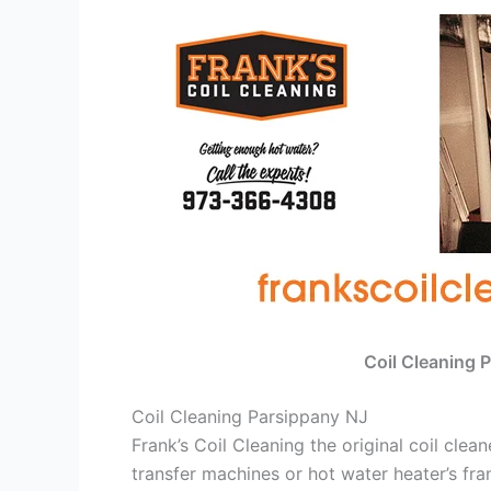
Coil Cleaning 
Coil Cleaning Parsippany NJ
Frank’s Coil Cleaning the original coil cle
transfer machines or hot water heater’s fra