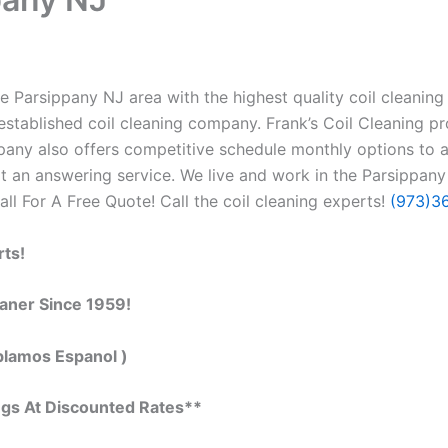
 Parsippany NJ area with the highest quality coil cleaning &
stablished coil cleaning company. Frank’s Coil Cleaning pr
ompany also offers competitive schedule monthly options to
 an answering service. We live and work in the Parsippany
Call For A Free Quote! Call the coil cleaning experts!
(973)3
rts!
eaner Since 1959!
blamos Espanol )
ngs At Discounted Rates**