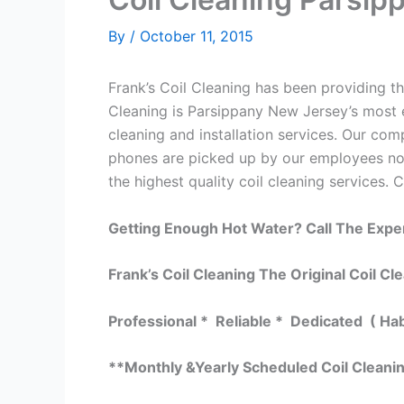
By
/
October 11, 2015
Frank’s Coil Cleaning has been providing the
Cleaning is Parsippany New Jersey’s most e
cleaning and installation services. Our c
phones are picked up by our employees not
the highest quality coil cleaning services. 
Getting Enough Hot Water? Call The Expe
Frank’s Coil Cleaning The Original Coil Cl
Professional * Reliable * Dedicated ( Ha
**Monthly &Yearly Scheduled Coil Cleani