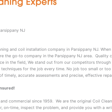
Parsippany NJ
eaning and coil installation company in Parsippany NJ. When
 are the go-to company in the Parsippany NJ area. Quality 
e in the field, We stand out from our competitors through o
 techniques for the job every time. No job too small or too 
f timely, accurate assessments and precise, effective repai
Insured!
 and commercial since 1959. We are the original Coil Clean
oor, on-time, inspect the problem, and provide you with a wri