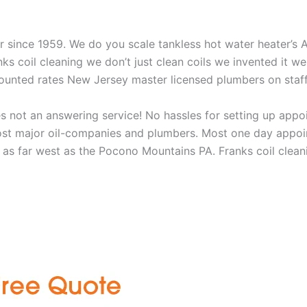
aner since 1959. We do you scale tankless hot water heater’s
nks coil cleaning we don’t just clean coils we invented it 
scounted rates New Jersey master licensed plumbers on sta
 not an answering service! No hassles for setting up appo
t major oil-companies and plumbers. Most one day appoint
as far west as the Pocono Mountains PA. Franks coil cleani