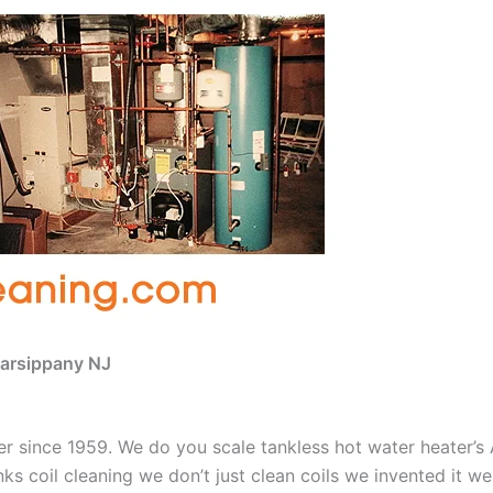
Parsippany NJ
aner since 1959. We do you scale tankless hot water heater’
nks coil cleaning we don’t just clean coils we invented it 