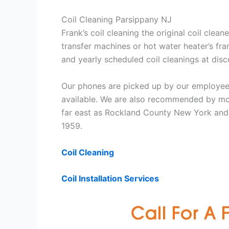
Coil Cleaning Parsippany NJ
Frank’s coil cleaning the original coil cle
transfer machines or hot water heater’s fra
and yearly scheduled coil cleanings at di
Our phones are picked up by our employees
available. We are also recommended by mos
far east as Rockland County New York and 
1959.
Coil Cleaning
Coil Installation Services