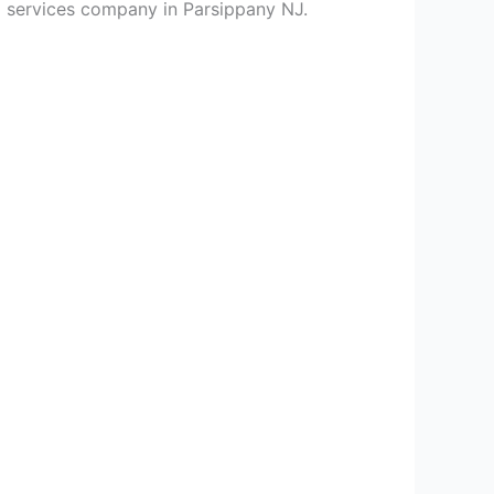
ng services company in Parsippany NJ.