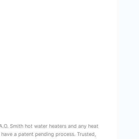
s A.O. Smith hot water heaters and any heat
we have a patent pending process. Trusted,