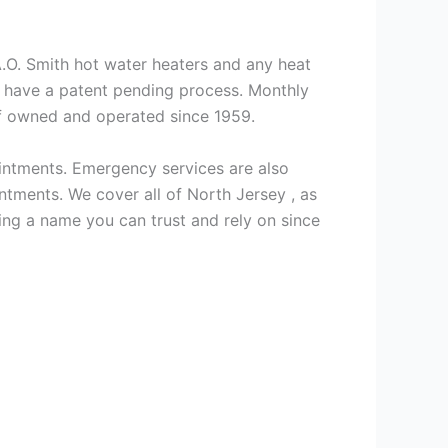
 A.O. Smith hot water heaters and any heat
we have a patent pending process. Monthly
ff owned and operated since 1959.
intments. Emergency services are also
ments. We cover all of North Jersey , as
ng a name you can trust and rely on since