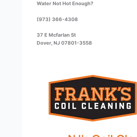
Water Not Hot Enough?
(973) 366-4308
37 E Mcfarlan St
Dover, NJ 07801-3558