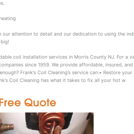
es.
heating
our attention to detail and our dedication to using the ind
 big!
able coil installation services in Morris County NJ. For a 
ompanies since 1959. We provide affordable, insured, and lic
 enough? Frank’s Coil Cleaning’s service can:• Restore your
k’s Coil Cleaning has what it takes to fix all your hot w