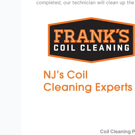
completed, our technician will clean up the
Coil Cleaning 