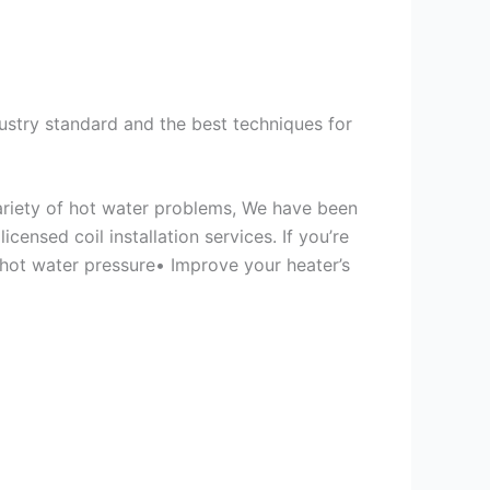
ustry standard and the best techniques for
variety of hot water problems, We have been
ensed coil installation services. If you’re
 hot water pressure• Improve your heater’s