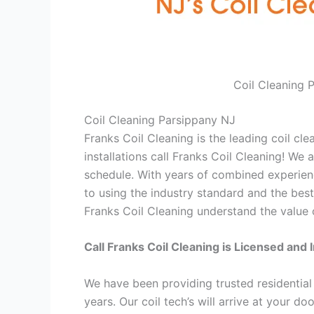
Coil Cleaning 
Coil Cleaning Parsippany NJ
Franks Coil Cleaning is the leading coil cl
installations call Franks Coil Cleaning! We
schedule. With years of combined experienc
to using the industry standard and the best
Franks Coil Cleaning understand the value o
Call Franks Coil Cleaning is Licensed and 
We have been providing trusted residential
years. Our coil tech’s will arrive at your d