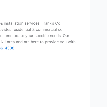
 installation services. Frank’s Coil
ovides residential & commercial coil
 accommodate your specific needs. Our
 NJ area and are here to provide you with
66-4308