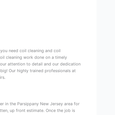
 you need coil cleaning and coil
coil cleaning work done on a timely
ur attention to detail and our dedication
big! Our highly trained professionals at
rs.
er in the Parsippany New Jersey area for
tten, up front estimate. Once the job is