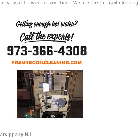
 area as if he were never there. We are the top coil cleani
Parsippany NJ