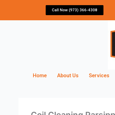
Skip
to
Call Now (973) 366-4308
content
Home
About Us
Services
Coil Cleaning Parsip