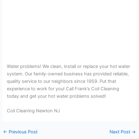
Water problems! We clean, install or replace your hot water
system. Our family-owned business has provided reliable,
quality service to our neighbors since 1959. Put that
experience to work for you! Call Frank’s Coil Cleaning
today and get your hot water problems solved!
Coil Cleaning Newton NJ
←
Previous Post
Next Post
→