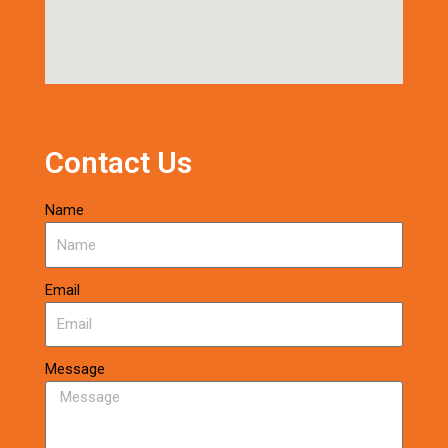
Contact Us
Name
Email
Message