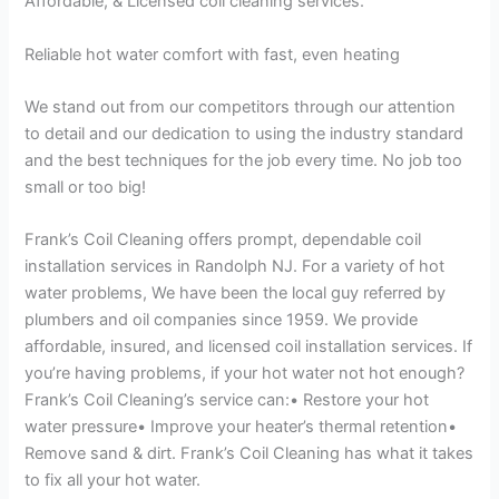
Affordable, & Licensed coil cleaning services.
Reliable hot water comfort with fast, even heating
We stand out from our competitors through our attention
to detail and our dedication to using the industry standard
and the best techniques for the job every time. No job too
small or too big!
Frank’s Coil Cleaning offers prompt, dependable coil
installation services in Randolph NJ. For a variety of hot
water problems, We have been the local guy referred by
plumbers and oil companies since 1959. We provide
affordable, insured, and licensed coil installation services. If
you’re having problems, if your hot water not hot enough?
Frank’s Coil Cleaning’s service can:• Restore your hot
water pressure• Improve your heater’s thermal retention•
Remove sand & dirt. Frank’s Coil Cleaning has what it takes
to fix all your hot water.