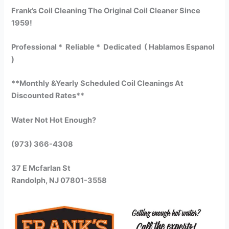
Frank’s Coil Cleaning The Original Coil Cleaner Since
1959!
Professional * Reliable * Dedicated ( Hablamos Espanol
)
**Monthly &Yearly Scheduled Coil Cleanings At
Discounted Rates**
Water Not Hot Enough?
(973) 366-4308
37 E Mcfarlan St
Randolph, NJ 07801-3558