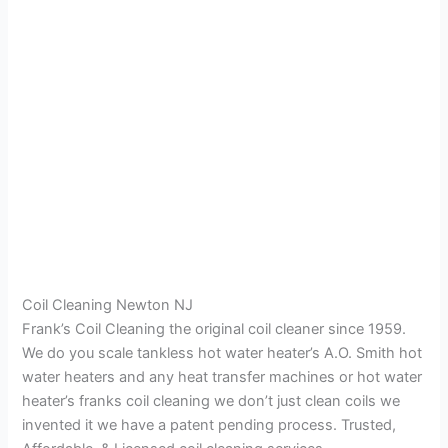
Coil Cleaning Newton NJ
Frank’s Coil Cleaning the original coil cleaner since 1959.
We do you scale tankless hot water heater’s A.O. Smith hot
water heaters and any heat transfer machines or hot water
heater’s franks coil cleaning we don’t just clean coils we
invented it we have a patent pending process. Trusted,