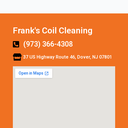
Frank's Coil Cleaning
(973) 366-4308
37 US Highway Route 46, Dover, NJ 07801