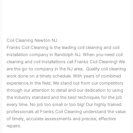
Coil Cleaning Newton NJ
Franks Coil Cleaning is the leading coil cleaning and coil
installation company in Randolph NJ. When you need coil
cleaning and coil installations call Franks Coil Cleaning! We
are the go-to company in the NJ area. Quality coil cleaning
work done on a timely schedule. With years of combined
experience in the field, We stand out from our competitors
through our attention to detail and our dedication to using
the industry standard and the best techniques for the job
every time. No job too small or too big! Our highly trained
professionals at Franks Coil Cleaning understand the value
of timely, accurate assessments and precise, effective
repairs.