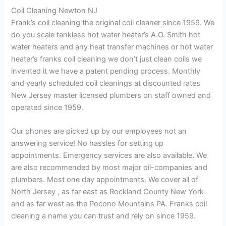
Coil Cleaning Newton NJ
Frank’s coil cleaning the original coil cleaner since 1959. We
do you scale tankless hot water heater’s A.O. Smith hot
water heaters and any heat transfer machines or hot water
heater’s franks coil cleaning we don’t just clean coils we
invented it we have a patent pending process. Monthly
and yearly scheduled coil cleanings at discounted rates
New Jersey master licensed plumbers on staff owned and
operated since 1959.
Our phones are picked up by our employees not an
answering service! No hassles for setting up
appointments. Emergency services are also available. We
are also recommended by most major oil-companies and
plumbers. Most one day appointments. We cover all of
North Jersey , as far east as Rockland County New York
and as far west as the Pocono Mountains PA. Franks coil
cleaning a name you can trust and rely on since 1959.