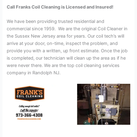
Call Franks Coil Cleaning is Licensed and Insured!
We have been providing trusted residential and
commercial since 1959. We are the original Coil Cleaner in
the Sussex New Jersey area for years. Our coil tech’s will
arrive at your door, on-time, inspect the problem, and
provide you with a written, up front estimate. Once the job
is completed, our technician will clean up the area as if he
were never there. We are the top coil cleaning services
company in Randolph NJ.