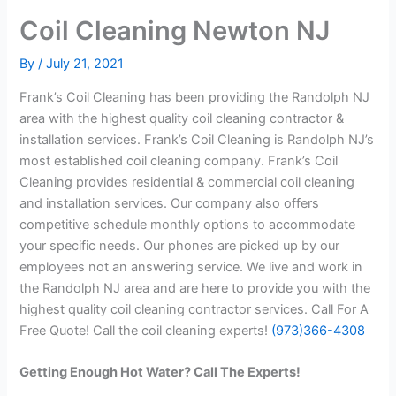
Coil Cleaning Newton NJ
By
/
July 21, 2021
Frank’s Coil Cleaning has been providing the Randolph NJ
area with the highest quality coil cleaning contractor &
installation services. Frank’s Coil Cleaning is Randolph NJ’s
most established coil cleaning company. Frank’s Coil
Cleaning provides residential & commercial coil cleaning
and installation services. Our company also offers
competitive schedule monthly options to accommodate
your specific needs. Our phones are picked up by our
employees not an answering service. We live and work in
the Randolph NJ area and are here to provide you with the
highest quality coil cleaning contractor services. Call For A
Free Quote! Call the coil cleaning experts!
(973)366-4308
Getting Enough Hot Water? Call The Experts!