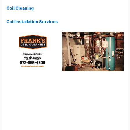
Coil Cleaning
Coil Installation Services