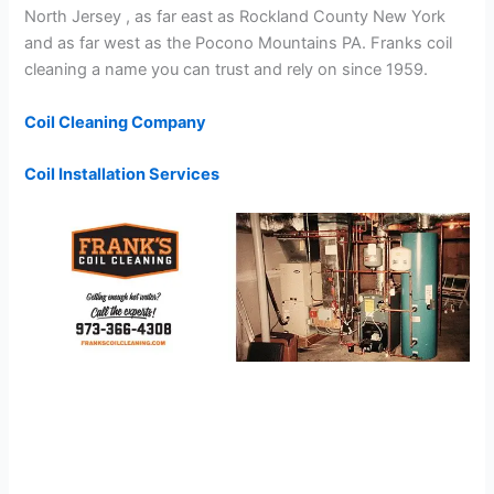
North Jersey , as far east as Rockland County New York
and as far west as the Pocono Mountains PA. Franks coil
cleaning a name you can trust and rely on since 1959.
Coil Cleaning Company
Coil Installation Services