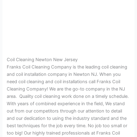
Coil Cleaning Newton New Jersey
Franks Coil Cleaning Company is the leading coil cleaning
and coil installation company in Newton NJ. When you
need coil cleaning and coil installations call Franks Coil
Cleaning Company! We are the go-to company in the NJ
area. Quality coil cleaning work done on a timely schedule.
With years of combined experience in the field, We stand
out from our competitors through our attention to detail
and our dedication to using the industry standard and the
best techniques for the job every time. No job too small or
too big! Our highly trained professionals at Franks Coil