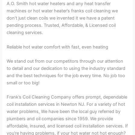
A.O. Smith hot water heaters and any heat transfer
machines or hot water heater’s franks coil cleaning we
don’t just clean coils we invented it we have a patent
pending process. Trusted, Affordable, & Licensed coil
cleaning services.
Reliable hot water comfort with fast, even heating
We stand out from our competitors through our attention
to detail and our dedication to using the industry standard
and the best techniques for the job every time. No job too
small or too big!
Frank’s Coil Cleaning Company offers prompt, dependable
coil installation services in Newton NJ. For a variety of hot
water problems, We have been the local guy referred by
plumbers and oil companies since 1959. We provide
affordable, insured, and licensed coil installation services. If
you’re having problems, if your hot water not hot enough?