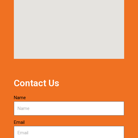
Contact Us
Name
Email