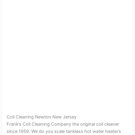
Coil Cleaning Newton New Jersey
Frank’s Coil Cleaning Company the original coil cleaner
since 1959. We do you scale tankless hot water heater’s