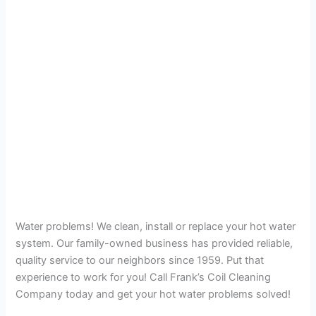
Water problems! We clean, install or replace your hot water
system. Our family-owned business has provided reliable,
quality service to our neighbors since 1959. Put that
experience to work for you! Call Frank’s Coil Cleaning
Company today and get your hot water problems solved!