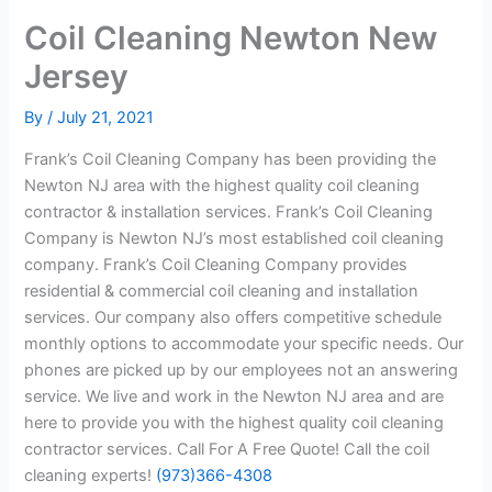
Coil Cleaning Newton New
Jersey
By
/
July 21, 2021
Frank’s Coil Cleaning Company has been providing the
Newton NJ area with the highest quality coil cleaning
contractor & installation services. Frank’s Coil Cleaning
Company is Newton NJ’s most established coil cleaning
company. Frank’s Coil Cleaning Company provides
residential & commercial coil cleaning and installation
services. Our company also offers competitive schedule
monthly options to accommodate your specific needs. Our
phones are picked up by our employees not an answering
service. We live and work in the Newton NJ area and are
here to provide you with the highest quality coil cleaning
contractor services. Call For A Free Quote! Call the coil
cleaning experts!
(973)366-4308