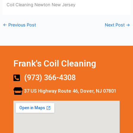
Coil Cleaning Newton New Jersey
←
Previous Post
Next Post
→
Frank's Coil Cleaning
(973) 366-4308
37 US Highway Route 46, Dover, NJ 07801