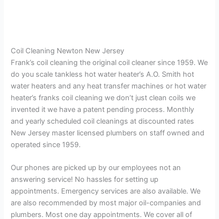
Coil Cleaning Newton New Jersey
Frank’s coil cleaning the original coil cleaner since 1959. We
do you scale tankless hot water heater’s A.O. Smith hot
water heaters and any heat transfer machines or hot water
heater’s franks coil cleaning we don’t just clean coils we
invented it we have a patent pending process. Monthly
and yearly scheduled coil cleanings at discounted rates
New Jersey master licensed plumbers on staff owned and
operated since 1959.
Our phones are picked up by our employees not an
answering service! No hassles for setting up
appointments. Emergency services are also available. We
are also recommended by most major oil-companies and
plumbers. Most one day appointments. We cover all of