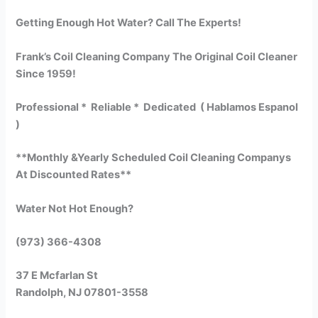
Getting Enough Hot Water? Call The Experts!
Frank’s Coil Cleaning Company The Original Coil Cleaner
Since 1959!
Professional * Reliable * Dedicated ( Hablamos Espanol
)
**Monthly &Yearly Scheduled Coil Cleaning Companys
At Discounted Rates**
Water Not Hot Enough?
(973) 366-4308
37 E Mcfarlan St
Randolph, NJ 07801-3558