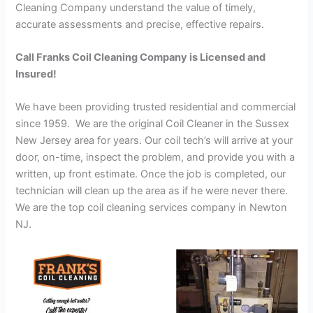
Cleaning Company understand the value of timely,
accurate assessments and precise, effective repairs.
Call Franks Coil Cleaning Company is Licensed and
Insured!
We have been providing trusted residential and commercial
since 1959. We are the original Coil Cleaner in the Sussex
New Jersey area for years. Our coil tech’s will arrive at your
door, on-time, inspect the problem, and provide you with a
written, up front estimate. Once the job is completed, our
technician will clean up the area as if he were never there.
We are the top coil cleaning services company in Newton
NJ.