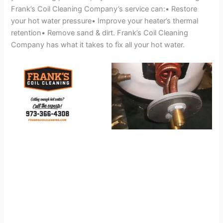
Frank’s Coil Cleaning Company’s service can:• Restore
your hot water pressure• Improve your heater’s thermal
retention• Remove sand & dirt. Frank’s Coil Cleaning
Company has what it takes to fix all your hot water.