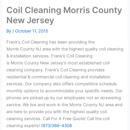
Coil Cleaning Morris County
New Jersey
By
/
October 11, 2015
Frank’s Coil Cleaning has been providing the
Morris County NJ area with the highest quality coil cleaning
& installation services. Frank’s Coil Cleaning
is Morris County New Jersey’s most established coil
cleaning company. Frank’s Coil Cleaning provides
residential & commercial coil cleaning and installation
services. Our company also offers competitive schedule
monthly options to accommodate your specific needs. Our
phones are picked up by our employees not an answering
service. We live and work in the Morris County NJ area and
are here to provide you with the highest quality coil
cleaning services. Call For A Free Quote! Call the coil
cleaning experts!
(973)366-4308