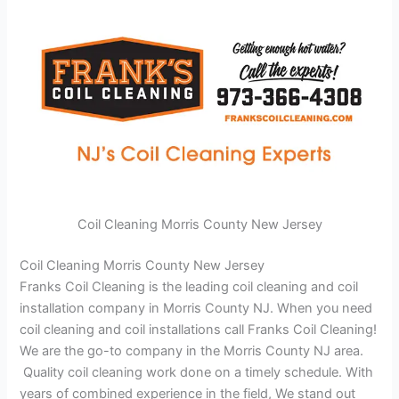
Coil Cleaning Morris County New Jersey
Coil Cleaning Morris County New Jersey
Franks Coil Cleaning is the leading coil cleaning and coil
installation company in Morris County NJ. When you need
coil cleaning and coil installations call Franks Coil Cleaning!
We are the go-to company in the Morris County NJ area.
Quality coil cleaning work done on a timely schedule. With
years of combined experience in the field, We stand out