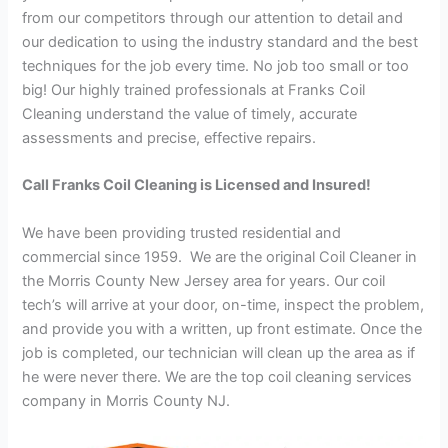
from our competitors through our attention to detail and
our dedication to using the industry standard and the best
techniques for the job every time. No job too small or too
big! Our highly trained professionals at Franks Coil
Cleaning understand the value of timely, accurate
assessments and precise, effective repairs.
Call Franks Coil Cleaning is Licensed and Insured!
We have been providing trusted residential and
commercial since 1959. We are the original Coil Cleaner in
the Morris County New Jersey area for years. Our coil
tech’s will arrive at your door, on-time, inspect the problem,
and provide you with a written, up front estimate. Once the
job is completed, our technician will clean up the area as if
he were never there. We are the top coil cleaning services
company in Morris County NJ.