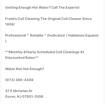
Getting Enough Hot Water? Call The Experts!
Frank’s Coil Cleaning The Original Coil Cleaner Since
1959!
Professional * Reliable * Dedicated ( Hablamos Espanol
)
**Monthly &Yearly Scheduled Coil Cleanings At
Discounted Rates**
Water Not Hot Enough?
(973) 366-4308
37 E Mcfarlan St
Dover, NJ 07801-3558