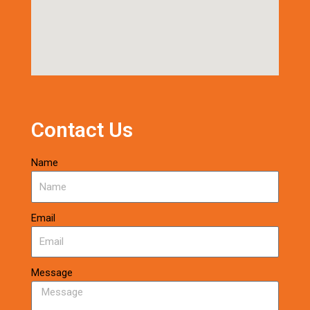
Contact Us
Name
Email
Message