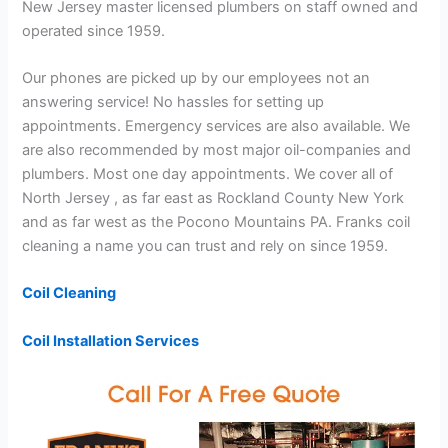
New Jersey master licensed plumbers on staff owned and
operated since 1959.
Our phones are picked up by our employees not an
answering service! No hassles for setting up
appointments. Emergency services are also available. We
are also recommended by most major oil-companies and
plumbers. Most one day appointments. We cover all of
North Jersey , as far east as Rockland County New York
and as far west as the Pocono Mountains PA. Franks coil
cleaning a name you can trust and rely on since 1959.
Coil Cleaning
Coil Installation Services