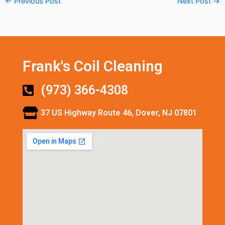
←
Previous Post
Next Post
→
Frank's Coil Cleaning
(973) 366-4308
37 US Highway Route 46, Dover, NJ 07801