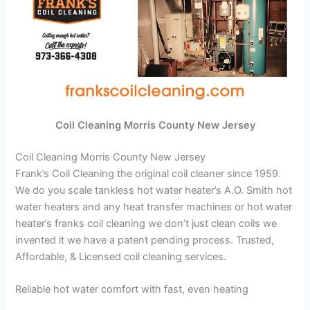
Coil Cleaning Morris County New Jersey
Coil Cleaning Morris County New Jersey
Frank’s Coil Cleaning the original coil cleaner since 1959.
We do you scale tankless hot water heater’s A.O. Smith hot
water heaters and any heat transfer machines or hot water
heater’s franks coil cleaning we don’t just clean coils we
invented it we have a patent pending process. Trusted,
Affordable, & Licensed coil cleaning services.
Reliable hot water comfort with fast, even heating