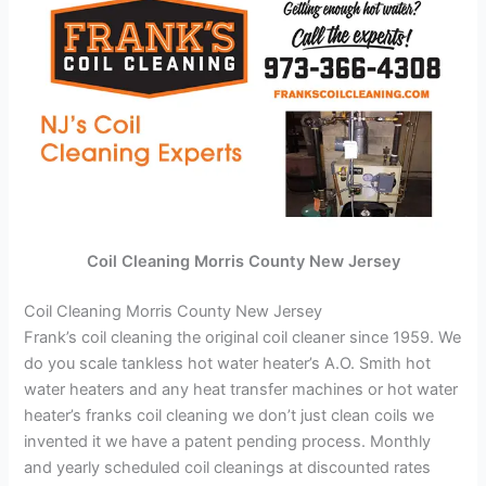
Coil Cleaning Morris County New Jersey
Coil Cleaning Morris County New Jersey
Frank’s coil cleaning the original coil cleaner since 1959. We
do you scale tankless hot water heater’s A.O. Smith hot
water heaters and any heat transfer machines or hot water
heater’s franks coil cleaning we don’t just clean coils we
invented it we have a patent pending process. Monthly
and yearly scheduled coil cleanings at discounted rates