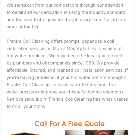
We stand out from our competitors through our attention
to detail and our dedication to using the industry standard
and the best techniques for the job every time. No job too
small or too big!
Frank’s Coil Cleaning offers prompt, dependable coil
installation services in Morris County NJ. For a variety of
hot water problems, We have been the local guy referred
by plumbers and oil companies since 1959. We provide
affordable, insured, and licensed coil installation services. If
you’re having problems, if your hot water not hot enough?
Frank’s Coil Cleaning’s service can:• Restore your hot
water pressure• Improve your heater’s thermal retention•
Remove sand & dirt. Frank’s Coil Cleaning has what it takes
to fix all your hot w