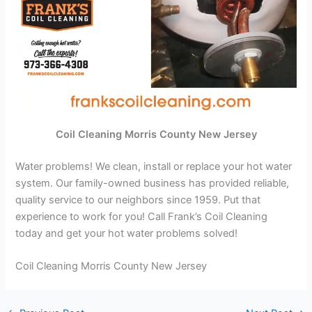
Coil Cleaning Morris County New Jersey
Water problems! We clean, install or replace your hot water
system. Our family-owned business has provided reliable,
quality service to our neighbors since 1959. Put that
experience to work for you! Call Frank’s Coil Cleaning
today and get your hot water problems solved!
Coil Cleaning Morris County New Jersey